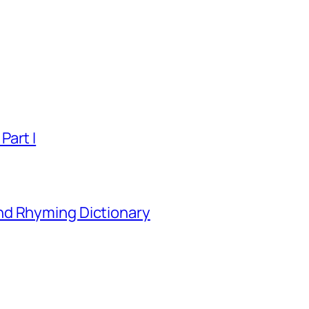
Part I
nd Rhyming Dictionary