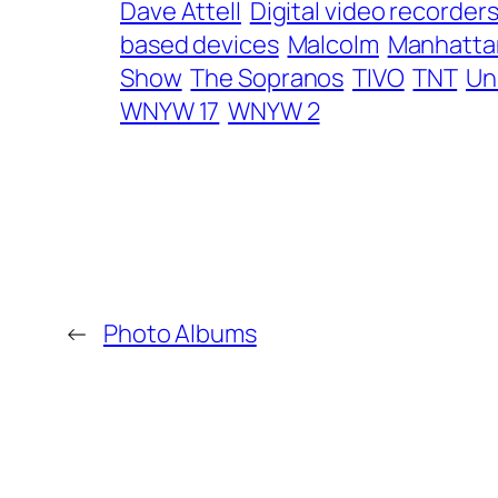
Dave Attell
Digital video recorder
based devices
Malcolm
Manhatta
Show
The Sopranos
TIVO
TNT
Un
WNYW 17
WNYW 2
←
Photo Albums