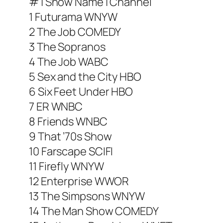
# | Show Name | Channel
1 Futurama WNYW
2 The Job COMEDY
3 The Sopranos
4 The Job WABC
5 Sex and the City HBO
6 Six Feet Under HBO
7 ER WNBC
8 Friends WNBC
9 That ’70s Show
10 Farscape SCIFI
11 Firefly WNYW
12 Enterprise WWOR
13 The Simpsons WNYW
14 The Man Show COMEDY