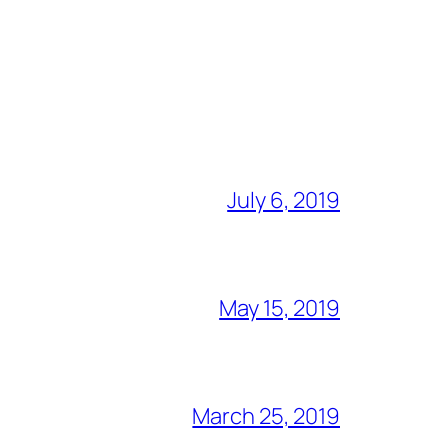
July 6, 2019
May 15, 2019
March 25, 2019