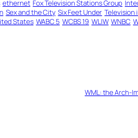
s
ethernet
Fox Television Stations Group
Inte
n
Sex and the City
Six Feet Under
Television 
ited States
WABC 5
WCBS 19
WLIW
WNBC
W
WML: the Arch-Im