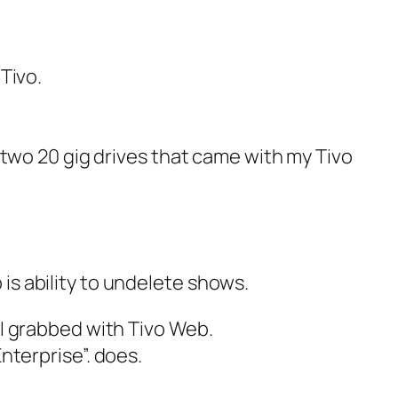
 Tivo.
he two 20 gig drives that came with my Tivo
is ability to undelete shows.
t I grabbed with Tivo Web.
Enterprise”.
does.