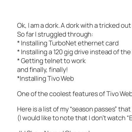
Ok, I am a dork. A dork with a tricked out
So far I struggled through:
* Installing TurboNet ethernet card
* Installing a 120 gig drive instead of t
* Getting telnet to work
and finally, finally!
*Installing Tivo Web
One of the coolest features of Tivo Web 
Here is a list of my “season passes” tha
(I would like to note that I don’t watch “