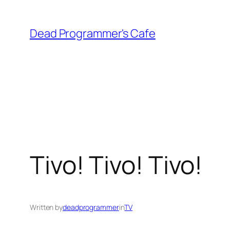
Skip
to
Dead Programmer's Cafe
content
Tivo! Tivo! Tivo!
Written by
deadprogrammer
in
TV