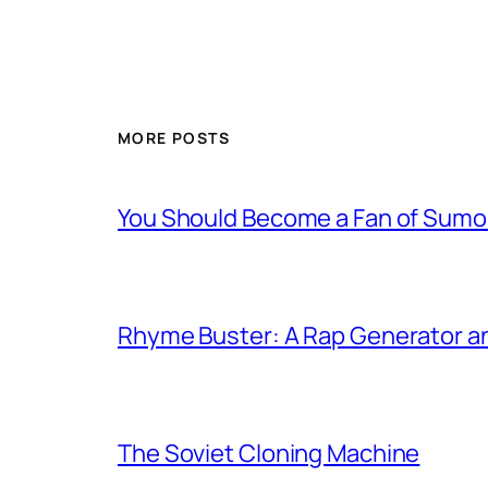
MORE POSTS
You Should Become a Fan of Sumo 
Rhyme Buster: A Rap Generator a
The Soviet Cloning Machine