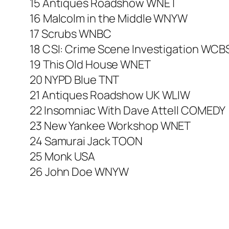
15 Antiques Roadshow WNET
16 Malcolm in the Middle WNYW
17 Scrubs WNBC
18 CSI: Crime Scene Investigation WCB
19 This Old House WNET
20 NYPD Blue TNT
21 Antiques Roadshow UK WLIW
22 Insomniac With Dave Attell COMEDY
23 New Yankee Workshop WNET
24 Samurai Jack TOON
25 Monk USA
26 John Doe WNYW