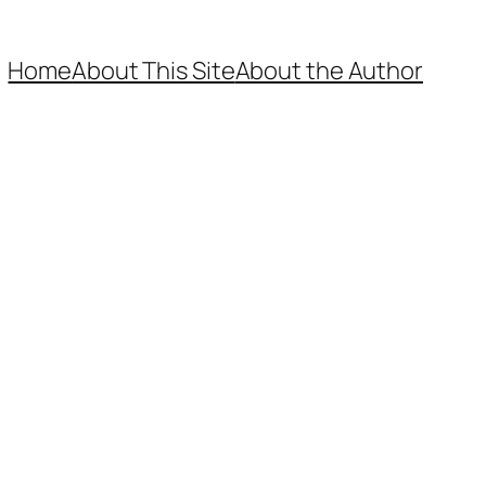
Home
About This Site
About the Author