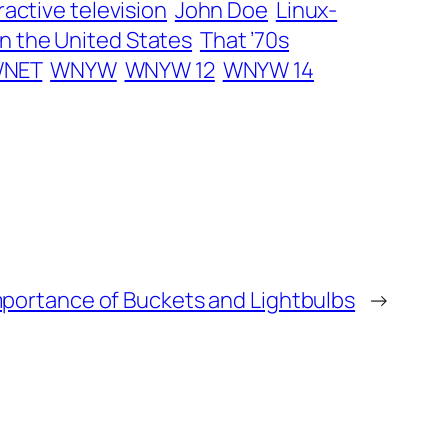
ractive television
John Doe
Linux-
in the United States
That ’70s
NET
WNYW
WNYW 12
WNYW 14
portance of Buckets and Lightbulbs
→