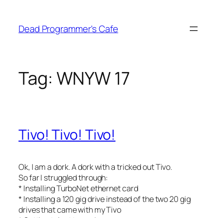
Skip
to
Dead Programmer's Cafe
content
Tag:
WNYW 17
Tivo! Tivo! Tivo!
Ok, I am a dork. A dork with a tricked out Tivo.
So far I struggled through:
* Installing TurboNet ethernet card
* Installing a 120 gig drive instead of the two 20 gig
drives that came with my Tivo