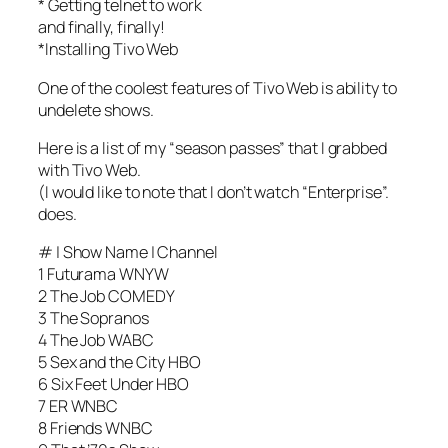
* Getting telnet to work
and finally, finally!
*Installing Tivo Web
One of the coolest features of Tivo Web is ability to
undelete shows.
Here is a list of my “season passes” that I grabbed
with Tivo Web.
(I would like to note that I don’t watch “Enterprise”.
does.
# | Show Name | Channel
1 Futurama WNYW
2 The Job COMEDY
3 The Sopranos
4 The Job WABC
5 Sex and the City HBO
6 Six Feet Under HBO
7 ER WNBC
8 Friends WNBC