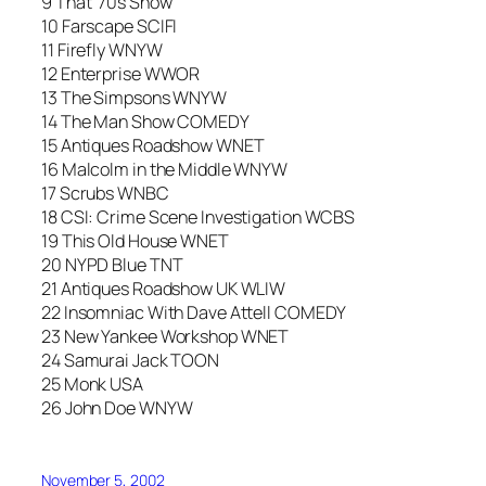
9 That ’70s Show
10 Farscape SCIFI
11 Firefly WNYW
12 Enterprise WWOR
13 The Simpsons WNYW
14 The Man Show COMEDY
15 Antiques Roadshow WNET
16 Malcolm in the Middle WNYW
17 Scrubs WNBC
18 CSI: Crime Scene Investigation WCBS
19 This Old House WNET
20 NYPD Blue TNT
21 Antiques Roadshow UK WLIW
22 Insomniac With Dave Attell COMEDY
23 New Yankee Workshop WNET
24 Samurai Jack TOON
25 Monk USA
26 John Doe WNYW
November 5, 2002