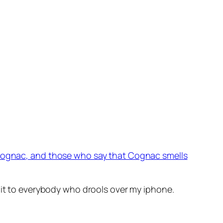
Cognac, and those who say that Cognac smells
 it to everybody who drools over my iphone.