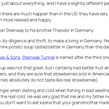
 just about everything, and I have a slightly different p
here are much happier than in the US: they have very lit
uch more relaxed and happy.
arl Steinway to his brother Theodor in Germany:
e, by diligence and thrift, to make a living in Germany.
 think potato soup tasted better in Germany than the dail
way & Sons
.
Steinway Tunnel
is named after the third on
 up was not that great, but I certainly had better fruit 
s, and they are sure that strawberries sold in American s
es absolutely do not taste like real strawberries).
hunger when dieting and cold when fishing in bad weath
e real cold. He was very glad that me and my father ne
 you don’t want to eat kasha that your grandmother ma