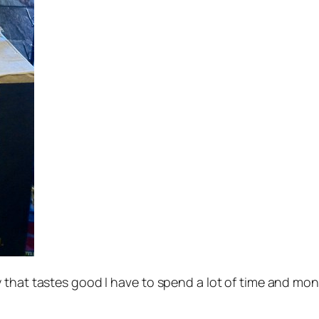
that tastes good I have to spend a lot of time and mone