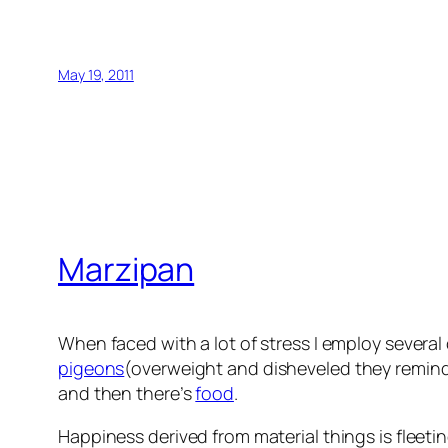
May 19, 2011
Marzipan
When faced with a lot of stress I employ severa
pigeons
(overweight and disheveled they remind
and then there’s
food
.
Happiness derived from material things is fleetin