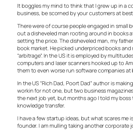
It boggles my mind to think that I grew up in a c
business, be scorned by your customers at best
There were of course people engaged in small b
out a disheveled man rooting around in books a
setting the price. The disheveled man, my fathe
book market. He picked underpriced books and rel
“arbitrage”. In the US it is employed by multitu
computers and laser scanners hooked up to Ama
them to even worse run software companies at bil
In the US “Rich Dad, Poort Dad” author is making 
workin for not one, but two business magazines: F
the next job yet, but months ago I told my boss t
knowledge transfer.
I have a few startup ideas, but what scares me is
founder. I am mulling taking another corporate j