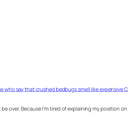
e who say that crushed bedbugs smell like expensive 
 be over. Because I’m tired of explaining my position on