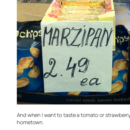
And when I want to taste a tomato or strawberry 
hometown.