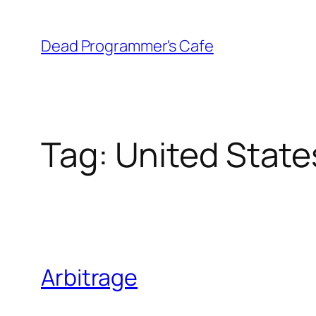
Skip
to
Dead Programmer's Cafe
content
Tag:
United State
Arbitrage