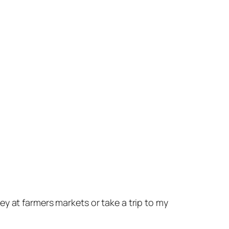
y at farmers markets or take a trip to my