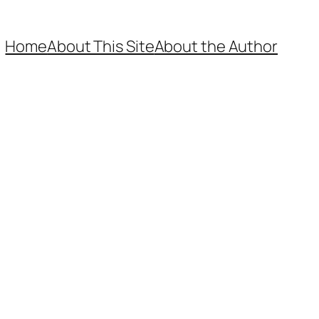
Home
About This Site
About the Author