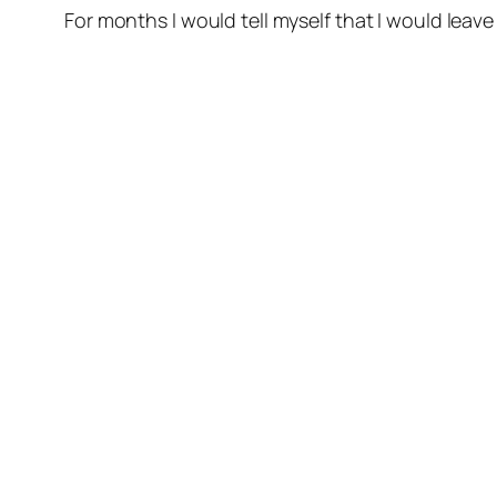
For months I would tell myself that I would leav