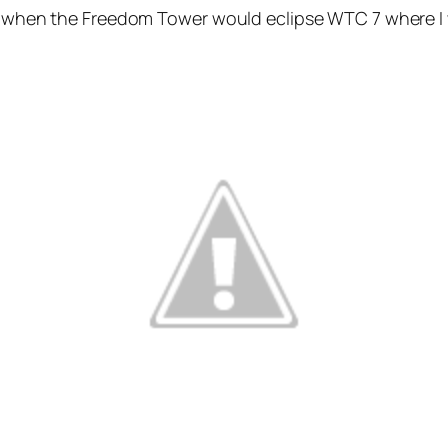
e when the Freedom Tower would eclipse WTC 7 where I wor