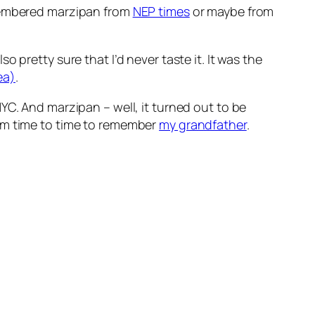
emembered marzipan from
NEP times
or maybe from
 pretty sure that I’d never taste it. It was the
ea)
.
YC. And marzipan – well, it turned out to be
rom time to time to remember
my grandfather
.