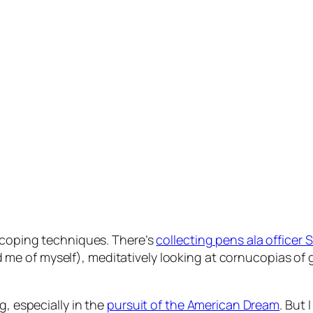
l coping techniques. There’s
collecting pens ala officer
 me of myself), meditatively looking at cornucopias of
g, especially in the
pursuit of the American Dream
. But 