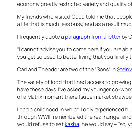
economy greatly restricted variety and quality of
My friends who visited Cuba told me that people t
a life that is much less busy, and as a result m
I frequently quote a
paragraph from a letter
by C
“I cannot advise you to come here if you are abl
you get so used to better living that you finally
Carl and Theodor are two of the “Sons” in
Stein
The variety of food that I had access to growing
have these days. I’ve asked my younger co-worker
of a Matrix moment there (supermarket strawberri
I had a childhood in which I only experienced 
through WWII, remembered the real hunger and th
would refuse to eat
kasha
, he would say – “so,