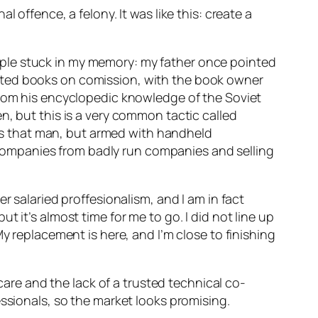
 offence, a felony. It was like this: create a
ple stuck in my memory: my father once pointed
pted books on comission, with the book owner
from his encyclopedic knowledge of the Soviet
n, but this is a very common tactic called
d as that man, but armed with handheld
companies from badly run companies and selling
r salaried proffesionalism, and I am in fact
 it’s almost time for me to go. I did not line up
y replacement is here, and I’m close to finishing
hcare and the lack of a trusted technical co-
essionals, so the market looks promising.