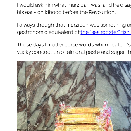
I would ask him what marzipan was, and he’d sa
his early childhood before the Revolution.
I always though that marzipan was something amazi
gastronomic equivalent of
the “sea rooster” fish
These days I mutter curse words when I catch “se
yucky concoction of almond paste and sugar tha