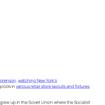
 Sorenson
,
watching New York’s
 goods in
various retail store layouts and fixtures
,
I grew up in the Soviet Union where the Socialist