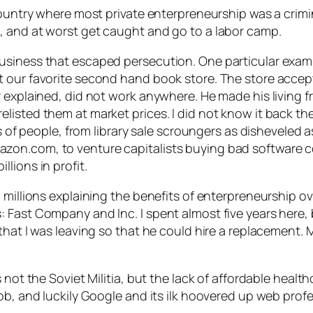
ountry where most private enterpreneurship was a criminal
, and at worst get caught and go to a labor camp.
usiness that escaped persecution. One particular exam
t our favorite second hand book store. The store acce
r explained, did not work anywhere. He made his living 
isted them at market prices. I did not know it back the
des of people, from library sale scroungers as dishevele
zon.com, to venture capitalists buying bad software 
lions in profit.
millions explaining the benefits of enterpreneurship ove
ast Company and Inc. I spent almost five years here, but
hat I was leaving so that he could hire a replacement. M
 not the Soviet Militia, but the lack of affordable healt
ob, and luckily Google and its ilk hoovered up web prof