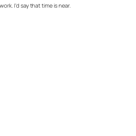
k. I’d say that time is near.