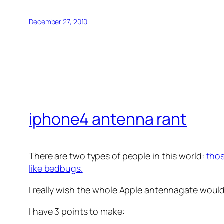
December 27, 2010
iphone4 antenna rant
There are two types of people in this world:
thos
like bedbugs.
I really wish the whole Apple antennagate would
I have 3 points to make: