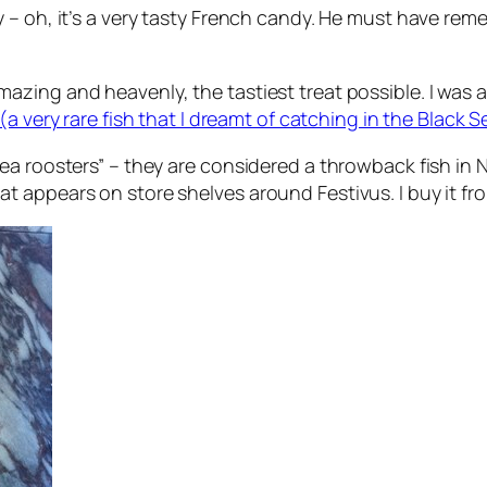
y – oh, it’s a very tasty French candy. He must have r
ng and heavenly, the tastiest treat possible. I was also
 (a very rare fish that I dreamt of catching in the Black S
a roosters” – they are considered a throwback fish in N
t appears on store shelves around Festivus. I buy it f