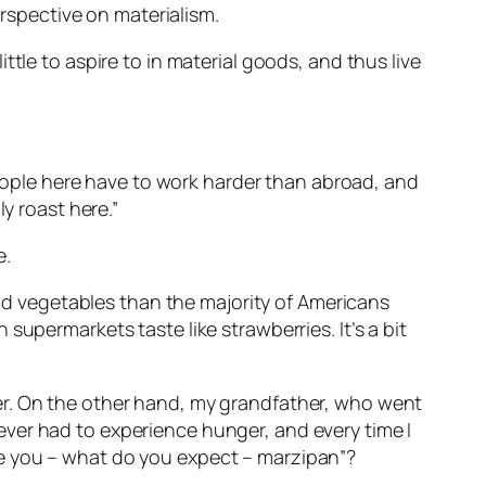
erspective on materialism.
tle to aspire to in material goods, and thus live
 People here have to work harder than abroad, and
y roast here.”
e.
and vegetables than the majority of Americans
upermarkets taste like strawberries. It’s a bit
er. On the other hand, my grandfather, who went
ver had to experience hunger, and every time I
de you – what do you expect – marzipan”?