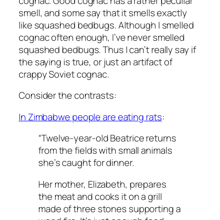
cognac. Good cognac has a rather peculiar
smell, and some say that it smells exactly
like squashed bedbugs. Although I smelled
cognac often enough, I’ve never smelled
squashed bedbugs. Thus I can’t really say if
the saying is true, or just an artifact of
crappy Soviet cognac.
Consider the contrasts:
In Zimbabwe people are eating rats
:
“Twelve-year-old Beatrice returns
from the fields with small animals
she’s caught for dinner.
Her mother, Elizabeth, prepares
the meat and cooks it on a grill
made of three stones supporting a