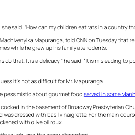
he said. “How can my children eat rats in a country that
achivenyika Mapuranga, told CNN on Tuesday that repor
imes while he grew up his family ate rodents.
o that. It is a delicacy,” he said. “It is misleading to po
guess it’s not as difficult for Mr. Mapuranga.
 be pessimistic about gourmet food
served in some Manh
 cooked in the basement of Broadway Presbyterian Churc
was dressed with basil vinaigrette. For the main cours
ckened with olive oil roux.