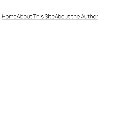
Home
About This Site
About the Author