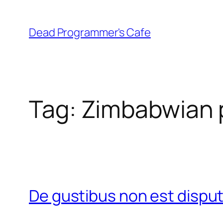
Skip
to
Dead Programmer's Cafe
content
Tag:
Zimbabwian p
De gustibus non est disp