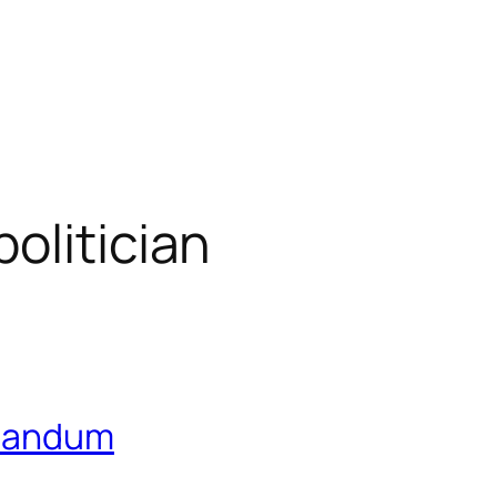
olitician
utandum