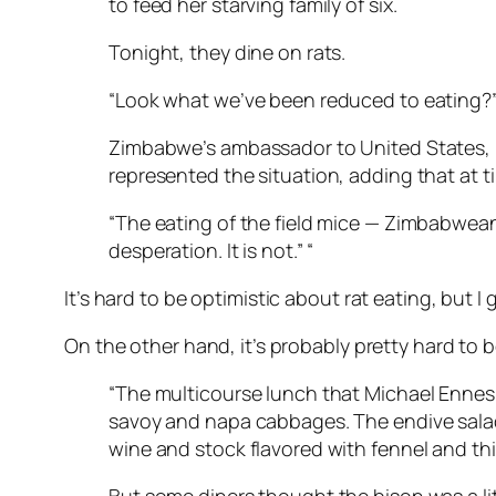
to feed her starving family of six.
Tonight, they dine on rats.
“Look what we’ve been reduced to eating?” s
Zimbabwe’s ambassador to United States, M
represented the situation, adding that at t
“The eating of the field mice — Zimbabweans d
desperation. It is not.” “
It’s hard to be optimistic about rat eating, but I 
On the other hand, it’s probably pretty hard to
“The multicourse lunch that Michael Ennes
savoy and napa cabbages. The endive salad 
wine and stock flavored with fennel and thi