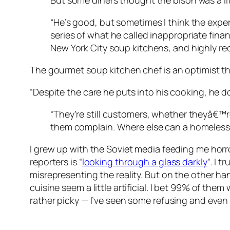
But some diners thought the bison was a li
“He’s good, but sometimes I think the exper
series of what he called inappropriate finan
New York City soup kitchens, and highly 
The gourmet soup kitchen chef is an optimist t
“Despite the care he puts into his cooking, he do
“They’re still customers, whether theyâ€™re
them complain. Where else can a homeless 
I grew up with the Soviet media feeding me horro
reporters is “
looking through a glass darkly
“. I 
misrepresenting the reality. But on the other ha
cuisine seem a little artificial. I bet 99% of th
rather picky — I’ve seen some refusing and eve