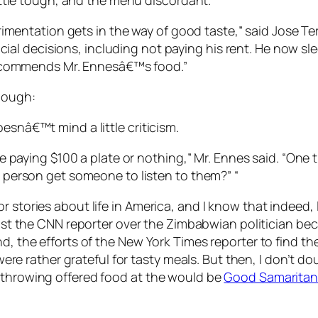
ttle tough, and the menu discordant.
imentation gets in the way of good taste,” said Jose Terr
cial decisions, including not paying his rent. He now sle
recommends Mr. Ennesâ€™s food.”
hough:
esnâ€™t mind a little criticism.
 paying $100 a plate or nothing,” Mr. Ennes said. “One t
person get someone to listen to them?” “
r stories about life in America, and I know that indeed,
trust the CNN reporter over the Zimbabwian politician be
nd, the efforts of the New York Times reporter to find t
em were rather grateful for tasty meals. But then, I don’t
n throwing offered food at the would be
Good Samaritan