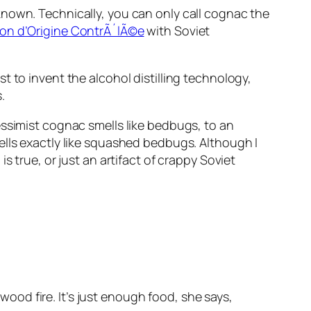
known. Technically, you can only call cognac the
ion d’Origine ContrÃ´lÃ©e
with Soviet
 to invent the alcohol distilling technology,
.
essimist cognac smells like bedbugs, to an
ells exactly like squashed bedbugs. Although I
 true, or just an artifact of crappy Soviet
ood fire. It’s just enough food, she says,