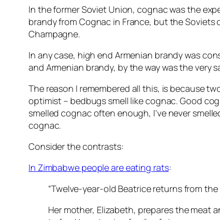
In the former Soviet Union, cognac was the expe
brandy from Cognac in France, but the Soviets 
Champagne.
In any case, high end Armenian brandy was consid
and Armenian brandy, by the way was the very s
The reason I remembered all this, is because tw
optimist – bedbugs smell like cognac. Good cogn
smelled cognac often enough, I’ve never smelled s
cognac.
Consider the contrasts:
In Zimbabwe people are eating rats
:
“Twelve-year-old Beatrice returns from the f
Her mother, Elizabeth, prepares the meat an