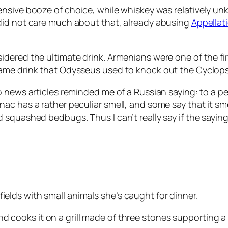
nsive booze of choice, while whiskey was relatively un
did not care much about that, already abusing
Appellat
ered the ultimate drink. Armenians were one of the first
ame drink that Odysseus used to knock out the Cyclops
o news articles reminded me of a Russian saying: to a p
ac has a rather peculiar smell, and some say that it sm
quashed bedbugs. Thus I can’t really say if the saying is
ields with small animals she’s caught for dinner.
d cooks it on a grill made of three stones supporting a w