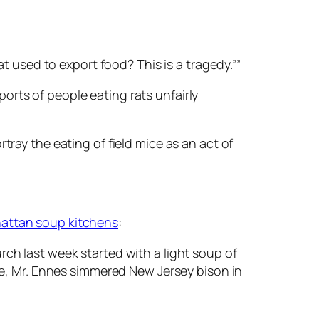
 used to export food? This is a tragedy.””
ts of people eating rats unfairly
rtray the eating of field mice as an act of
attan soup kitchens
:
h last week started with a light soup of
e, Mr. Ennes simmered New Jersey bison in