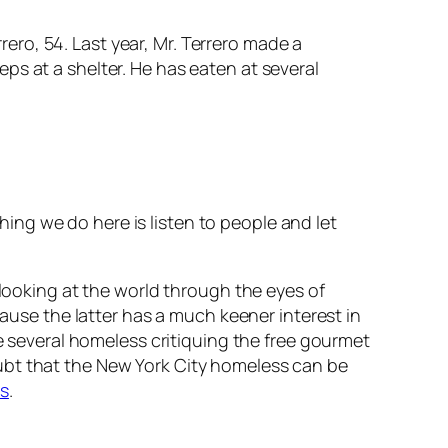
ero, 54. Last year, Mr. Terrero made a
eps at a shelter. He has eaten at several
hing we do here is listen to people and let
 looking at the world through the eyes of
cause the latter has a much keener interest in
he several homeless critiquing the free gourmet
 doubt that the New York City homeless can be
s
.