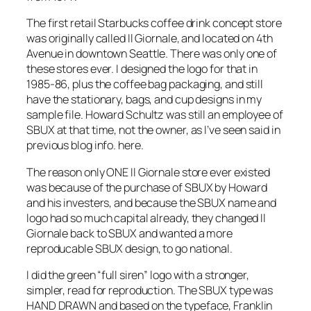
The first retail Starbucks coffee drink concept store
was originally called Il Giornale, and located on 4th
Avenue in downtown Seattle. There was only one of
these stores ever. I designed the logo for that in
1985-86, plus the coffee bag packaging, and still
have the stationary, bags, and cup designs in my
sample file. Howard Schultz was still an employee of
SBUX at that time, not the owner, as I’ve seen said in
previous blog info. here.
The reason only ONE Il Giornale store ever existed
was because of the purchase of SBUX by Howard
and his investers, and because the SBUX name and
logo had so much capital already, they changed Il
Giornale back to SBUX and wanted a more
reproducable SBUX design, to go national.
I did the green “full siren” logo with a stronger,
simpler, read for reproduction. The SBUX type was
HAND DRAWN and based on the typeface, Franklin