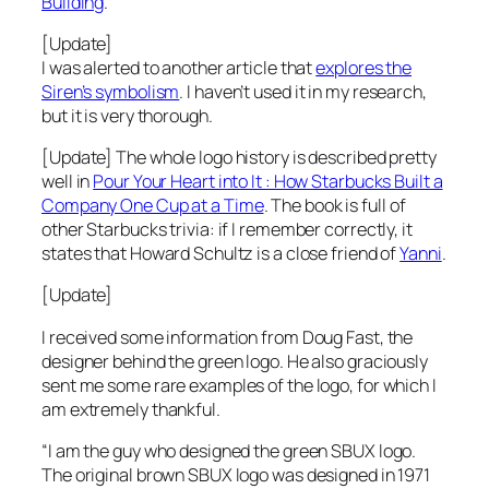
Building
.
[Update]
I was alerted to another article that
explores the
Siren’s symbolism
. I haven’t used it in my research,
but it is very thorough.
[Update] The whole logo history is described pretty
well in
Pour Your Heart into It : How Starbucks Built a
Company One Cup at a Time
. The book is full of
other Starbucks trivia: if I remember correctly, it
states that Howard Schultz is a close friend of
Yanni
.
[Update]
I received some information from Doug Fast, the
designer behind the green logo. He also graciously
sent me some rare examples of the logo, for which I
am extremely thankful.
“I am the guy who designed the green SBUX logo.
The original brown SBUX logo was designed in 1971