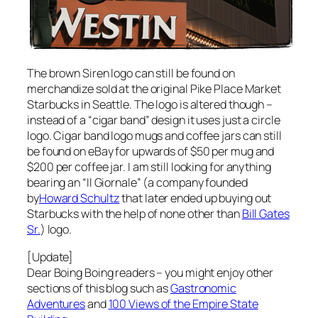
The brown Siren logo can still be found on
merchandize sold at the original Pike Place Market
Starbucks in Seattle. The logo is altered though –
instead of a “cigar band” design it uses just a circle
logo. Cigar band logo mugs and coffee jars can still
be found on eBay for upwards of $50 per mug and
$200 per coffee jar. I am still looking for anything
bearing an “Il Giornale” (a company founded
by
Howard Schultz
that later ended up buying out
Starbucks with the help of none other than
Bill Gates
Sr.
) logo.
[Update]
Dear Boing Boing readers – you might enjoy other
sections of this blog such as
Gastronomic
Adventures
and
100 Views of the Empire State