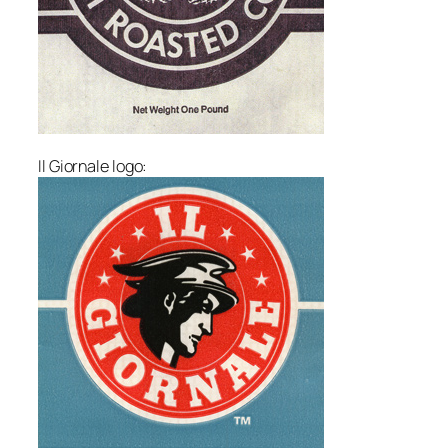
Il Giornale logo: