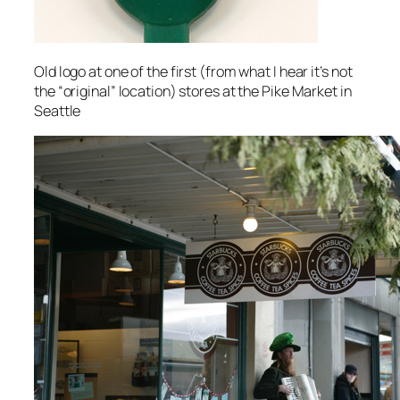
Old logo at one of the first (from what I hear it’s not
the “original” location) stores at the Pike Market in
Seattle