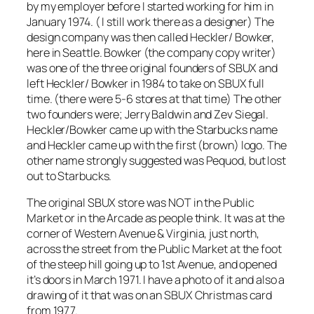
by my employer before I started working for him in
January 1974. ( I still work there as a designer) The
design company was then called Heckler/ Bowker,
here in Seattle. Bowker (the company copy writer)
was one of the three original founders of SBUX and
left Heckler/ Bowker in 1984 to take on SBUX full
time. (there were 5-6 stores at that time) The other
two founders were; Jerry Baldwin and Zev Siegal.
Heckler/Bowker came up with the Starbucks name
and Heckler came up with the first (brown) logo. The
other name strongly suggested was Pequod, but lost
out to Starbucks.
The original SBUX store was NOT in the Public
Market or in the Arcade as people think. It was at the
corner of Western Avenue & Virginia, just north,
across the street from the Public Market at the foot
of the steep hill going up to 1st Avenue, and opened
it’s doors in March 1971. I have a photo of it and also a
drawing of it that was on an SBUX Christmas card
from 1977.