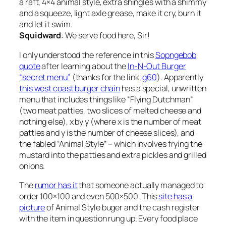
a raft, 4×4 animal style, extra shingles with a shimmy
and a squeeze, light axle grease, make it cry, burn it
and let it swim.
Squidward
: We serve food here, Sir!
I only understood the reference in this
Sopngebob
quote
after learning about the
In-N-Out Burger
“secret menu”
(thanks for the link,
g60
). Apparently
this west coast burger chain
has a special, unwritten
menu that includes things like “Flying Dutchman”
(two meat patties, two slices of melted cheese and
nothing else), x by y (where x is the number of meat
patties and y is the number of cheese slices), and
the fabled “Animal Style” – which involves frying the
mustard into the patties and extra pickles and grilled
onions.
The
rumor has it
that someone actually managed to
order 100×100 and even 500×500. This
site has a
picture
of Animal Style buger and the cash register
with the item in question rung up. Every food place