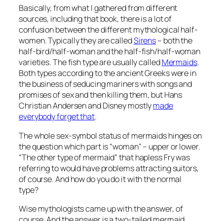
Basically, from what I gathered from different
sources, including that book, there is a lot of
confusion between the different mythological half-
women. Typically they are called
Sirens
– both the
half-bird/half-woman and the half-fish/half-woman
varieties. The fish type are usually called
Mermaids
.
Both types according to the ancient Greeks were in
the business of seducing mariners with songs and
promises of sex and then killing them, but Hans
Christian Andersen and Disney mostly
made
everybody forget that
.
The whole sex-symbol status of mermaids hinges on
the question which part is “woman” – upper or lower.
“The other type of mermaid” that hapless Fry was
referring to would have problems attracting suitors,
of course. And how do you do it with the normal
type?
Wise mythologists came up with the answer, of
course. And the answer is a two-tailed mermaid