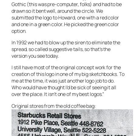
Gothic (this was pre-computer, folks) and had to be
drawn so it bent well, around the circle. We
submitted the logo to Howard, one with a red color
and one in a green color. He picked the green color
option.
In 1992 we had to blow up the siren to eliminate the
spread, so called suggestive tails, so that’s the
version you see today.
I still have most of the original concept work for the
creation of this logo in one of my big sketchbooks. To
me at the time, it was just another logo job to do.
Who would have thought I’d be sick of seeing it all
over the place. It isn’t one of my best logos.”
Original stores from the old coffee bag: