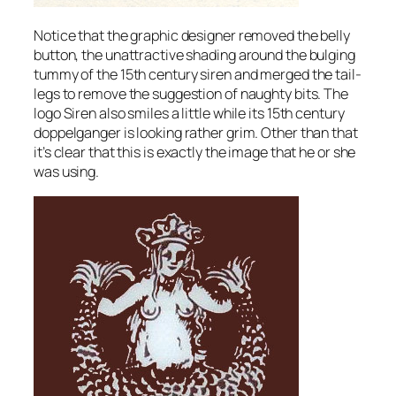
Notice that the graphic designer removed the belly
button, the unattractive shading around the bulging
tummy of the 15th century siren and merged the tail-
legs to remove the suggestion of naughty bits. The
logo Siren also smiles a little while its 15th century
doppelganger is looking rather grim. Other than that
it’s clear that this is exactly the image that he or she
was using.