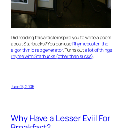
Did reading this article inspire you to write a poem
about Starbucks? You can use
Rhymebuster, the
algorithmic rap generator
. Turns out
a lot of things
rhyme with Starbucks (other than sucks)
.
June 17, 2005
Why Have a Lesser Eviil For
Breakfast?