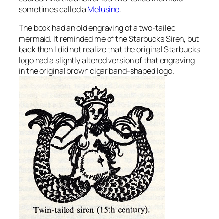
sometimes called a
Melusine
.
The book had an old engraving of a two-tailed
mermaid. It reminded me of the Starbucks Siren, but
back then I did not realize that the original Starbucks
logo had a slightly altered version of that engraving
in the original brown cigar band-shaped logo.