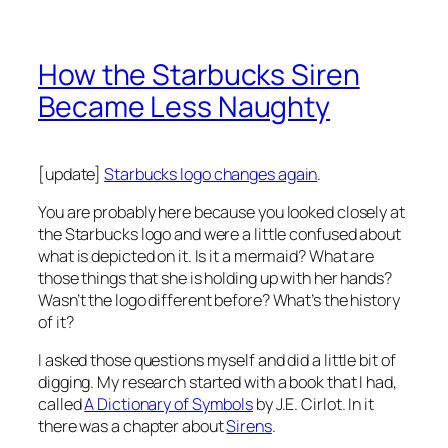
How the Starbucks Siren
Became Less Naughty
[update]
Starbucks logo changes again
.
You are probably here because you looked closely at
the Starbucks logo and were a little confused about
what is depicted on it. Is it a mermaid? What are
those things that she is holding up with her hands?
Wasn’t the logo different before? What’s the history
of it?
I asked those questions myself and did a little bit of
digging. My research started with a book that I had,
called
A Dictionary of Symbols
by J.E. Cirlot. In it
there was a chapter about
Sirens
.