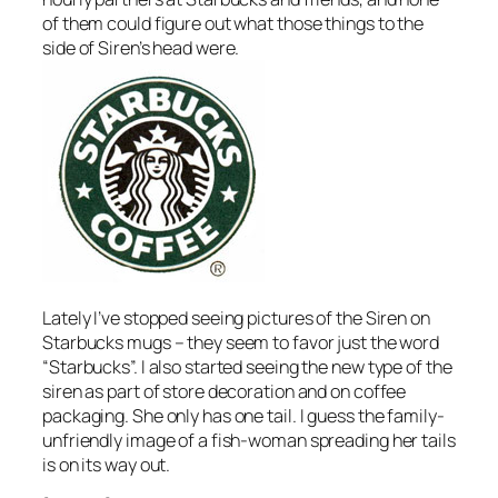
of them could figure out what those things to the
side of Siren’s head were.
Lately I’ve stopped seeing pictures of the Siren on
Starbucks mugs – they seem to favor just the word
“Starbucks”. I also started seeing the new type of the
siren as part of store decoration and on coffee
packaging. She only has one tail. I guess the family-
unfriendly image of a fish-woman spreading her tails
is on its way out.