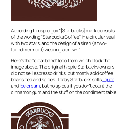
According to uspto.gov “[Starbucks] mark consists
of the wording “Starbucks Coffee” in a circular seal
with two stars, and the design of a siren (a two-
tailed mermaid) wearing a crown”.
Here’s the “cigar band” logo from which I took the
image above. The original hippie Starbucks owners
did not sell espresso drinks, but mostly sold coffee
beans, tea and spices. Today Starbucks sells
liquor
and
ice cream
, but no spices if you don’t count the
cinnamon gum and the stuff on the condiment table.