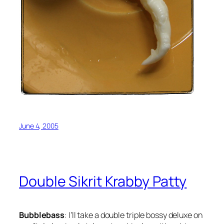
June 4, 2005
Double Sikrit Krabby Patty
Bubblebass
: I’ll take a double triple bossy deluxe on