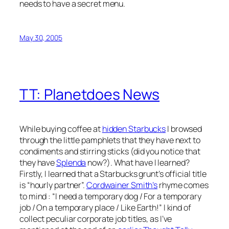
needs to have a secret menu.
May 30, 2005
TT: Planetdoes News
While buying coffee at
hidden Starbucks
I browsed
through the little pamphlets that they have next to
condiments and stirring sticks (did you notice that
they have
Splenda
now?). What have I learned?
Firstly, I learned that a Starbucks grunt’s official title
is “hourly partner”.
Cordwainer Smith’s
rhyme comes
to mind : “I need a temporary dog / For a temporary
job / On a temporary place / Like Earth!” I kind of
collect peculiar corporate job titles, as I’ve