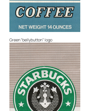
Green “bellybutton” logo