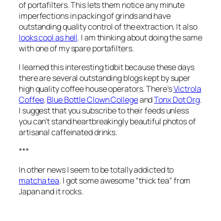
of portafilters. This lets them notice any minute
imperfections in packing of grinds and have
outstanding quality control of the extraction. It also
looks cool as hell
. I am thinking about doing the same
with one of my spare portafilters.
I learned this interesting tidbit because these days
there are several outstanding blogs kept by super
high quality coffee house operators. There’s
Victrola
Coffee
,
Blue Bottle Clown College
and
Tonx Dot Org
.
I suggest that you subscribe to their feeds unless
you can’t stand heartbreakingly beautiful photos of
artisanal caffeinated drinks.
***
In other news I seem to be totally addicted to
matcha tea
. I got some awesome “thick tea” from
Japan and it rocks.