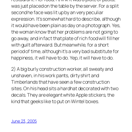
was just placed on the table by the server. For a split
second he face was lit up by an very peculiar
expression. It’s somewhat hard to describe, although
it would have been plain as day on a photograph. Yes,
the woman know that her problems are not going to
go away, and in fact that plate of rich food will fill her
with guilt afterward. But meanwhile, for a short
period of time, although it’s a very bad substitute for
happiness, it will have to do. Yep, it will have to do.
2) A big burly construction worker, all sweaty and
unshaven, in his work pants, dirty shirt and
Timberlands that have seen a few construction
sites. On his head sits a hardhat decorated with two
decals. They are elegant white Apple stickers, the
kind that geeks like to put on Wintel boxes.
June 23, 2005