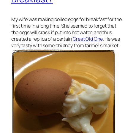
My wife was making boiled eggs for breakfast for the
first time in a long time. She seemed to forget that
the eggs will crack if put into hot water, and thus
created a replica of a certain
Great Old One
. He was
very tasty with some chutney from farmer’s market.