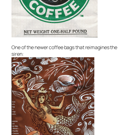
One of the newer coffee bags that reimagines the
siren: