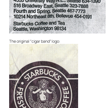
The original “cigar band” logo: