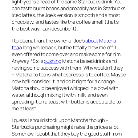
light-years ahead of the same Starbucks drink. You
can taste burnt beans and probably ass in Starbucks
iced lattes, the Joe’s version is smooth and almost
chocolaty, and tastes like the coffee smell (that’s
the best way I can describe it).
I told Jonathan, the owner of Joe’s
about Matcha
tea
a long while back, but he totally blew me off. I
even offered to come over and make some for him.
Anyway, *$’s is
pushing
Matcha based drinks and
having some success with them. Why wouldn’t they
– Matcha to tea is what espresso is to coffee. Maybe
now he’ll consider it, and do it right for a change.
Matcha should be enjoyed whipped in a bowl with
water, although mixing it with milk, and even
spreading it on a toast with butter is acceptable to
me at least.
I guess I should stock up on Matcha though –
Starbucks purchasing might raise the prices a lot.
Somehow I doubt that they buy the good stuff from