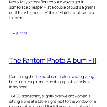
Kyoto. Maybe they figured out a way to get it
someplace cheaper — at a couple of bucks a gram I
don’t think high quality “thick” Matcha is attractive
to them.
July 17, 2005
The Fantom Photo Album – II
Continuing the
theme of cameraless photography
,
here are a couple more photographs that only exist
in my head.
1) A 30-something, slightly overweight woman is
sitting alone at a table, right next to the window of a
restaurant. Her food, I think it was a plate of pasta,