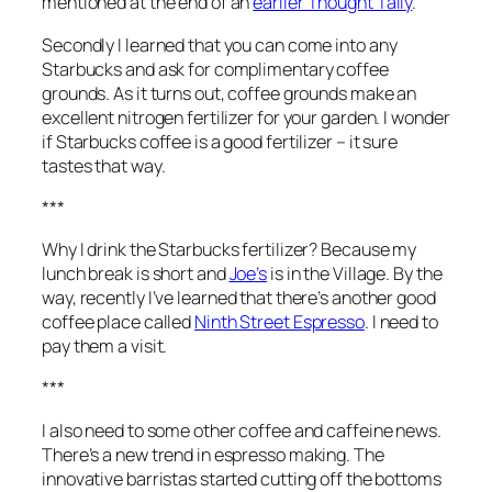
mentioned at the end of an
earlier Thought Tally
.
Secondly I learned that you can come into any
Starbucks and ask for complimentary coffee
grounds. As it turns out, coffee grounds make an
excellent nitrogen fertilizer for your garden. I wonder
if Starbucks coffee is a good fertilizer – it sure
tastes that way.
***
Why I drink the Starbucks fertilizer? Because my
lunch break is short and
Joe’s
is in the Village. By the
way, recently I’ve learned that there’s another good
coffee place called
Ninth Street Espresso
. I need to
pay them a visit.
***
I also need to some other coffee and caffeine news.
There’s a new trend in espresso making. The
innovative barristas started cutting off the bottoms