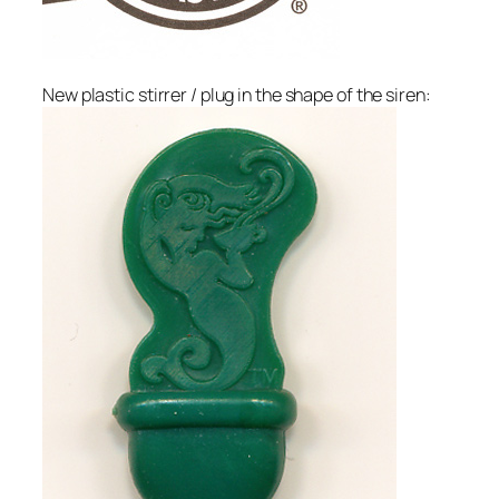
New plastic stirrer / plug in the shape of the siren: