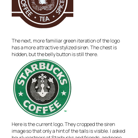
The next, more familiar green iteration of the logo
has a more attractive stylized siren. The chest is
hidden, but the belly button is still there.
Here is the current logo. They cropped the siren
image so that only a hint of the tails is visible. I asked
hourly partners at Starbucks and friends, and none