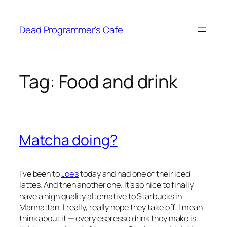
Skip
to
Dead Programmer's Cafe
content
Tag:
Food and drink
Matcha doing?
I’ve been to
Joe’s
today and had one of their iced
lattes. And then another one. It’s so nice to finally
have a high quality alternative to Starbucks in
Manhattan. I really, really hope they take off. I mean
think about it — every espresso drink they make is