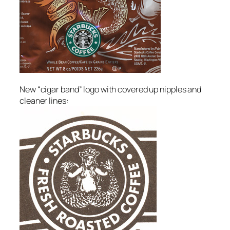
New “cigar band” logo with covered up nipples and
cleaner lines: