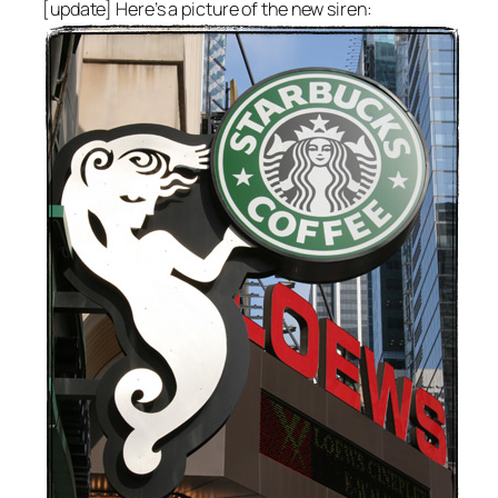
[update] Here’s a picture of the new siren: