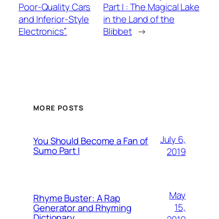
Poor-Quality Cars
Part I : The Magical Lake
and Inferior-Style
in the Land of the
Electronics”.
Blibbet
→
MORE POSTS
July 6,
You Should Become a Fan of
Sumo Part I
2019
May
Rhyme Buster: A Rap
15,
Generator and Rhyming
Dictionary