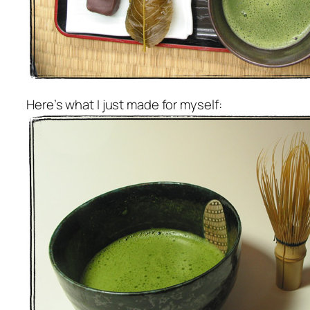
Here’s what I just made for myself: