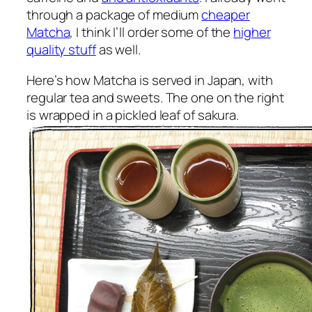
through a package of medium
cheaper
Matcha
, I think I’ll order some of the
higher
quality stuff
as well.
Here’s how Matcha is served in Japan, with
regular tea and sweets. The one on the right
is wrapped in a pickled leaf of sakura.