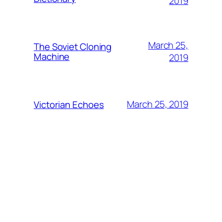
2019
March 25,
The Soviet Cloning
Machine
2019
March 25, 2019
Victorian Echoes