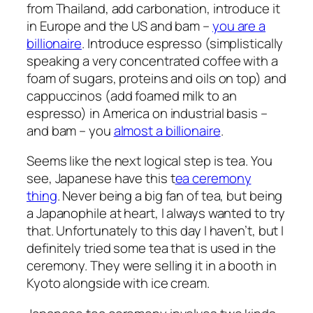
from Thailand, add carbonation, introduce it
in Europe and the US and bam –
you are a
billionaire
. Introduce espresso (simplistically
speaking a very concentrated coffee with a
foam of sugars, proteins and oils on top) and
cappuccinos (add foamed milk to an
espresso) in America on industrial basis –
and bam – you
almost a billionaire
.
Seems like the next logical step is tea. You
see, Japanese have this t
ea ceremony
thing
. Never being a big fan of tea, but being
a Japanophile at heart, I always wanted to try
that. Unfortunately to this day I haven’t, but I
definitely tried some tea that is used in the
ceremony. They were selling it in a booth in
Kyoto alongside with ice cream.