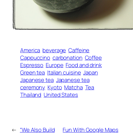
America
beverage
Caffeine
Cappuccino
carbonation
Coffee
Espresso
Europe
Food and drink
Green tea
Italian cuisine
Japan
Japanese tea
Japanese tea
ceremony
Kyoto
Matcha
Tea
Thailand
United States
←
“We Also Build
Fun With Google Maps