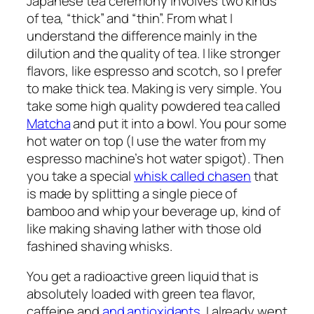
Japanese tea ceremony involves two kinds
of tea, “thick” and “thin”. From what I
understand the difference mainly in the
dilution and the quality of tea. I like stronger
flavors, like espresso and scotch, so I prefer
to make thick tea. Making is very simple. You
take some high quality powdered tea called
Matcha
and put it into a bowl. You pour some
hot water on top (I use the water from my
espresso machine’s hot water spigot). Then
you take a special
whisk called chasen
that
is made by splitting a single piece of
bamboo and whip your beverage up, kind of
like making shaving lather with those old
fashined shaving whisks.
You get a radioactive green liquid that is
absolutely loaded with green tea flavor,
caffeine and
and antioxidants
. I already went