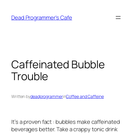
Skip
to
Dead Programmer's Cafe
content
Caffeinated Bubble
Trouble
Written by
deadprogrammer
in
Coffee and Caffeine
It’s a proven fact : bubbles make caffeinated
beverages better. Take a crappy tonic drink