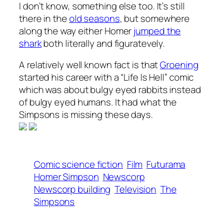
I don’t know, something else too. It’s still
there in the
old seasons
, but somewhere
along the way either Homer
jumped the
shark
both literally and figuratevely.
A relatively well known fact is that
Groening
started his career with a “Life Is Hell” comic
which was about bulgy eyed rabbits instead
of bulgy eyed humans. It had what the
Simpsons is missing these days.
Comic science fiction
Film
Futurama
Homer Simpson
Newscorp
Newscorp building
Television
The
Simpsons