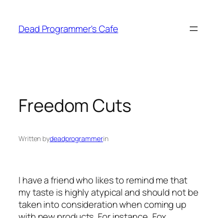
Skip
to
Dead Programmer's Cafe
content
Freedom Cuts
Written by
deadprogrammer
in
I have a friend who likes to remind me that
my taste is highly atypical and should not be
taken into consideration when coming up
with new products. For instance, Fox