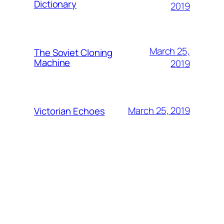
Dictionary
2019
March 25,
The Soviet Cloning
Machine
2019
March 25, 2019
Victorian Echoes