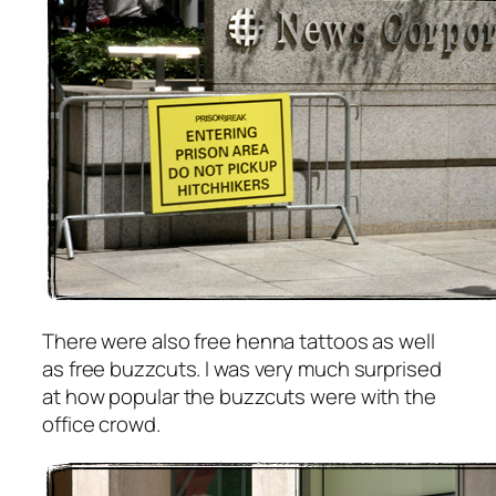
There were also free henna tattoos as well
as free buzzcuts. I was very much surprised
at how popular the buzzcuts were with the
office crowd.