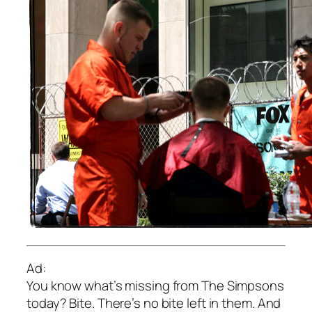
Ad:
You know what’s missing from The Simpsons
today? Bite. There’s no bite left in them. And