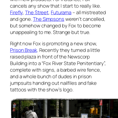
cancels any show that I start to really like.
Firefly
,
The $treet
,
Futurama
– all mistreated
and gone.
The Simpsons
weren’t cancelled,
but somehow changed by Fox to become
unappealing to me. Strange but true.
Right now Fox is promoting a new show,
Prison Break
. Recently they turned a little
raised plaza in front of the Newscorp
Building into a “Fox River State Penitentiary”,
complete with signs, a barbed wire fence,
and a whole bunch of dudes in prison
jumpsuits handing out nailfiles and fake
tattoos with the show’s logo.