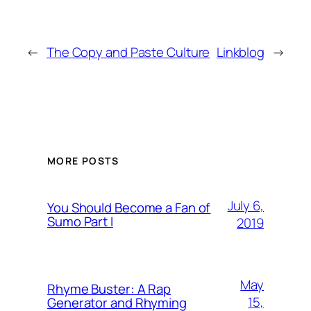
←
The Copy and Paste Culture
Linkblog
→
MORE POSTS
July 6,
You Should Become a Fan of
Sumo Part I
2019
May
Rhyme Buster: A Rap
15,
Generator and Rhyming