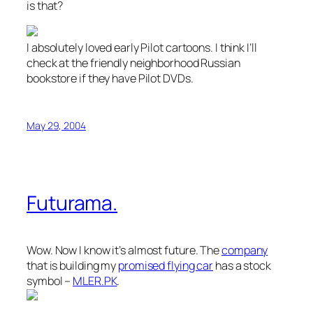
is that?
I absolutely loved early Pilot cartoons. I think I’ll
check at the friendly neighborhood Russian
bookstore if they have Pilot DVDs.
May 29, 2004
Futurama.
Wow. Now I know it’s almost future. The
company
that is building my
promised flying car
has a stock
symbol –
MLER.PK
.