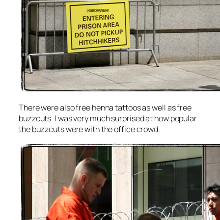
There were also free henna tattoos as well as free
buzzcuts. I was very much surprised at how popular
the buzzcuts were with the office crowd.