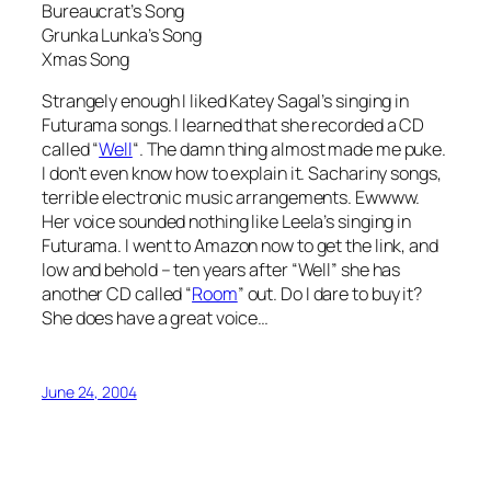
Bureaucrat’s Song
Grunka Lunka’s Song
Xmas Song
Strangely enough I liked Katey Sagal’s singing in
Futurama songs. I learned that she recorded a CD
called “
Well
“. The damn thing almost made me puke.
I don’t even know how to explain it. Sachariny songs,
terrible electronic music arrangements. Ewwww.
Her voice sounded nothing like Leela’s singing in
Futurama. I went to Amazon now to get the link, and
low and behold – ten years after “Well” she has
another CD called “
Room
” out. Do I dare to buy it?
She does have a great voice…
June 24, 2004