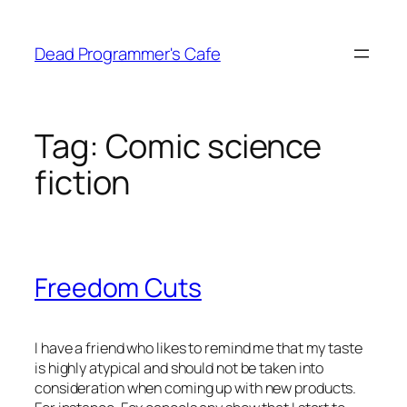
Skip
to
Dead Programmer's Cafe
content
Tag:
Comic science
fiction
Freedom Cuts
I have a friend who likes to remind me that my taste
is highly atypical and should not be taken into
consideration when coming up with new products.