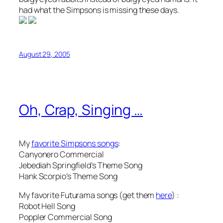
had what the Simpsons is missing these days.
August 29, 2005
Oh, Crap, Singing …
My
favorite Simpsons songs
:
Canyonero Commercial
Jebediah Springfield’s Theme Song
Hank Scorpio’s Theme Song
My favorite Futurama songs (get them
here
) :
Robot Hell Song
Poppler Commercial Song