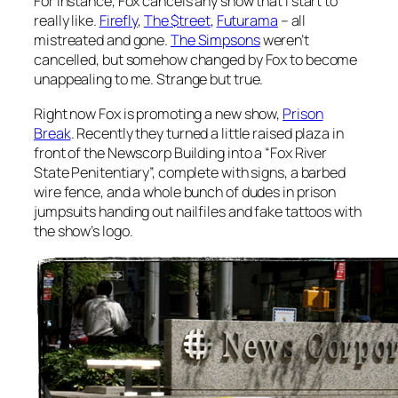
For instance, Fox cancels any show that I start to
really like.
Firefly
,
The $treet
,
Futurama
– all
mistreated and gone.
The Simpsons
weren’t
cancelled, but somehow changed by Fox to become
unappealing to me. Strange but true.
Right now Fox is promoting a new show,
Prison
Break
. Recently they turned a little raised plaza in
front of the Newscorp Building into a “Fox River
State Penitentiary”, complete with signs, a barbed
wire fence, and a whole bunch of dudes in prison
jumpsuits handing out nailfiles and fake tattoos with
the show’s logo.