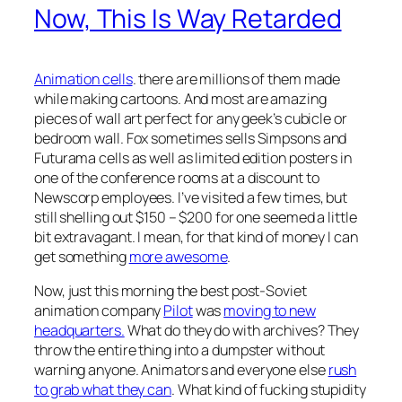
Now, This Is Way Retarded
Animation cells
. there are millions of them made
while making cartoons. And most are amazing
pieces of wall art perfect for any geek’s cubicle or
bedroom wall. Fox sometimes sells Simpsons and
Futurama cells as well as limited edition posters in
one of the conference rooms at a discount to
Newscorp employees. I’ve visited a few times, but
still shelling out $150 – $200 for one seemed a little
bit extravagant. I mean, for that kind of money I can
get something
more awesome
.
Now, just this morning the best post-Soviet
animation company
Pilot
was
moving to new
headquarters.
What do they do with archives? They
throw the entire thing into a dumpster without
warning anyone. Animators and everyone else
rush
to grab what they can
. What kind of fucking stupidity