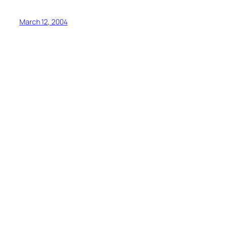
March 12, 2004