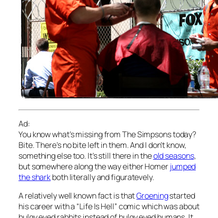
Ad:
You know what’s missing from The Simpsons today?
Bite. There’s no bite left in them. And I don’t know,
something else too. It’s still there in the
old seasons
,
but somewhere along the way either Homer
jumped
the shark
both literally and figuratevely.
A relatively well known fact is that
Groening
started
his career with a “Life Is Hell” comic which was about
bulgy eyed rabbits instead of bulgy eyed humans. It