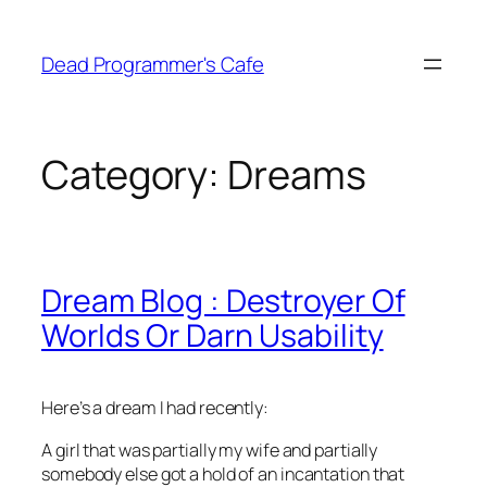
Skip
to
Dead Programmer's Cafe
content
Category:
Dreams
Dream Blog : Destroyer Of
Worlds Or Darn Usability
Here’s a dream I had recently:
A girl that was partially my wife and partially
somebody else got a hold of an incantation that