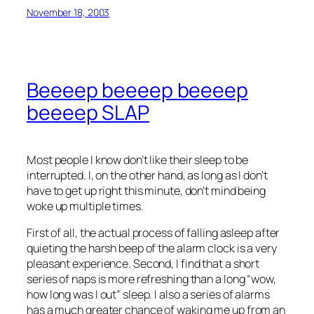
November 18, 2003
Beeeep beeeep beeeep
beeeep SLAP
Most people I know don’t like their sleep to be
interrupted. I, on the other hand, as long as I don’t
have to get up right this minute, don’t mind being
woke up multiple times.
First of all, the actual process of falling asleep after
quieting the harsh beep of the alarm clock is a very
pleasant experience. Second, I find that a short
series of naps is more refreshing than a long “wow,
how long was I out” sleep. I also a series of alarms
has a much greater chance of waking me up from an