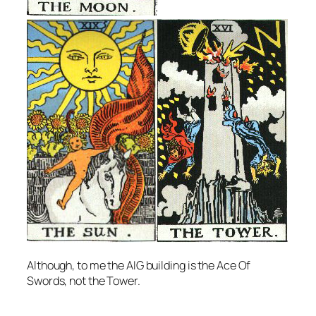
Although, to me the AIG building is the Ace Of
Swords, not the Tower.