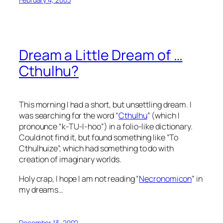
Dream a Little Dream of …
Cthulhu?
This morning I had a short, but unsettling dream. I
was searching for the word “
Cthulhu
” (which I
pronounce “k-TU-l-hoo”) in a folio-like dictionary.
Could not find it, but found something like “To
Cthulhuize”, which had something to do with
creation of imaginary worlds.
Holy crap, I hope I am not reading “
Necronomicon
” in
my dreams…
December 13, 2002