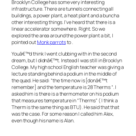
Brooklyn College has some very interesting
infrastructure. There are tunnels connecting all
buildings, a power plant, a heat plant and a buncha
other interesting things. I’ve heard that there is a
linear accelerator somewhere. Right. So we
explored the area around the power plant a bit, I
pointed out
Monk parrots
to
.
Youâ€™d think I went clubbing with
in the second
dream, but I didnâ€™t. Instead I was still in Brooklyn
College. My high school English teacher was giving a
lecture standing behind a podium in the middle of
the quad. He said: “the time now is [donâ€™t
remember] and the temperature is 28 Therms “. I
asked him is there is a thermometer on his podium
that measures temperature in “Therms” ( I think a
Therm is the same thing as BTU). He said that that
was the case. For some reason I called him Alex,
even though his name is Alan.