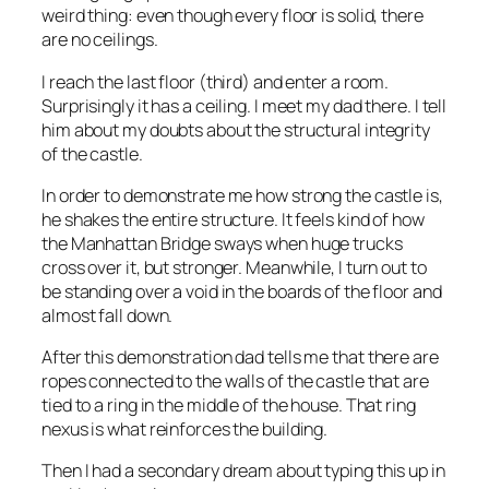
weird thing: even though every floor is solid, there
are no ceilings.
I reach the last floor (third) and enter a room.
Surprisingly it has a ceiling. I meet my dad there. I tell
him about my doubts about the structural integrity
of the castle.
In order to demonstrate me how strong the castle is,
he shakes the entire structure. It feels kind of how
the Manhattan Bridge sways when huge trucks
cross over it, but stronger. Meanwhile, I turn out to
be standing over a void in the boards of the floor and
almost fall down.
After this demonstration dad tells me that there are
ropes connected to the walls of the castle that are
tied to a ring in the middle of the house. That ring
nexus is what reinforces the building.
Then I had a secondary dream about typing this up in