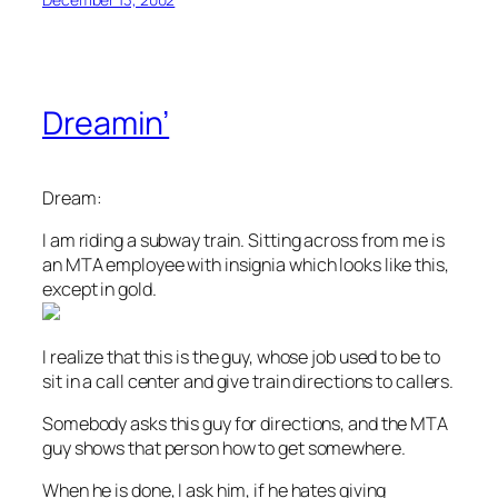
Dreamin’
Dream:
I am riding a subway train. Sitting across from me is
an MTA employee with insignia which looks like this,
except in gold.
I realize that this is the guy, whose job used to be to
sit in a call center and give train directions to callers.
Somebody asks this guy for directions, and the MTA
guy shows that person how to get somewhere.
When he is done, I ask him, if he hates giving