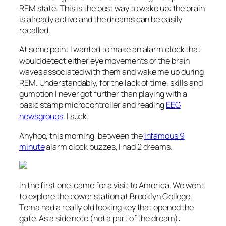
REM state. This is the best way to wake up: the brain
is already active and the dreams can be easily
recalled.
At some point I wanted to make an alarm clock that
would detect either eye movements or the brain
waves associated with them and wake me up during
REM. Understandably, for the lack of time, skills and
gumption I never got further than playing with a
basic stamp microcontroller and reading
EEG
newsgroups
. I suck.
Anyhoo, this morning, between the
infamous 9
minute
alarm clock buzzes, I had 2 dreams.
In the first one,
came for a visit to America. We went
to explore the power station at Brooklyn College.
Tema had a really old looking key that opened the
gate. As a side note (not a part of the dream):