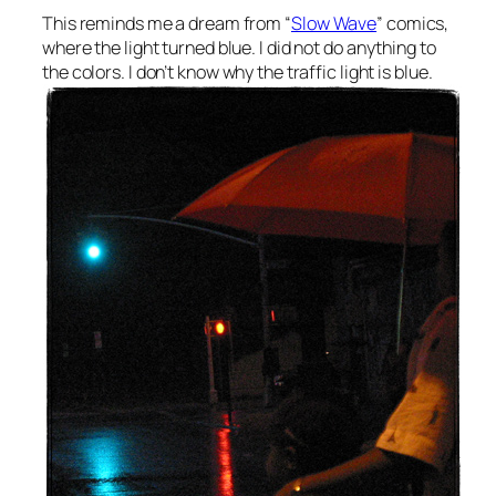
This reminds me a dream from “
Slow Wave
” comics,
where the light turned blue. I did not do anything to
the colors. I don’t know why the traffic light is blue.