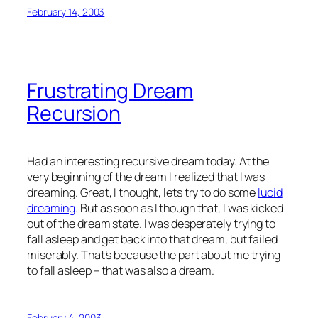
February 14, 2003
Frustrating Dream
Recursion
Had an interesting recursive dream today. At the
very beginning of the dream I realized that I was
dreaming. Great, I thought, lets try to do some
lucid
dreaming
. But as soon as I though that, I was kicked
out of the dream state. I was desperately trying to
fall asleep and get back into that dream, but failed
miserably. That’s because the part about me trying
to fall asleep – that was also a dream.
February 4, 2003