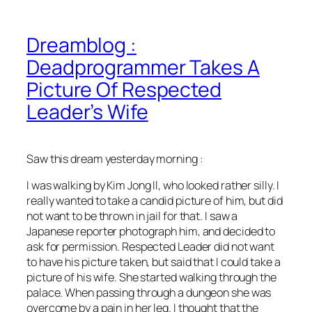
Dreamblog :
Deadprogrammer Takes A
Picture Of Respected
Leader’s Wife
Saw this dream yesterday morning :
I was walking by Kim Jong Il, who looked rather silly. I
really wanted to take a candid picture of him, but did
not want to be thrown in jail for that. I saw a
Japanese reporter photograph him, and decided to
ask for permission. Respected Leader did not want
to have his picture taken, but said that I could take a
picture of his wife. She started walking through the
palace. When passing through a dungeon she was
overcome by a pain in her leg. I thought that the