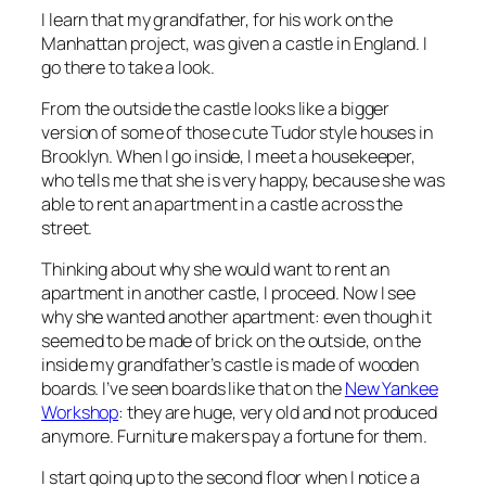
I learn that my grandfather, for his work on the
Manhattan project, was given a castle in England. I
go there to take a look.
From the outside the castle looks like a bigger
version of some of those cute Tudor style houses in
Brooklyn. When I go inside, I meet a housekeeper,
who tells me that she is very happy, because she was
able to rent an apartment in a castle across the
street.
Thinking about why she would want to rent an
apartment in another castle, I proceed. Now I see
why she wanted another apartment: even though it
seemed to be made of brick on the outside, on the
inside my grandfather’s castle is made of wooden
boards. I’ve seen boards like that on the
New Yankee
Workshop
: they are huge, very old and not produced
anymore. Furniture makers pay a fortune for them.
I start going up to the second floor when I notice a