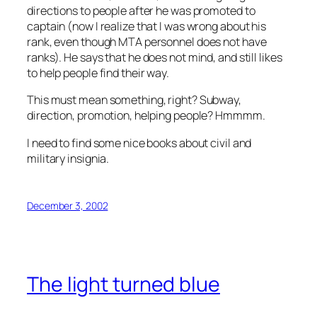
directions to people after he was promoted to
captain (now I realize that I was wrong about his
rank, even though MTA personnel does not have
ranks). He says that he does not mind, and still likes
to help people find their way.
This must mean something, right? Subway,
direction, promotion, helping people? Hmmmm.
I need to find some nice books about civil and
military insignia.
December 3, 2002
The light turned blue