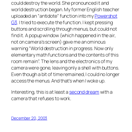
could destroy the world. She pronounced it and
world destruction began. My former English teacher
uploaded an “antidote” function into my
Powershot
G3
. I tried to execute the function. I kept pressing
buttons and scrolling through menus, but could not
find it. A popup window (which happened in the air,
not on camera’s screen) gave me an ominous
warning “World destruction in progress. Now only
elementary math functions and the contents of this
room remain”. The lens and the electronics of my
camera were gone, leaving only a shell with buttons.
Even though a bit of time remained, I could no longer
access the menus. And that’s when I woke up.
Interesting, this is at least a
second dream
with a
camera that refuses to work.
December 20, 2003