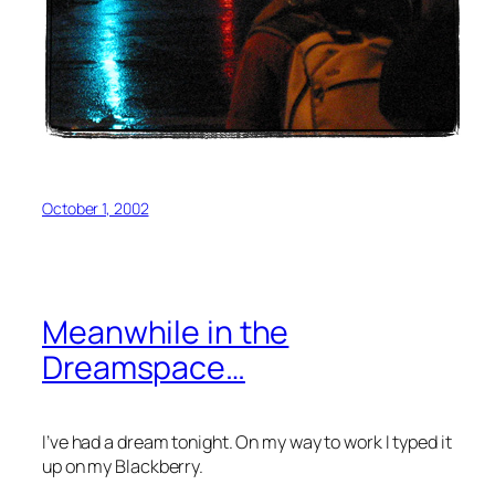
October 1, 2002
Meanwhile in the
Dreamspace…
I’ve had a dream tonight. On my way to work I typed it
up on my Blackberry.