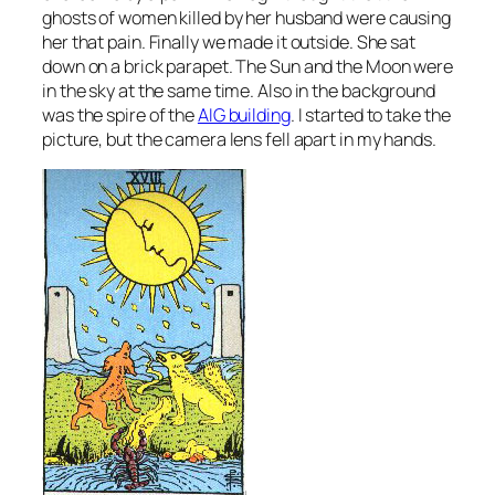
ghosts of women killed by her husband were causing
her that pain. Finally we made it outside. She sat
down on a brick parapet. The Sun and the Moon were
in the sky at the same time. Also in the background
was the spire of the
AIG building
. I started to take the
picture, but the camera lens fell apart in my hands.