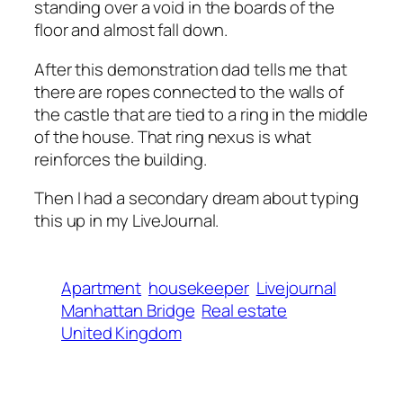
standing over a void in the boards of the
floor and almost fall down.
After this demonstration dad tells me that
there are ropes connected to the walls of
the castle that are tied to a ring in the middle
of the house. That ring nexus is what
reinforces the building.
Then I had a secondary dream about typing
this up in my LiveJournal.
Apartment
housekeeper
Livejournal
Manhattan Bridge
Real estate
United Kingdom