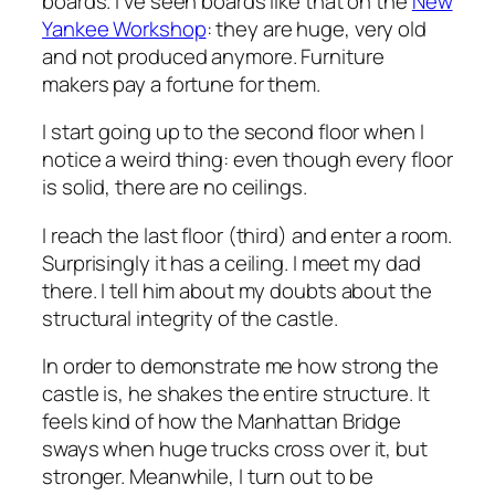
boards. I’ve seen boards like that on the
New
Yankee Workshop
: they are huge, very old
and not produced anymore. Furniture
makers pay a fortune for them.
I start going up to the second floor when I
notice a weird thing: even though every floor
is solid, there are no ceilings.
I reach the last floor (third) and enter a room.
Surprisingly it has a ceiling. I meet my dad
there. I tell him about my doubts about the
structural integrity of the castle.
In order to demonstrate me how strong the
castle is, he shakes the entire structure. It
feels kind of how the Manhattan Bridge
sways when huge trucks cross over it, but
stronger. Meanwhile, I turn out to be