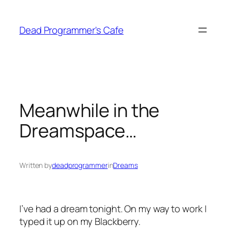
Skip
to
Dead Programmer's Cafe
content
Meanwhile in the
Dreamspace…
Written by
deadprogrammer
in
Dreams
I’ve had a dream tonight. On my way to work I
typed it up on my Blackberry.