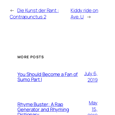
←
Die Kunst der Rant :
Kiddy ride on
Contrapunctus 2
Ave. U
→
MORE POSTS
July 6,
You Should Become a Fan of
Sumo Part I
2019
May
Rhyme Buster: A Rap
15,
Generator and Rhyming
Dictionary