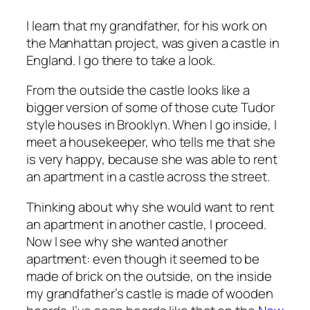
I learn that my grandfather, for his work on
the Manhattan project, was given a castle in
England. I go there to take a look.
From the outside the castle looks like a
bigger version of some of those cute Tudor
style houses in Brooklyn. When I go inside, I
meet a housekeeper, who tells me that she
is very happy, because she was able to rent
an apartment in a castle across the street.
Thinking about why she would want to rent
an apartment in another castle, I proceed.
Now I see why she wanted another
apartment: even though it seemed to be
made of brick on the outside, on the inside
my grandfather’s castle is made of wooden