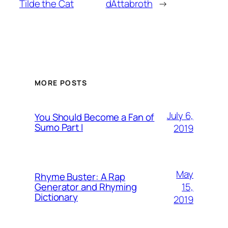
Tilde the Cat
dAttabroth
→
MORE POSTS
July 6,
You Should Become a Fan of
Sumo Part I
2019
May
Rhyme Buster: A Rap
15,
Generator and Rhyming
Dictionary
2019