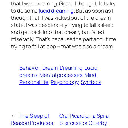
that I was dreaming. Great, I thought, lets try
to do some
lucid dreaming
. But as soon as I
though that, I was kicked out of the dream
state. I was desperately trying to fall asleep
and get back into that dream, but failed
miserably. That’s because the part about me
trying to fall asleep – that was also a dream.
Behavior
Dream
Dreaming
Lucid
dreams
Mental processes
Mind
Personal life
Psychology
Symbols
←
The Sleep of
Oral Picard on a Spiral
Reason Produces
Staircase or Otterby