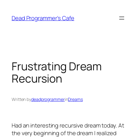
Skip
to
Dead Programmer's Cafe
content
Frustrating Dream
Recursion
Written by
deadprogrammer
in
Dreams
Had an interesting recursive dream today. At
the very beginning of the dream I realized