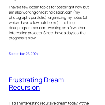
I have a few dozen topics for posts right now, but I
am also working on lostindication.com (my
photography portfolio), organizing my notes (of
which I have a few notebooks), finishing
deadprogrammer.com, working on a few other
interesting projects. Since I have a day job, the
progress is slow.
September 27, 2004
Frustrating Dream
Recursion
Had an interesting recursive dream today. At the