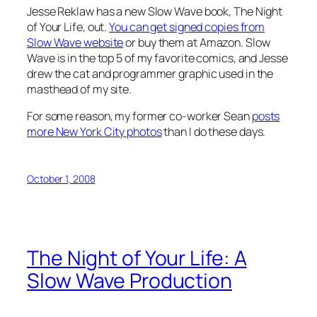
Jesse Reklaw has a new Slow Wave book, The Night
of Your Life, out.
You can get signed copies from
Slow Wave website
or buy them at Amazon. Slow
Wave is in the top 5 of my favorite comics, and Jesse
drew the cat and programmer graphic used in the
masthead of my site.
For some reason, my former co-worker Sean
posts
more New York City photos
than I do these days.
October 1, 2008
The Night of Your Life: A
Slow Wave Production