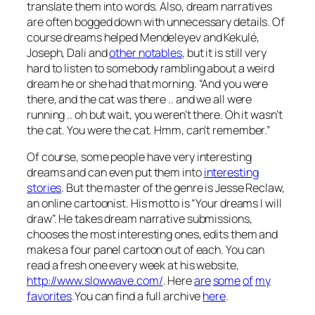
translate them into words. Also, dream narratives
are often bogged down with unnecessary details. Of
course dreams helped Mendeleyev and Kekulé,
Joseph, Dali and
other notables
, but it is still very
hard to listen to somebody rambling about a weird
dream he or she had that morning. “And you were
there, and the cat was there .. and we all were
running .. oh but wait, you weren’t there. Oh it wasn’t
the cat. You were the cat. Hmm, can’t remember.”
Of course, some people have very interesting
dreams and can even put them into
interesting
stories
. But the master of the genre is Jesse Reclaw,
an online cartoonist. His motto is “Your dreams I will
draw”. He takes dream narrative submissions,
chooses the most interesting ones, edits them and
makes a four panel cartoon out of each. You can
read a fresh one every week at his website,
http://www.slowwave.com/
. Here
are
some
of
my
favorites
.You can find a full archive
here
.