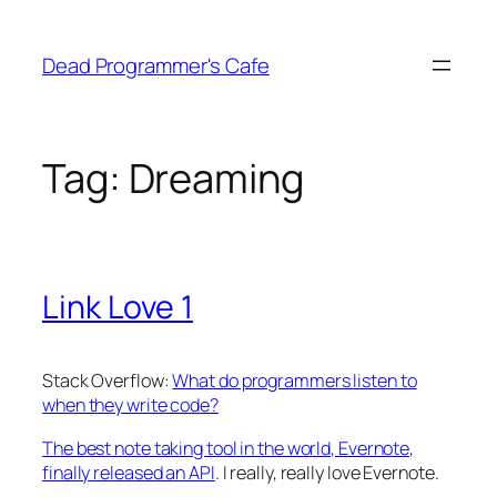
Skip
to
Dead Programmer's Cafe
content
Tag:
Dreaming
Link Love 1
Stack Overflow:
What do programmers listen to
when they write code?
The best note taking tool in the world, Evernote,
finally released an API
. I really, really love Evernote.