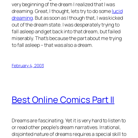
very beginning of the dream I realized that I was
dreaming. Great, I thought, lets try to do some
lucid
dreaming
. But as soon as I though that, I was kicked
out of the dream state. I was desperately trying to
fall asleep and get back into that dream, but failed
miserably. That’s because the part about me trying
to fall asleep – that was also a dream.
February 4, 2003
Best Online Comics Part II
Dreams are fascinating. Yet it is very hard to listen to
or read other people’s dream narratives. Irrational,
disjointed nature of dreams requires a special skill to