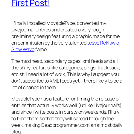
First Post!
I finally installed MovableType, converted my
Livejournal entries and created a very rough
preliminary design featuring a graphic made for me
on commission by the very talented
Jesse Reklaw of
Slow Wave
fame.
The masthead, secondary pages, xml feeds and all
the shiny features like categories, pings, trackback,
etc still need a lot of work. This is why I suggest you
don’t subscribe to XML feeds yet – there likely to be a
lot of change in them.
MovableType has a feature for timing the release of
entries that actually works well (unlike Livejournal’s)
and since I write posts in bursts on weekends, I’ll try
to time them so that they will spread through the
week, making Deadprogrammer.com an almost daily
blog.