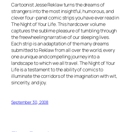
Cartoonist Jesse Reklaw turns the dreams of
strangers into the most insightful, humorous, and
clever four-panel comic strips you have ever read in
The Night of Your Life. This hardcover volume
captures the sublime pleasure of tumbling through
the freewheeling narrative of our sleeping lives.
Each strip is an adaptation of the many dreams
submitted to Reklaw from all over the world, every
one a unique and compelling journey into a
landscape to which we all travel. The Night of Your
Life is a testament to the ability of comics to
illuminate the corridors of the imagination with wit,
sincerity, and joy.
September 30, 2008