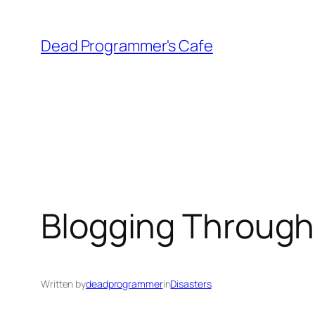
Skip
to
Dead Programmer's Cafe
content
Blogging Through
Written by
deadprogrammer
in
Disasters