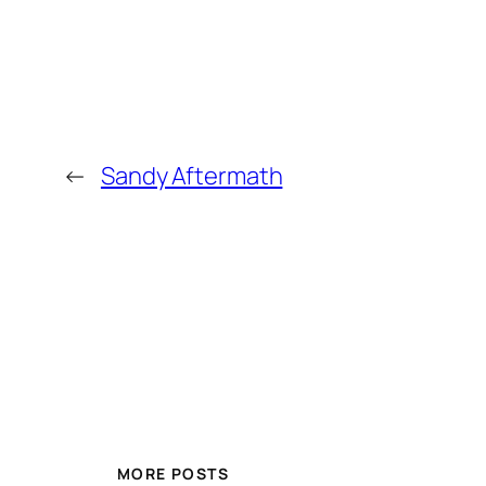
←
Sandy Aftermath
MORE POSTS