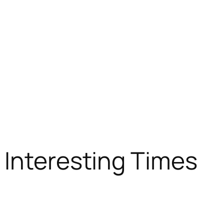
 Interesting Times