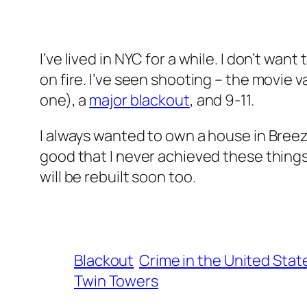
I’ve lived in NYC for a while. I don’t want
on fire. I’ve seen shooting – the movie 
one), a
major blackout
, and 9-11.
I always wanted to own a house in Breezy
good that I never achieved these things.
will be rebuilt soon too.
Blackout
Crime in the United Stat
Twin Towers