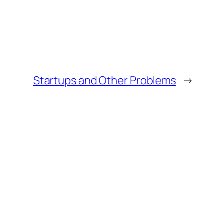
Startups and Other Problems
→