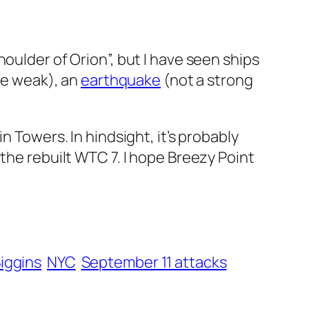
 shoulder of Orion”, but I have seen ships
one weak), an
earthquake
(not a strong
n Towers. In hindsight, it’s probably
the rebuilt WTC 7. I hope Breezy Point
iggins
NYC
September 11 attacks