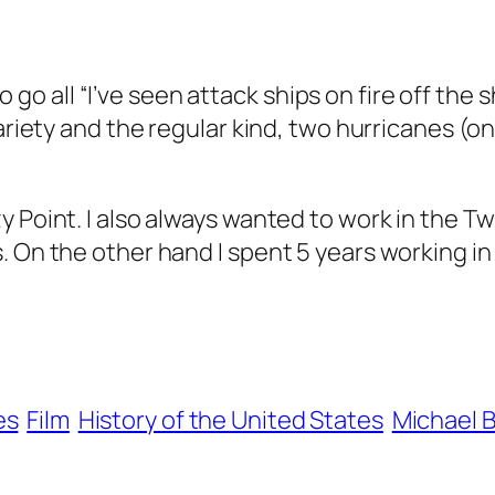
 to go all “I’ve seen attack ships on fire off the
variety and the regular kind, two hurricanes (
 Point. I also always wanted to work in the Twi
 On the other hand I spent 5 years working in 
es
Film
History of the United States
Michael B