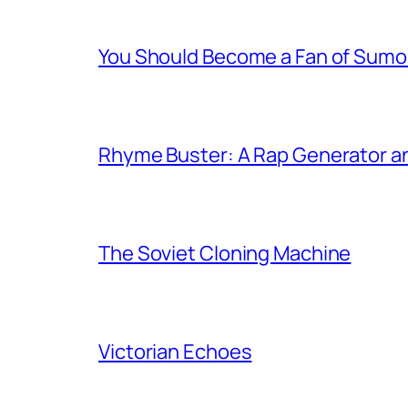
You Should Become a Fan of Sumo 
Rhyme Buster: A Rap Generator a
The Soviet Cloning Machine
Victorian Echoes