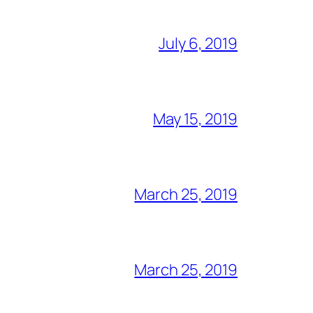
July 6, 2019
May 15, 2019
March 25, 2019
March 25, 2019