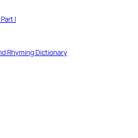
Part I
nd Rhyming Dictionary