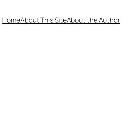
Home
About This Site
About the Author