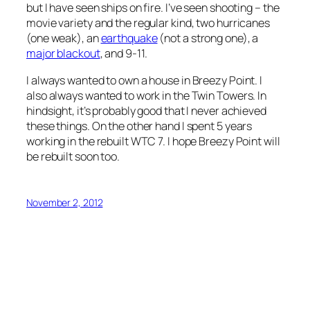
but I have seen ships on fire. I’ve seen shooting – the
movie variety and the regular kind, two hurricanes
(one weak), an
earthquake
(not a strong one), a
major blackout
, and 9-11.
I always wanted to own a house in Breezy Point. I
also always wanted to work in the Twin Towers. In
hindsight, it’s probably good that I never achieved
these things. On the other hand I spent 5 years
working in the rebuilt WTC 7. I hope Breezy Point will
be rebuilt soon too.
November 2, 2012