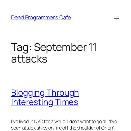
Skip
to
Dead Programmer's Cafe
content
Tag:
September 11
attacks
Blogging Through
Interesting Times
I’ve lived in NYC for a while. I don’t want to go all “I’ve
seen attack ships on fire off the shoulder of Orion”,