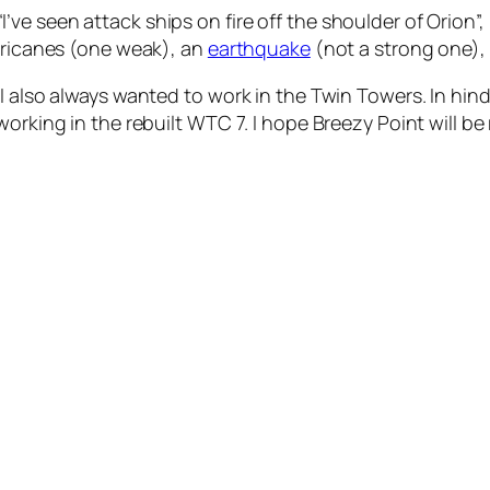
l “I’ve seen attack ships on fire off the shoulder of Orion”
urricanes (one weak), an
earthquake
(not a strong one),
I also always wanted to work in the Twin Towers. In hind
orking in the rebuilt WTC 7. I hope Breezy Point will be 