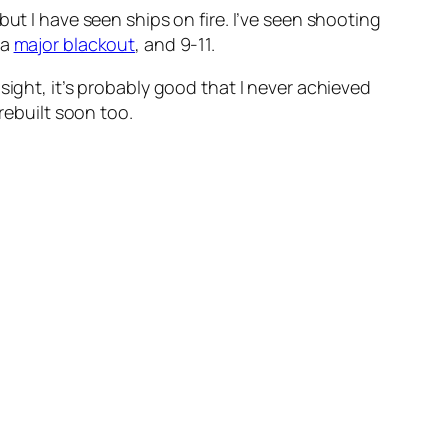
, but I have seen ships on fire. I’ve seen shooting
 a
major blackout
, and 9-11.
sight, it’s probably good that I never achieved
rebuilt soon too.