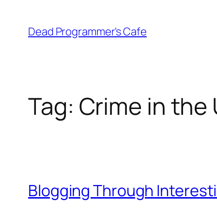
Skip
to
Dead Programmer's Cafe
content
Tag:
Crime in the
Blogging Through Interest