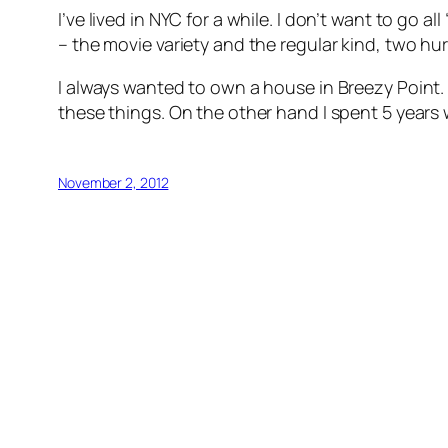
I’ve lived in NYC for a while. I don’t want to go al
– the movie variety and the regular kind, two h
I always wanted to own a house in Breezy Point. 
these things. On the other hand I spent 5 years w
November 2, 2012