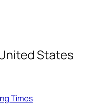
 United States
ing Times