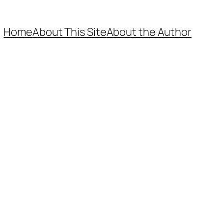
Home
About This Site
About the Author