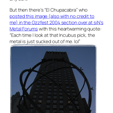
But then there’s “El Chupacabra” who
posted this image (also with no credit to
me) in the Ozzfest 2004 section over at siN’s
Metal Forums
with this heartwarming quote:
“Each time I look at that Incubus pick, the
metal is just sucked out of me. lol”