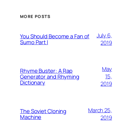
MORE POSTS
July 6,
You Should Become a Fan of
Sumo Part I
2019
May
Rhyme Buster: A Rap
15,
Generator and Rhyming
Dictionary
2019
March 25,
The Soviet Cloning
Machine
2019