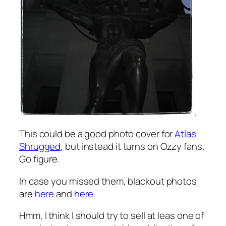
.
This could be a good photo cover for
Atlas
Shrugged
, but instead it turns on Ozzy fans.
Go figure.
In case you missed them, blackout photos
are
here
and
here
.
Hmm, I think I should try to sell at leas one of