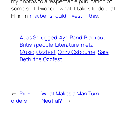
my photos to a respectable publication of
some sort. I wonder what it takes to do that.
Hmmm,
maybe I should invest in this
.
Atlas Shrugged
Ayn Rand
Blackout
British people
Literature
metal
Music
Ozzfest
Ozzy Osbourne
Sara
Beth
the Ozzfest
←
Pre-
What Makes a Man Turn
orders
Neutral?
→