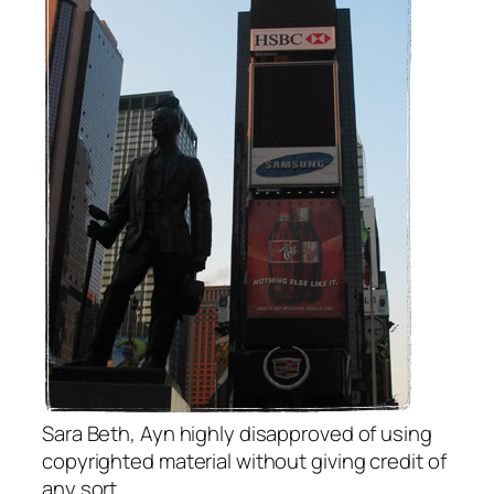
Sara Beth, Ayn highly disapproved of using
copyrighted material without giving credit of
any sort.