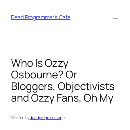
Skip
to
Dead Programmer's Cafe
content
Who Is Ozzy
Osbourne? Or
Bloggers, Objectivists
and Ozzy Fans, Oh My
Written by
deadprogrammer
in