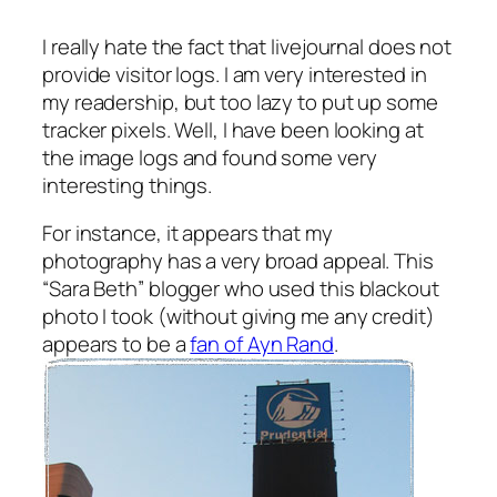
I really hate the fact that livejournal does not
provide visitor logs. I am very interested in
my readership, but too lazy to put up some
tracker pixels. Well, I have been looking at
the image logs and found some very
interesting things.
For instance, it appears that my
photography has a very broad appeal. This
“Sara Beth” blogger who used this blackout
photo I took (without giving me any credit)
appears to be a
fan of Ayn Rand
.