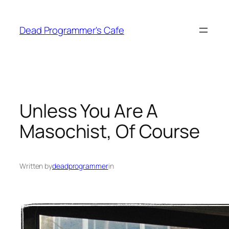
Skip
to
Dead Programmer's Cafe
content
Unless You Are A
Masochist, Of Course
Written by
deadprogrammer
in