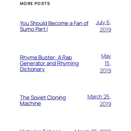
MORE POSTS
July 6,
You Should Become a Fan of
Sumo Part I
2019
May
Rhyme Buster: A Rap
15,
Generator and Rhyming
Dictionary
2019
March 25,
The Soviet Cloning
Machine
2019