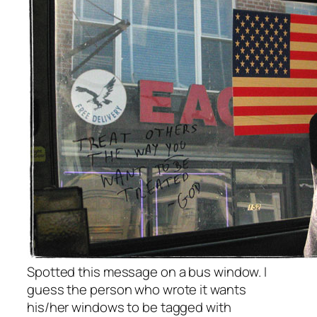
Spotted this message on a bus window. I
guess the person who wrote it wants
his/her windows to be tagged with