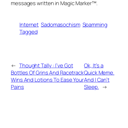
messages written in Magic Marker™.
Internet
Sadomasochism
Spamming
Tagged
←
Thought Tally : I’ve Got
Ok, It’s a
Bottles Of Grins And Racetrack
Quick Meme.
Wins And Lotions To Ease Your
And I Can’t
Pains
Sleep.
→