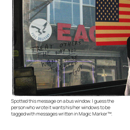
Spotted this message on a bus window. I guess the
person who wrote it wants his/her windows to be
tagged with messages written in Magic Marker™.