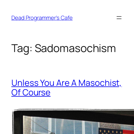
Skip
to
Dead Programmer's Cafe
content
Tag:
Sadomasochism
Unless You Are A Masochist,
Of Course