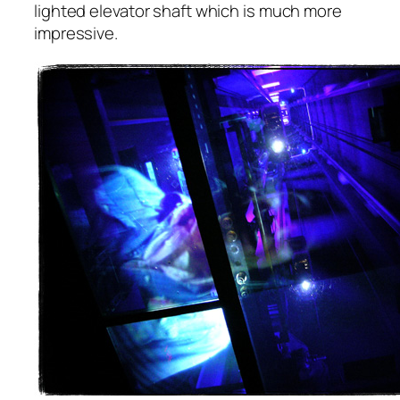
lighted elevator shaft which is much more
impressive.