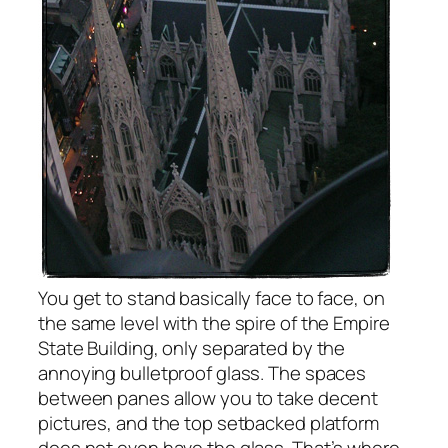
You get to stand basically face to face, on
the same level with the spire of the Empire
State Building, only separated by the
annoying bulletproof glass. The spaces
between panes allow you to take decent
pictures, and the top setbacked platform