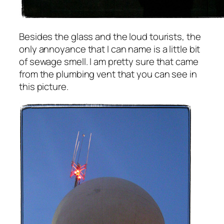
Besides the glass and the loud tourists, the
only annoyance that I can name is a little bit
of sewage smell. I am pretty sure that came
from the plumbing vent that you can see in
this picture.