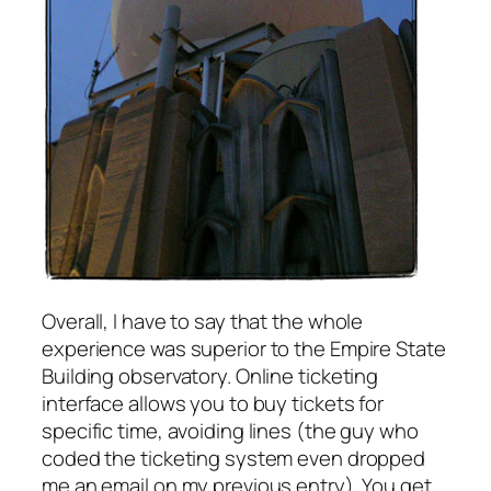
Overall, I have to say that the whole
experience was superior to the Empire State
Building observatory. Online ticketing
interface allows you to buy tickets for
specific time, avoiding lines (the guy who
coded the ticketing system even dropped
me an email on my previous entry). You get