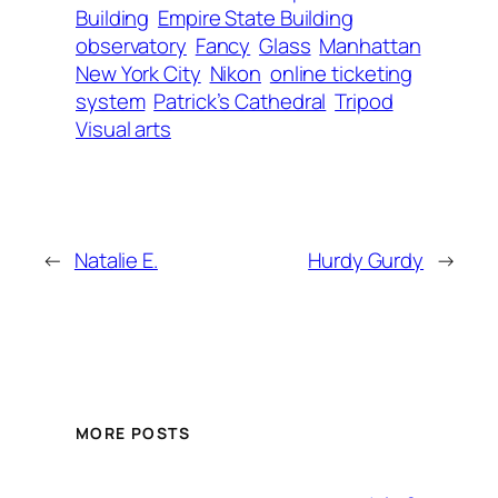
Building
Empire State Building
observatory
Fancy
Glass
Manhattan
New York City
Nikon
online ticketing
system
Patrick’s Cathedral
Tripod
Visual arts
←
Natalie E.
Hurdy Gurdy
→
MORE POSTS