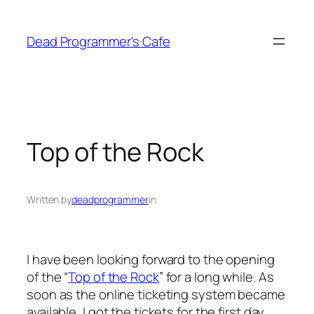
Skip
to
Dead Programmer's Cafe
content
Top of the Rock
Written by
deadprogrammer
in
I have been looking forward to the opening
of the “
Top of the Rock
” for a long while. As
soon as the online ticketing system became
available, I got the tickets for the first day,