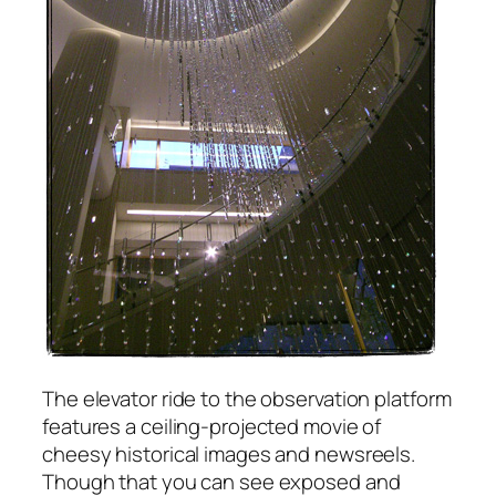
The elevator ride to the observation platform
features a ceiling-projected movie of
cheesy historical images and newsreels.
Though that you can see exposed and