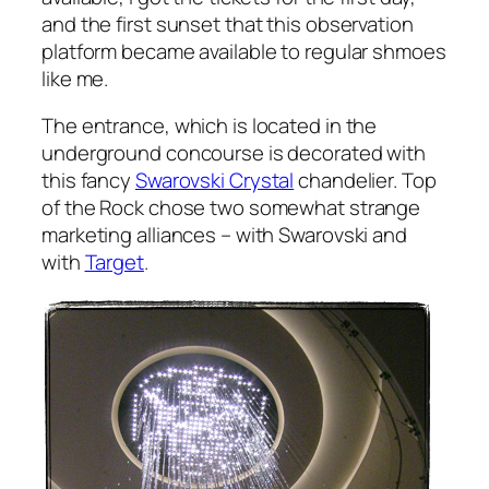
and the first sunset that this observation
platform became available to regular shmoes
like me.
The entrance, which is located in the
underground concourse is decorated with
this fancy
Swarovski Crystal
chandelier. Top
of the Rock chose two somewhat strange
marketing alliances – with Swarovski and
with
Target
.