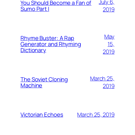
July 6,
You Should Become a Fan of
Sumo Part I
2019
May
Rhyme Buster: A Rap
15,
Generator and Rhyming
Dictionary
2019
March 25,
The Soviet Cloning
Machine
2019
March 25, 2019
Victorian Echoes