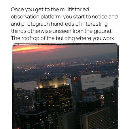
Once you get to the multistoried
observation platform, you start to notice and
and photograph hundreds of interesting
things otherwise unseen from the ground.
The rooftop of the building where you work.