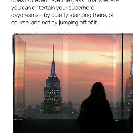
does not even have the glass. That’s where
you can entertain your superhero
daydreams – by quietly standing there, of
course, and not by jumping off of it.