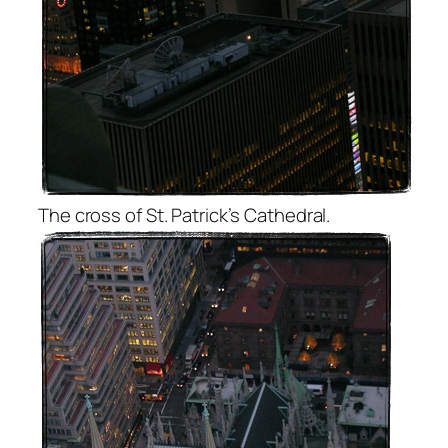
The cross of St. Patrick’s Cathedral.