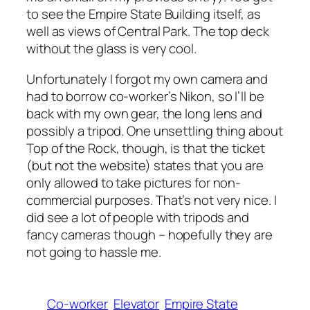
to see the Empire State Building itself, as
well as views of Central Park. The top deck
without the glass is very cool.
Unfortunately I forgot my own camera and
had to borrow co-worker’s Nikon, so I’ll be
back with my own gear, the long lens and
possibly a tripod. One unsettling thing about
Top of the Rock, though, is that the ticket
(but not the website) states that you are
only allowed to take pictures for non-
commercial purposes. That’s not very nice. I
did see a lot of people with tripods and
fancy cameras though – hopefully they are
not going to hassle me.
Co-worker
Elevator
Empire State