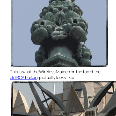
This is what the Wireless Maiden on the top of the
old RCA building
actually looks like: