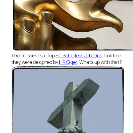
The crosses that top
St. Patrick’s Cathedral
look like
they were designed by
HR Giger
. What’s up with that?