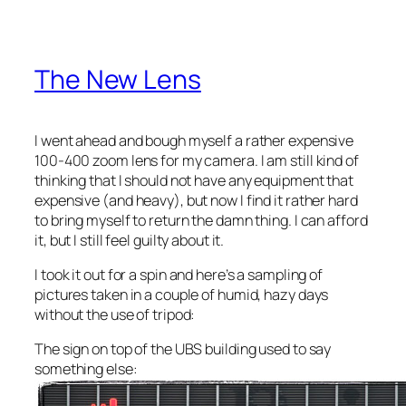
The New Lens
I went ahead and bough myself a rather expensive
100-400 zoom lens for my camera. I am still kind of
thinking that I should not have any equipment that
expensive (and heavy), but now I find it rather hard
to bring myself to return the damn thing. I can afford
it, but I still feel guilty about it.
I took it out for a spin and here’s a sampling of
pictures taken in a couple of humid, hazy days
without the use of tripod:
The sign on top of the UBS building used to say
something else: