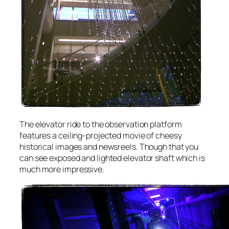
The elevator ride to the observation platform
features a ceiling-projected movie of cheesy
historical images and newsreels. Though that you
can see exposed and lighted elevator shaft which is
much more impressive.