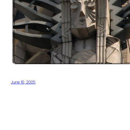
June 10, 2005