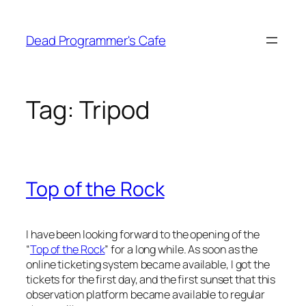
Skip
to
Dead Programmer's Cafe
content
Tag:
Tripod
Top of the Rock
I have been looking forward to the opening of the
“
Top of the Rock
” for a long while. As soon as the
online ticketing system became available, I got the
tickets for the first day, and the first sunset that this
observation platform became available to regular