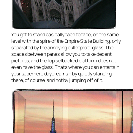
You get to stand basically face to face, on the same
level with the spire of the Empire State Building, only
separated by the annoying bulletproof glass. The
spaces between panes allow you to take decent
pictures, and the top setbacked platform does not
even have the glass. That’s where you can entertain
your superhero daydreams – by quietly standing
there, of course, and not by jumping off of it.