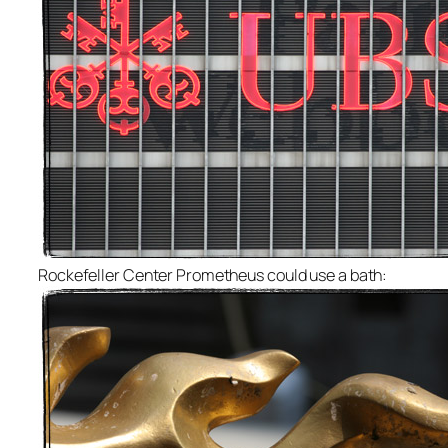
Rockefeller Center Prometheus could use a bath: