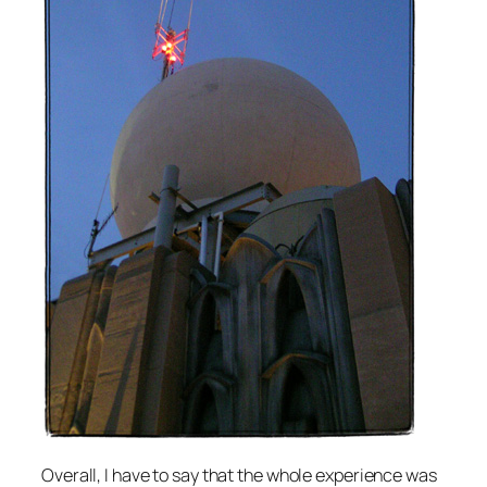
Overall, I have to say that the whole experience was