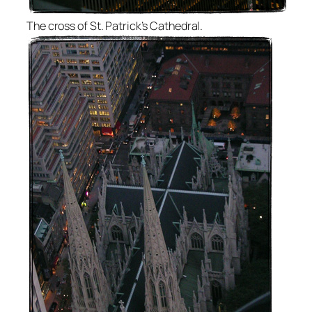
The cross of St. Patrick’s Cathedral.