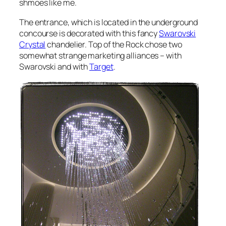
shmoes like me.
The entrance, which is located in the underground
concourse is decorated with this fancy
Swarovski
Crystal
chandelier. Top of the Rock chose two
somewhat strange marketing alliances – with
Swarovski and with
Target
.