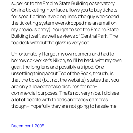
superior to the Empire State Building observatory.
Online ticketing interface allows you to buy tickets
for specific time, avoiding lines (the guy who coded
the ticketing system even dropped me an email on
my previous entry). You get to see the Empire State
Building itself, as well as views of Central Park. The
top deck without the glass is very cool.
Unfortunately I forgot my own camera and had to
borrow co-worker’s Nikon, so I’ll be back with my own
gear, the long lens and possibly a tripod. One
unsettling thing about Top of the Rock, though, is
that the ticket (but not the website) states that you
are only allowed to take pictures for non-
commercial purposes. That’s not very nice. I did see
a lot of people with tripods and fancy cameras
though – hopefully they are not going to hassle me.
December 1, 2005