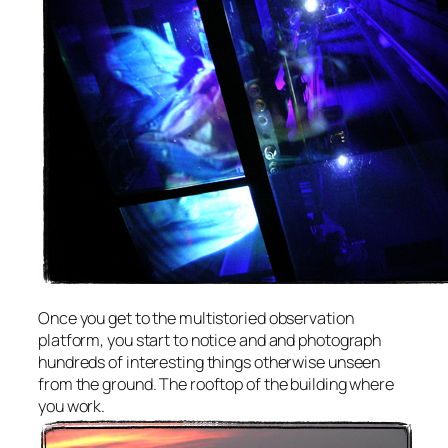
Once you get to the multistoried observation
platform, you start to notice and and photograph
hundreds of interesting things otherwise unseen
from the ground. The rooftop of the building where
you work.