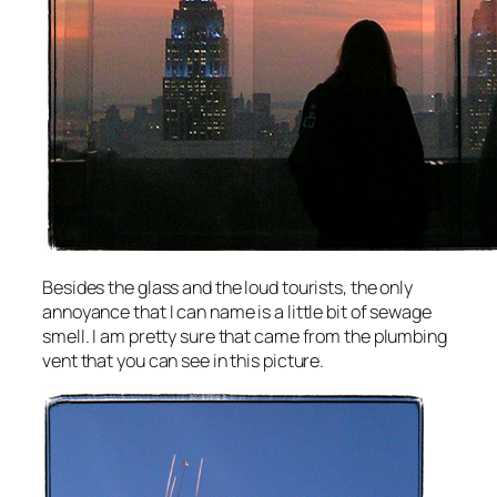
Besides the glass and the loud tourists, the only
annoyance that I can name is a little bit of sewage
smell. I am pretty sure that came from the plumbing
vent that you can see in this picture.