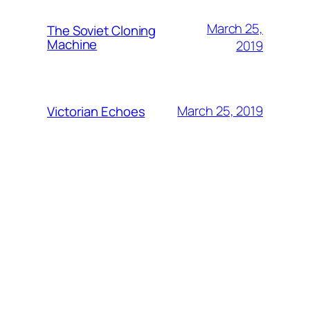
March 25,
The Soviet Cloning
Machine
2019
March 25, 2019
Victorian Echoes