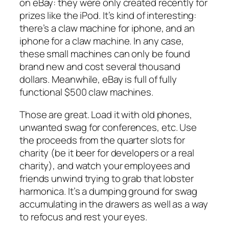
on eBay: they were only created recently for
prizes like the iPod. It’s kind of interesting:
there’s a claw machine for iphone, and an
iphone for a claw machine. In any case,
these small machines can only be found
brand new and cost several thousand
dollars. Meanwhile, eBay is full of fully
functional $500 claw machines.
Those are great. Load it with old phones,
unwanted swag for conferences, etc. Use
the proceeds from the quarter slots for
charity (be it beer for developers or a real
charity), and watch your employees and
friends unwind trying to grab that lobster
harmonica. It’s a dumping ground for swag
accumulating in the drawers as well as a way
to refocus and rest your eyes.