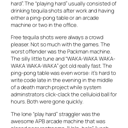
hard”. The “playing hard” usually consisted of
drinking tequila shots after work and having
either a ping-pong table or an arcade
machine or two in the office.
Free tequila shots were always a crowd
pleaser. Not so much with the games. The
worst offender was the Packman machine.
The silly little tune and “WAKA-WAKA WAKA-
WAKA WAKA-WAKA” got old really fast. The
ping-pong table was even worse: it’s hard to
write code late in the evening in the middle
of a death march project while system
adminstrators click-clack the celluloid ball for
hours. Both were gone quickly.
The lone “play hard” straggler was the
awesome APB arcade machine that was