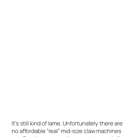
It’s still kind of lame. Unfortunately there are
no affordable “real” mid-size claw machines