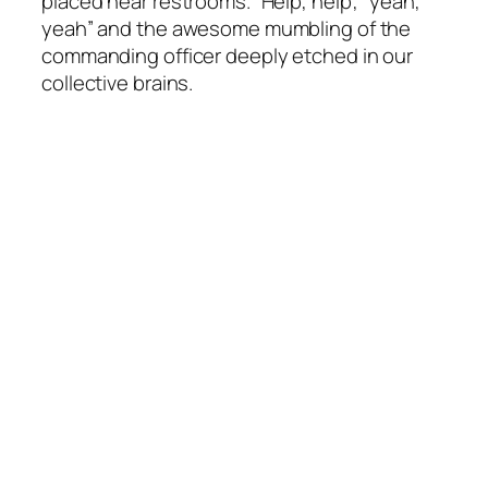
placed near restrooms. “Help, help”, “yeah,
yeah” and the awesome mumbling of the
commanding officer deeply etched in our
collective brains.