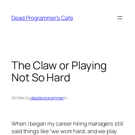
Skip
to
Dead Programmer's Cafe
content
The Claw or Playing
Not So Hard
Written by
deadprogrammer
in
When I began my career hiring managers still
said things like “we work hard, and we play