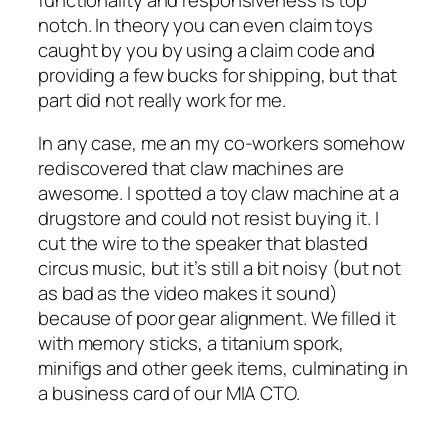
notch. In theory you can even claim toys
caught by you by using a claim code and
providing a few bucks for shipping, but that
part did not really work for me.
In any case, me an my co-workers somehow
rediscovered that claw machines are
awesome. I spotted a toy claw machine at a
drugstore and could not resist buying it. I
cut the wire to the speaker that blasted
circus music, but it’s still a bit noisy (but not
as bad as the video makes it sound)
because of poor gear alignment. We filled it
with memory sticks, a titanium spork,
minifigs and other geek items, culminating in
a business card of our MIA CTO.