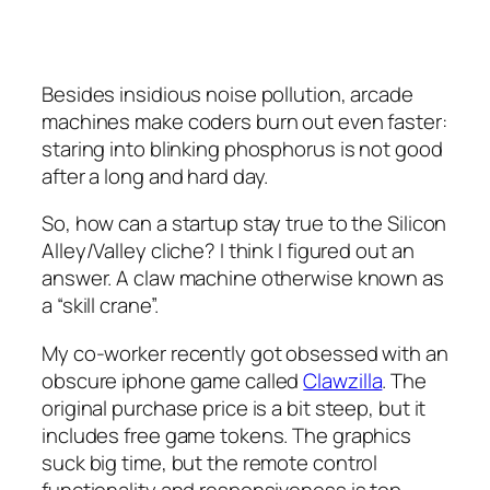
Besides insidious noise pollution, arcade
machines make coders burn out even faster:
staring into blinking phosphorus is not good
after a long and hard day.
So, how can a startup stay true to the Silicon
Alley/Valley cliche? I think I figured out an
answer. A claw machine otherwise known as
a “skill crane”.
My co-worker recently got obsessed with an
obscure iphone game called
Clawzilla
. The
original purchase price is a bit steep, but it
includes free game tokens. The graphics
suck big time, but the remote control
functionality and responsiveness is top