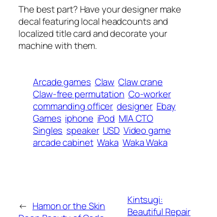
The best part? Have your designer make
decal featuring local headcounts and
localized title card and decorate your
machine with them.
Arcade games
Claw
Claw crane
Claw-free permutation
Co-worker
commanding officer
designer
Ebay
Games
iphone
iPod
MIA CTO
Singles
speaker
USD
Video game
arcade cabinet
Waka
Waka Waka
Kintsugi:
←
Hamon or the Skin
Beautiful Repair