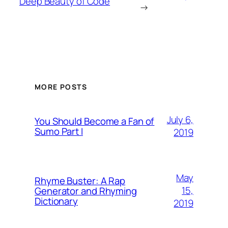
Deep Beauty of Code
→
MORE POSTS
July 6,
You Should Become a Fan of
Sumo Part I
2019
May
Rhyme Buster: A Rap
15,
Generator and Rhyming
Dictionary
2019