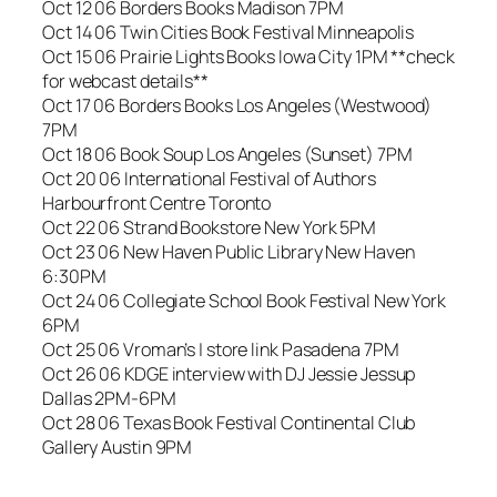
Oct 12 06 Borders Books Madison 7PM
Oct 14 06 Twin Cities Book Festival Minneapolis
Oct 15 06 Prairie Lights Books Iowa City 1PM **check
for webcast details**
Oct 17 06 Borders Books Los Angeles (Westwood)
7PM
Oct 18 06 Book Soup Los Angeles (Sunset) 7PM
Oct 20 06 International Festival of Authors
Harbourfront Centre Toronto
Oct 22 06 Strand Bookstore New York 5PM
Oct 23 06 New Haven Public Library New Haven
6:30PM
Oct 24 06 Collegiate School Book Festival New York
6PM
Oct 25 06 Vroman’s | store link Pasadena 7PM
Oct 26 06 KDGE interview with DJ Jessie Jessup
Dallas 2PM-6PM
Oct 28 06 Texas Book Festival Continental Club
Gallery Austin 9PM