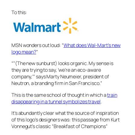
To this:
MSN wonders out loud: “
What does Wal-Mart’s new
logo mean?
”
“”(The new sunburst) looks organic. My sense is
they are trying to say, ‘we’re an eco-aware
company,’” says Marty Neumeier, president of
Neutron, a branding firm in San Francisco.”
This is the same school of thought in which a
train
disappearing in a tunnel symbolizes travel
.
It’s abundantly clear what the source of inspiration
of this logo’s designers was: this passage from Kurt
Vonnegut’s classic “Breakfast of Champions”