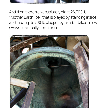
And then there’s an absolutely giant 26,700 lb
“Mother Earth” bell that is played by standing inside
and moving its 700 lb clapper by hand. It takes a few
sways to actually ring it once.