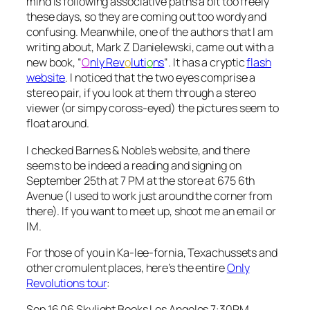
mind is following associative paths a bit too freely
these days, so they are coming out too wordy and
confusing. Meanwhile, one of the authors that I am
writing about, Mark Z Danielewski, came out with a
new book, “
O
nly Rev
o
luti
o
ns
“. It has a cryptic
flash
website
. I noticed that the two eyes comprise a
stereo pair, if you look at them through a stereo
viewer (or simpy coross-eyed) the pictures seem to
float around.
I checked Barnes & Noble’s website, and there
seems to be indeed a reading and signing on
September 25th at 7 PM at the store at 675 6th
Avenue (I used to work just around the corner from
there). If you want to meet up, shoot me an email or
IM.
For those of you in Ka-lee-fornia, Texachussets and
other cromulent places, here’s the entire
Only
Revolutions tour
:
Sep 16 06 Skylight Books Los Angeles 7:30PM