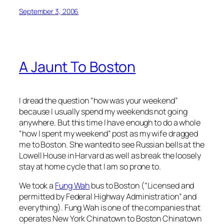
September 3, 2006
A Jaunt To Boston
I dread the question “how was your weekend”
because I usually spend my weekends not going
anywhere. But this time I have enough to do a whole
“how I spent my weekend” post as my wife dragged
me to Boston. She wanted to see Russian bells at the
Lowell House in Harvard as well as break the loosely
stay at home cycle that I am so prone to.
We took a
Fung Wah
bus to Boston (“Licensed and
permitted by Federal Highway Administration” and
everything). Fung Wah is one of the companies that
operates New York Chinatown to Boston Chinatown