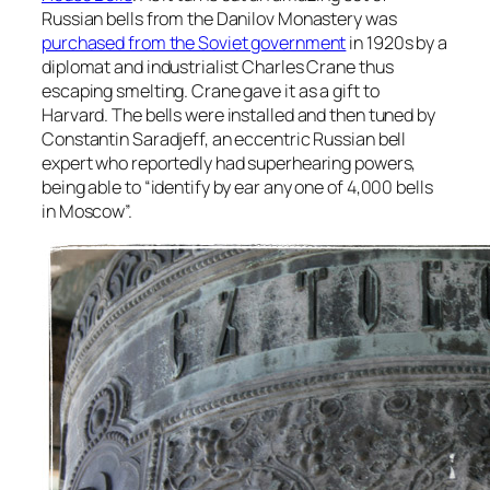
Russian bells from the Danilov Monastery was
purchased from the Soviet government
in 1920s by a
diplomat and industrialist Charles Crane thus
escaping smelting. Crane gave it as a gift to
Harvard. The bells were installed and then tuned by
Constantin Saradjeff, an eccentric Russian bell
expert who reportedly had superhearing powers,
being able to “identify by ear any one of 4,000 bells
in Moscow”.