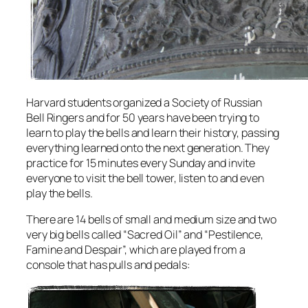
Harvard students organized a Society of Russian
Bell Ringers and for 50 years have been trying to
learn to play the bells and learn their history, passing
everything learned onto the next generation. They
practice for 15 minutes every Sunday and invite
everyone to visit the bell tower, listen to and even
play the bells.
There are 14 bells of small and medium size and two
very big bells called “Sacred Oil” and “Pestilence,
Famine and Despair”, which are played from a
console that has pulls and pedals: