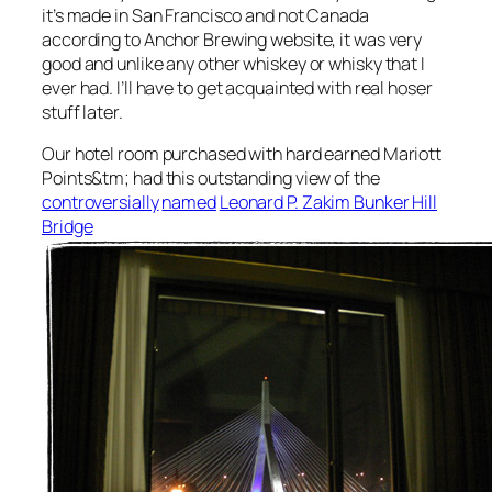
it’s made in San Francisco and not Canada
according to Anchor Brewing website, it was very
good and unlike any other whiskey or whisky that I
ever had. I’ll have to get acquainted with real hoser
stuff later.
Our hotel room purchased with hard earned Mariott
Points&tm; had this outstanding view of the
controversially
named
Leonard P. Zakim Bunker Hill
Bridge