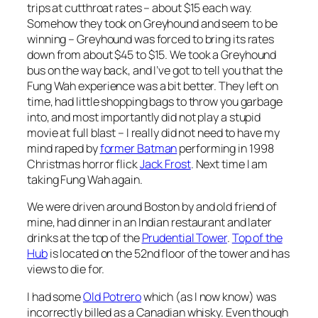
trips at cutthroat rates – about $15 each way.
Somehow they took on Greyhound and seem to be
winning – Greyhound was forced to bring its rates
down from about $45 to $15. We took a Greyhound
bus on the way back, and I’ve got to tell you that the
Fung Wah experience was a bit better. They left on
time, had little shopping bags to throw you garbage
into, and most importantly did not play a stupid
movie at full blast – I really did not need to have my
mind raped by
former Batman
performing in 1998
Christmas horror flick
Jack Frost
. Next time I am
taking Fung Wah again.
We were driven around Boston by and old friend of
mine, had dinner in an Indian restaurant and later
drinks at the top of the
Prudential Tower
.
Top of the
Hub
is located on the 52nd floor of the tower and has
views to die for.
I had some
Old Potrero
which (as I now know) was
incorrectly billed as a Canadian whisky. Even though