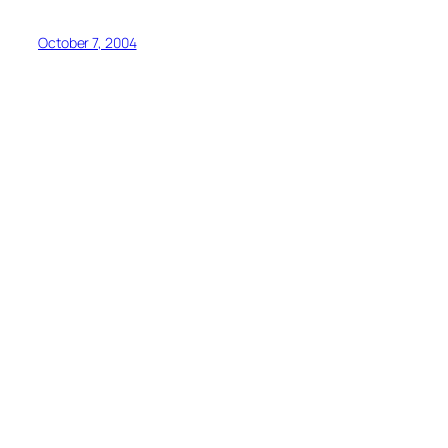
October 7, 2004