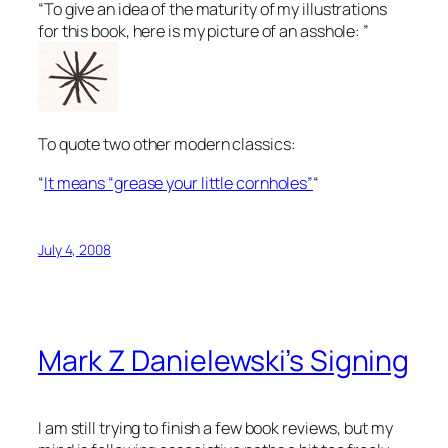
“To give an idea of the maturity of my illustrations
for this book, here is my picture of an asshole: ”
To quote two other modern classics:
“
It means “grease your little cornholes”
“
July 4, 2008
Mark Z Danielewski’s Signing
I am still trying to finish a few book reviews, but my