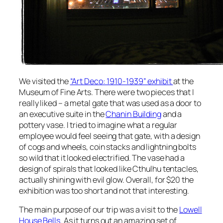
We visited the
“Art Deco: 1910-1939” exhibit
at the
Museum of Fine Arts. There were two pieces that I
really liked – a metal gate that was used as a door to
an executive suite in the
Chanin Building
and a
pottery vase. I tried to imagine what a regular
employee would feel seeing that gate, with a design
of cogs and wheels, coin stacks and lightning bolts
so wild that it looked electrified. The vase had a
design of spirals that looked like Cthulhu tentacles,
actually shining with evil glow. Overall, for $20 the
exhibition was too short and not that interesting.
The main purpose of our trip was a visit to the
Lowell
House Bells
. As it turns out an amazing set of