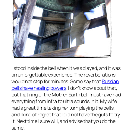
I stood inside the bell when it was played, and it was
an unforgettable experience. The reverberations
would not stop for minutes. Some say that
Russian
bells have healing powers
. I don’t know about that,
but that ring of the Mother Earth bell must have had
everything from infra to ultra sounds in it. My wife
had a great time taking her turn playing the bells,
and I kind of regret that I did not have the guts to try
it. Next time I sure will, and advise that you do the
same.