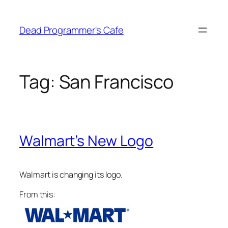
Skip
to
Dead Programmer's Cafe
content
Tag:
San Francisco
Walmart’s New Logo
Walmart is changing its logo.
From this: