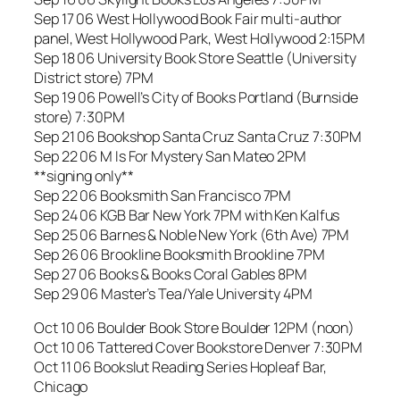
Sep 17 06 West Hollywood Book Fair multi-author
panel, West Hollywood Park, West Hollywood 2:15PM
Sep 18 06 University Book Store Seattle (University
District store) 7PM
Sep 19 06 Powell’s City of Books Portland (Burnside
store) 7:30PM
Sep 21 06 Bookshop Santa Cruz Santa Cruz 7:30PM
Sep 22 06 M Is For Mystery San Mateo 2PM
**signing only**
Sep 22 06 Booksmith San Francisco 7PM
Sep 24 06 KGB Bar New York 7PM with Ken Kalfus
Sep 25 06 Barnes & Noble New York (6th Ave) 7PM
Sep 26 06 Brookline Booksmith Brookline 7PM
Sep 27 06 Books & Books Coral Gables 8PM
Sep 29 06 Master’s Tea/Yale University 4PM
Oct 10 06 Boulder Book Store Boulder 12PM (noon)
Oct 10 06 Tattered Cover Bookstore Denver 7:30PM
Oct 11 06 Bookslut Reading Series Hopleaf Bar,
Chicago