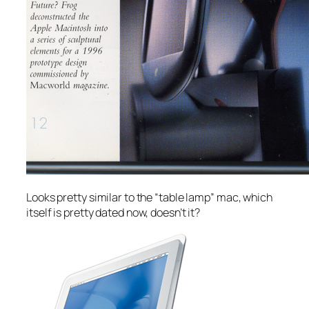
Looks pretty similar to the “table lamp” mac, which
itself is pretty dated now, doesn’t it?