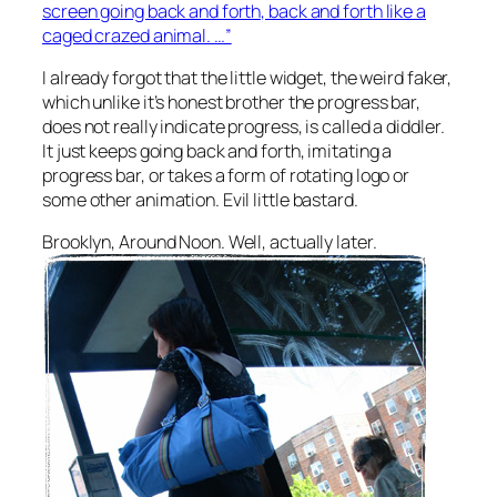
screen going back and forth, back and forth like a
caged crazed animal. …”
I already forgot that the little widget, the weird faker,
which unlike it’s honest brother the progress bar,
does not really indicate progress, is called a diddler.
It just keeps going back and forth, imitating a
progress bar, or takes a form of rotating logo or
some other animation. Evil little bastard.
Brooklyn, Around Noon. Well, actually later.