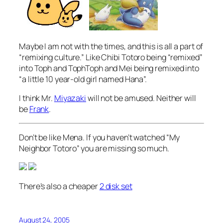
Maybe I am not with the times, and this is all a part of
“remixing culture.” Like Chibi Totoro being “remixed”
into Toph and TophToph and Mei being remixed into
“a little 10 year-old girl named Hana”.
I think Mr.
Miyazaki
will not be amused. Neither will
be
Frank
.
Don’t be like Mena. If you haven’t watched “My
Neighbor Totoro” you are missing so much.
There’s also a cheaper
2 disk set
August 24, 2005