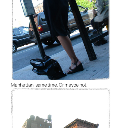
Manhattan, same time. Or maybe not.