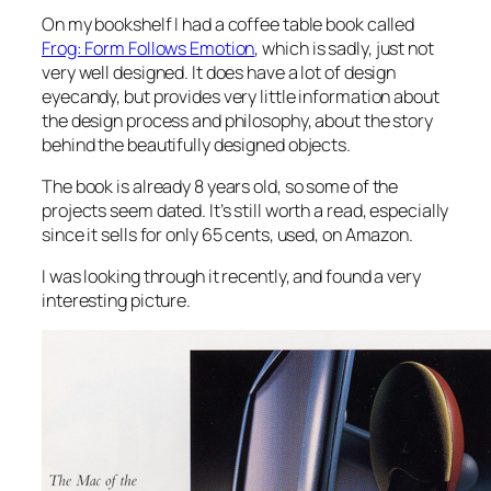
On my bookshelf I had a coffee table book called
Frog: Form Follows Emotion
, which is sadly, just not
very well designed. It does have a lot of design
eyecandy, but provides very little information about
the design process and philosophy, about the story
behind the beautifully designed objects.
The book is already 8 years old, so some of the
projects seem dated. It’s still worth a read, especially
since it sells for only 65 cents, used, on Amazon.
I was looking through it recently, and found a very
interesting picture.