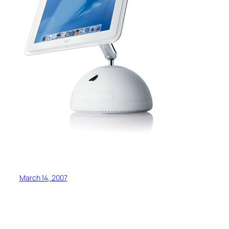
March 14, 2007