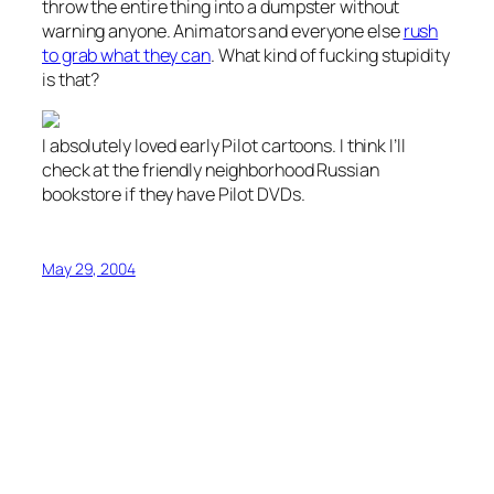
throw the entire thing into a dumpster without
warning anyone. Animators and everyone else
rush
to grab what they can
. What kind of fucking stupidity
is that?
I absolutely loved early Pilot cartoons. I think I’ll
check at the friendly neighborhood Russian
bookstore if they have Pilot DVDs.
May 29, 2004