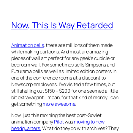
Now, This Is Way Retarded
Animation cells
. there are millions of them made
while making cartoons. And most are amazing
pieces of wall art perfect for any geek’s cubicle or
bedroom wall. Fox sometimes sells Simpsons and
Futurama cells as well as limited edition posters in
one of the conference rooms at a discount to
Newscorp employees. I’ve visited a few times, but
still shelling out $150 – $200 for one seemed a little
bit extravagant. I mean, for that kind of money I can
get something
more awesome
.
Now, just this morning the best post-Soviet
animation company
Pilot
was
moving to new
headquarters.
What do they do with archives? They