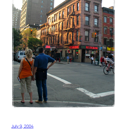
July 9, 2004