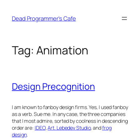
Skip
to
Dead Programmer's Cafe
content
Tag:
Animation
Design Precognition
I am known to fanboy design firms. Yes, I used fanboy
as a verb. Sue me. In any case, the three companies
that I most admire, sorted by coolness in descending
order are:
IDEO
,
Art. Lebedev Studio
, and
frog
design
.