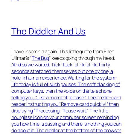
The Diddler And Us
I have insomnia again. This little quote from Ellen
Ullman’s “
The Bug
” keeps going through my head:
“And so we waited. Tick-Tock, blink-blink, thirty
seconds stretched themselves out one by one, a
hole in human experience. Waiting for the system:
life today is full of such pauses. The soft clacking of
computer keys, then the voice on the telephone
telling you, “Just a moment, please.” The credit-card
reader instructing you “Remove card quickly!” then
displaying “Processing. Please wait.” The little
hourglass icon on your computer screen reminding
you how time is passing and there is nothing you can
do about it. The diddler at the bottom of the browser