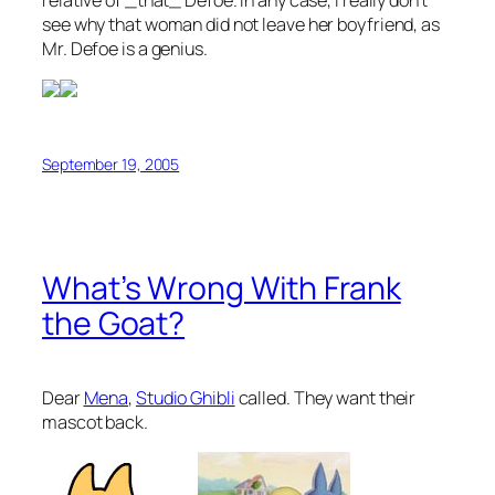
see why that woman did not leave her boyfriend, as
Mr. Defoe is a genius.
September 19, 2005
What’s Wrong With Frank
the Goat?
Dear
Mena
,
Studio Ghibli
called. They want their
mascot back.