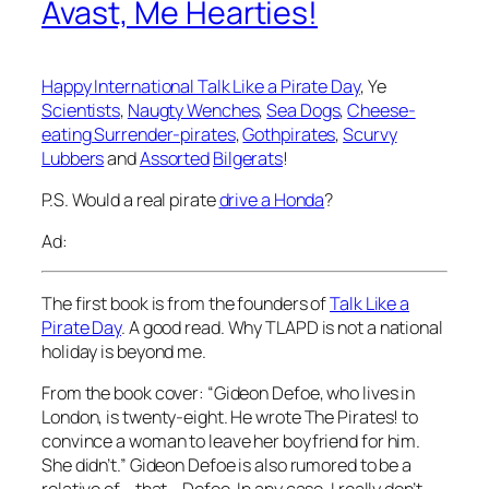
Avast, Me Hearties!
Happy International Talk Like a Pirate Day
, Ye
Scientists
,
Naugty Wenches
,
Sea Dogs
,
Cheese-
eating Surrender-pirates
,
Gothpirates
,
Scurvy
Lubbers
and
Assorted
Bilgerats
!
P.S. Would a real pirate
drive a Honda
?
Ad:
The first book is from the founders of
Talk Like a
Pirate Day
. A good read. Why TLAPD is not a national
holiday is beyond me.
From the book cover: “Gideon Defoe, who lives in
London, is twenty-eight. He wrote The Pirates! to
convince a woman to leave her boyfriend for him.
She didn’t.” Gideon Defoe is also rumored to be a
relative of _that_ Defoe. In any case, I really don’t