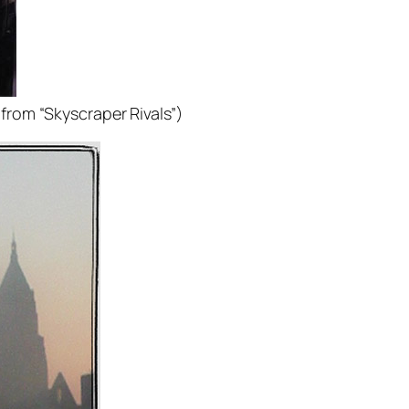
(from “Skyscraper Rivals”)