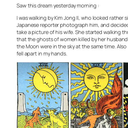
Saw this dream yesterday morning :
I was walking by Kim Jong Il, who looked rather sil
Japanese reporter photograph him, and decided t
take a picture of his wife. She started walking
that the ghosts of women killed by her husband 
the Moon were in the sky at the same time. Also
fell apart in my hands.