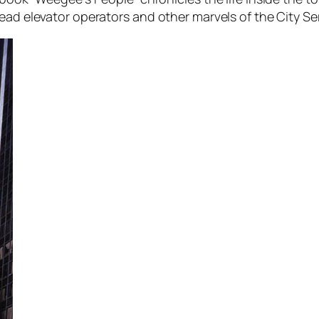
ead elevator operators and other marvels of the City Ser