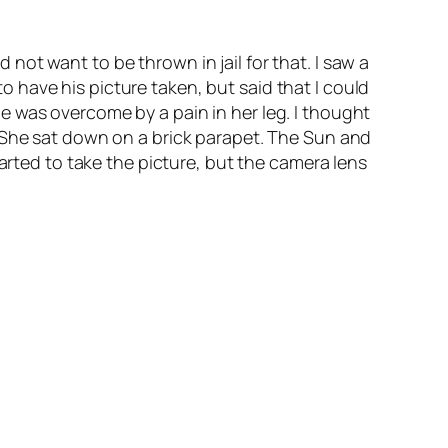
d not want to be thrown in jail for that. I saw a
have his picture taken, but said that I could
e was overcome by a pain in her leg. I thought
. She sat down on a brick parapet. The Sun and
started to take the picture, but the camera lens