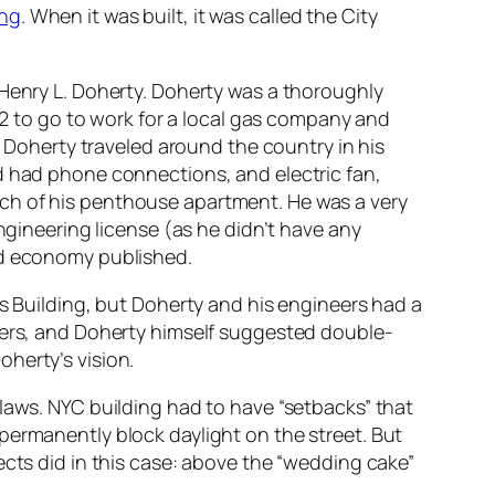
ing
. When it was built, it was called the City
 Henry L. Doherty. Doherty was a thoroughly
 12 to go to work for a local gas company and
, Doherty traveled around the country in his
d had phone connections, and electric fan,
ch of his penthouse apartment. He was a very
ngineering license (as he didn’t have any
nd economy published.
es Building, but Doherty and his engineers had a
neers, and Doherty himself suggested double-
herty’s vision.
 laws. NYC building had to have “setbacks” that
permanently block daylight on the street. But
ects did in this case: above the “wedding cake”