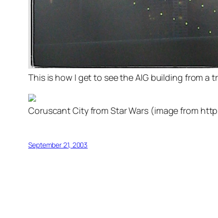
This is how I get to see the AIG building from a 
Coruscant City from Star Wars (image from htt
September 21, 2003