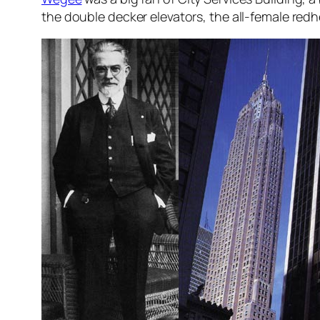
the double decker elevators, the all-female redh