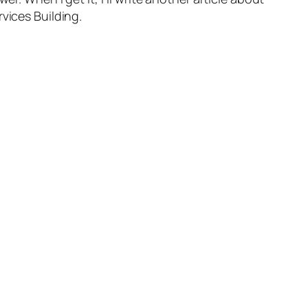
vices Building.