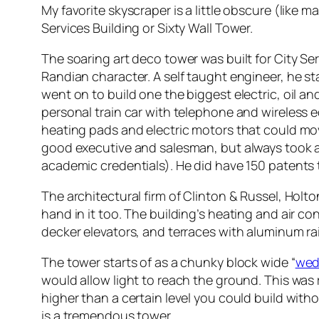
My favorite skyscraper is a little obscure (like m
Services Building or Sixty Wall Tower.
The soaring art deco tower was built for City S
Randian character. A self taught engineer, he st
went on to build one the biggest electric, oil a
personal train car with telephone and wireless 
heating pads and electric motors that could mo
good executive and salesman, but always took a t
academic credentials). He did have 150 patents 
The architectural firm of Clinton & Russel, Holt
hand in it too. The building’s heating and air 
decker elevators, and terraces with aluminum ra
The tower starts of as a chunky block wide “
wed
would allow light to reach the ground. This was
higher than a certain level you could build with
is a tremendous tower.