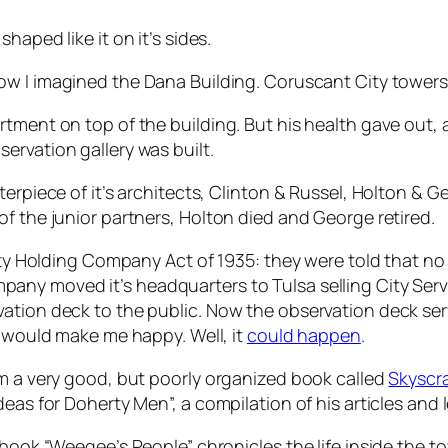
shaped like it on it’s sides.
 how I imagined the Dana Building. Coruscant City towers 
rtment on top of the building. But his health gave out,
ervation gallery was built.
terpiece of it’s architects, Clinton & Russel, Holton & 
f the junior partners, Holton died and George retired.
lity Holding Company Act of 1935: they were told that n
pany moved it’s headquarters to Tulsa selling City Serv
ation deck to the public. Now the observation deck ser
t would make me happy. Well, it
could happen
.
om a very good, but poorly organized book called
Skyscra
eas for Doherty Men”, a compilation of his articles and l
book “Weegee’s People” chronicles the life inside the towe