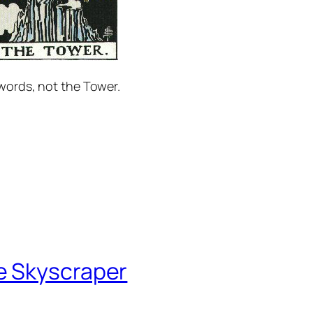
Swords, not the Tower.
e Skyscraper