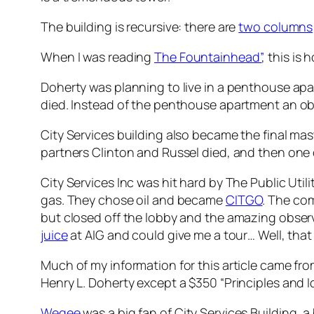
The building is recursive: there are
two columns
When I was reading
The Fountainhead”
, this is
Doherty was planning to live in a penthouse apa
died. Instead of the penthouse apartment an obs
City Services building also became the final mas
partners Clinton and Russel died, and then one o
City Services Inc was hit hard by The Public Uti
gas. They chose oil and became
CITGO
. The com
but closed off the lobby and the amazing observ
juice
at AIG and could give me a tour… Well, tha
Much of my information for this article came fr
Henry L. Doherty except a $350 “Principles and Id
Wegee
was a big fan of City Services Building, a 