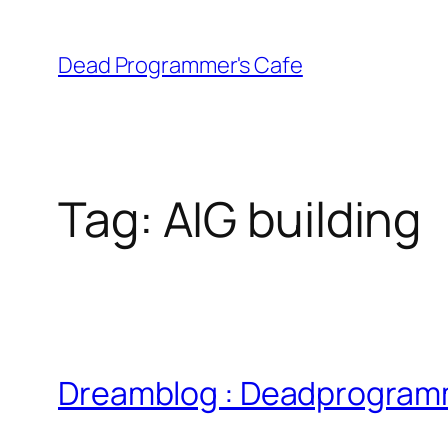
Skip
to
Dead Programmer's Cafe
content
Tag:
AIG building
Dreamblog : Deadprogramm