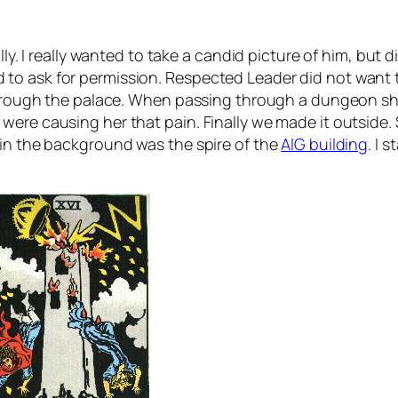
ly. I really wanted to take a candid picture of him, but di
o ask for permission. Respected Leader did not want to 
 through the palace. When passing through a dungeon sh
were causing her that pain. Finally we made it outside
 in the background was the spire of the
AIG building
. I 