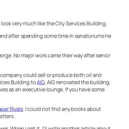
look very much like the City Services Building.
 and after spending some time in sanatoriums he
George. No major work came their way after senior
o company could sell or produce both oil and
ices Building to
AIG
. AIG renovated the building,
ves as an executive lounge. If you have some
per Rivals
. I could not find any books about
etters.
r. When I get it, I’ll write another article about