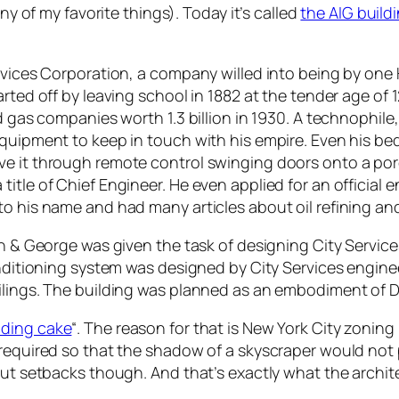
any of my favorite things). Today it’s called
the AIG build
ervices Corporation, a company willed into being by one
arted off by leaving school in 1882 at the tender age of
nd gas companies worth 1.3 billion in 1930. A technophile
equipment to keep in touch with his empire. Even his be
ve it through remote control swinging doors onto a por
itle of Chief Engineer. He even applied for an official e
to his name and had many articles about oil refining a
on & George was given the task of designing City Servic
conditioning system was designed by City Services engi
ilings. The building was planned as an embodiment of Do
ding cake
“. The reason for that is New York City zoning
 required so that the shadow of a skyscraper would not 
out setbacks though. And that’s exactly what the archit