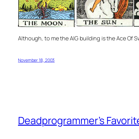
Although, to me the AIG building is the Ace Of 
November 18, 2003
Deadprogrammer’s Favorit