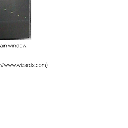
train window.
p://www.wizards.com)