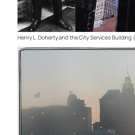
Henry L. Doherty and the City Services Building 