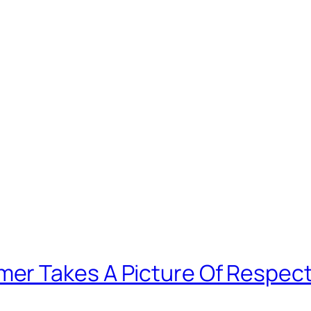
er Takes A Picture Of Respect