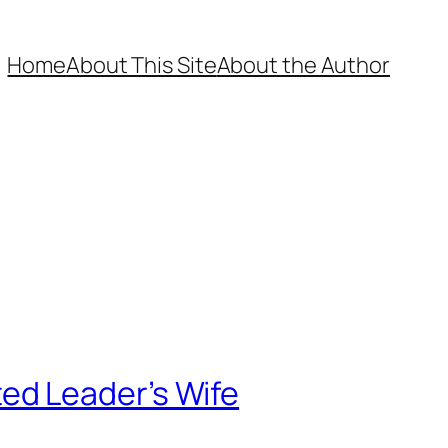
Home
About This Site
About the Author
ed Leader’s Wife