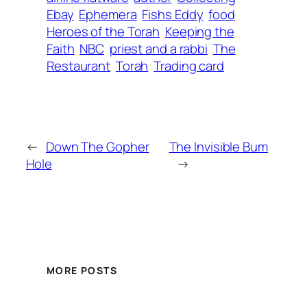
Ebay
Ephemera
Fishs Eddy
food
Heroes of the Torah
Keeping the
Faith
NBC
priest and a rabbi
The
Restaurant
Torah
Trading card
←
Down The Gopher
The Invisible Bum
Hole
→
MORE POSTS