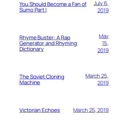
July 6,
You Should Become a Fan of
Sumo Part I
2019
May
Rhyme Buster: A Rap
15,
Generator and Rhyming
Dictionary
2019
March 25,
The Soviet Cloning
Machine
2019
March 25, 2019
Victorian Echoes