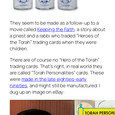
They seem to be made as a follow-up to a
movie called
Keeping the Faith
, a story about
a priest and a rabbi who traded “Heroes of
the Torah” trading cards when they were
children.
There are of course no “Hero of the Torah”
trading cards. That’s right, in real world they
are called “Torah Personalities” cards. These
were
made in the late eighties-early
nineties
, and might still be manufactured. I
dug up an image on eBay: