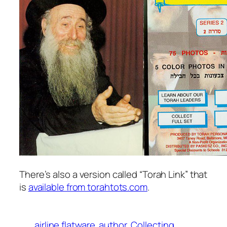
There’s also a version called “Torah Link” that
is
available from torahtots.com
.
airline flatware
author
Collecting