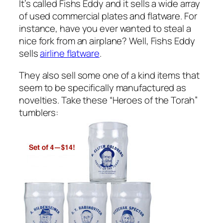
It’s called Fishs Eddy and it sells a wide array
of used commercial plates and flatware. For
instance, have you ever wanted to steal a
nice fork from an airplane? Well, Fishs Eddy
sells
airline flatware
.
They also sell some one of a kind items that
seem to be specifically manufactured as
novelties. Take these “Heroes of the Torah”
tumblers: