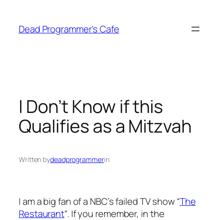
Skip
to
Dead Programmer's Cafe
content
I Don’t Know if this
Qualifies as a Mitzvah
Written by
deadprogrammer
in
I am a big fan of a NBC’s failed TV show “
The
Restaurant
“. If you remember, in the