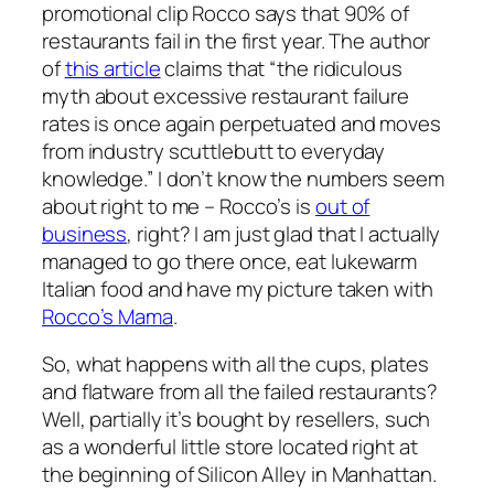
promotional clip Rocco says that 90% of
restaurants fail in the first year. The author
of
this article
claims that “the ridiculous
myth about excessive restaurant failure
rates is once again perpetuated and moves
from industry scuttlebutt to everyday
knowledge.” I don’t know the numbers seem
about right to me – Rocco’s is
out of
business
, right? I am just glad that I actually
managed to go there once, eat lukewarm
Italian food and have my picture taken with
Rocco’s Mama
.
So, what happens with all the cups, plates
and flatware from all the failed restaurants?
Well, partially it’s bought by resellers, such
as a wonderful little store located right at
the beginning of Silicon Alley in Manhattan.