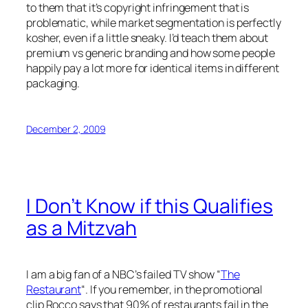
to them that it’s copyright infringement that is
problematic, while market segmentation is perfectly
kosher, even if a little sneaky. I’d teach them about
premium vs generic branding and how some people
happily pay a lot more for identical items in different
packaging.
December 2, 2009
I Don’t Know if this Qualifies
as a Mitzvah
I am a big fan of a NBC’s failed TV show “
The
Restaurant
“. If you remember, in the promotional
clip Rocco says that 90% of restaurants fail in the