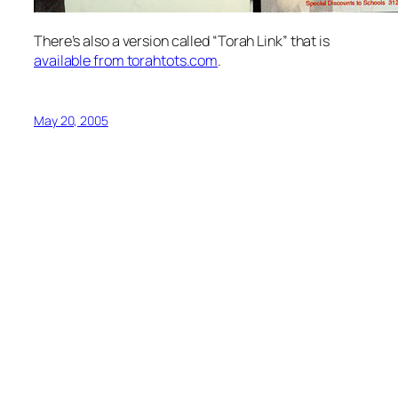
There’s also a version called “Torah Link” that is
available from torahtots.com
.
May 20, 2005