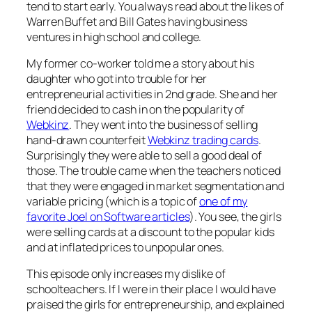
tend to start early. You always read about the likes of
Warren Buffet and Bill Gates having business
ventures in high school and college.
My former co-worker told me a story about his
daughter who got into trouble for her
entrepreneurial activities in 2nd grade. She and her
friend decided to cash in on the popularity of
Webkinz
. They went into the business of selling
hand-drawn counterfeit
Webkinz trading cards
.
Surprisingly they were able to sell a good deal of
those. The trouble came when the teachers noticed
that they were engaged in market segmentation and
variable pricing (which is a topic of
one of my
favorite Joel on Software articles
). You see, the girls
were selling cards at a discount to the popular kids
and at inflated prices to unpopular ones.
This episode only increases my dislike of
schoolteachers. If I were in their place I would have
praised the girls for entrepreneurship, and explained