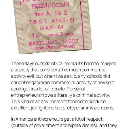
These days outside of California it’s hard to imagine
a society that considers this much commercial
activity evil, but when I was a kid, any schoolchild
caught engaging in commercial activity of any sort
could get in a lot of trouble. Personal
entrepreneurship was literally a criminal activity.
This kind of an environment tended to produce
excellent jet fighters, but pretty crummy condoms.
In America entrepreneurs get a lot of respect
(outside of government and hippie circles), and they