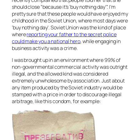
should close “because it’s ‘buy nothing day’”. I’m
pretty sure that these people would have enjoyed my
childhood in the Soviet Union, where most days were
‘buy nothing day’. Soviet Union was the kind of place
where
reporting your father to the secret police
could make you a national hero
, while engaging in
business activity was a crime.
I was brought up in an environment where 99% of
non-governmental commercial activity was outright
illegal, and the allowed kind was considered
extremely unwholesome by association. Just about
any item produced by the Soviet industry would be
stamped with a price in order to discourage illegal
arbitrage, like this condom, for example: