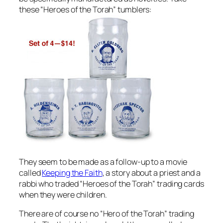
these “Heroes of the Torah” tumblers:
They seem to be made as a follow-up to a movie
called
Keeping the Faith
, a story about a priest and a
rabbi who traded “Heroes of the Torah” trading cards
when they were children.
There are of course no “Hero of the Torah” trading