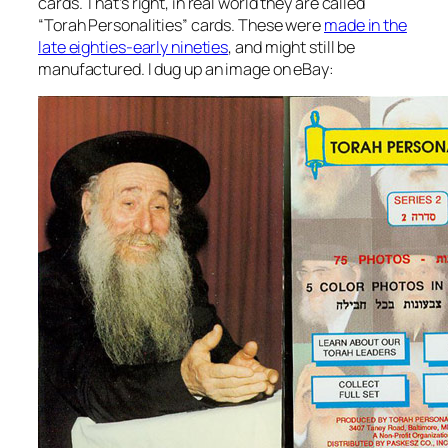
cards. That’s right, in real world they are called
“Torah Personalities” cards. These were
made in the
late eighties-early nineties
, and might still be
manufactured. I dug up an image on eBay: