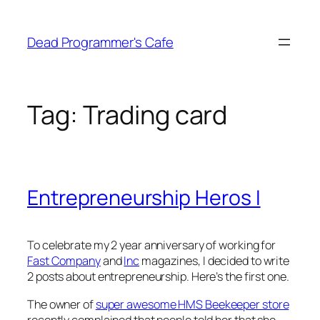
Skip
to
Dead Programmer's Cafe
content
Tag:
Trading card
Entrepreneurship Heros I
To celebrate my 2 year anniversary of working for
Fast Company
and
Inc
magazines, I decided to write
2 posts about entrepreneurship. Here’s the first one.
The owner of
super awesome HMS Beekeeper store
recently complained that people told her that she