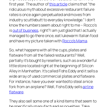
first year. The author of
this article
claims that “the
ridiculous myth about excessive restaurant failure
rates is once again perpetuated and moves from
industry scuttlebutt to everyday knowledge.” I don’t
know the numbers seem about right to me – Rocco’s
is
out of business
, right? I am just glad that I actually
managed to go there once, eat lukewarm Italian food
and have my picture taken with
Rocco’s Mama
.
So, what happens with all the cups, plates and
flatware from all the failed restaurants? Well,
partially it’s bought by resellers, such as a wonderful
little store located right at the beginning of Silicon
Alley in Manhattan. It’s called Fishs Eddy and it sells a
wide array of used commercial plates and flatware.
For instance, have you ever wanted to steal a nice
fork from an airplane? Well, Fishs Eddy sells
airline
flatware
.
They also sell some one of a kind items that seem to
be specifically manufactured as novelties. Take