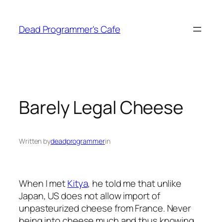
Skip
to
Dead Programmer's Cafe
content
Barely Legal Cheese
Written by
deadprogrammer
in
When I met
Kitya
, he told me that unlike
Japan, US does not allow import of
unpasteurized cheese from France. Never
being into cheese much and thus knowing