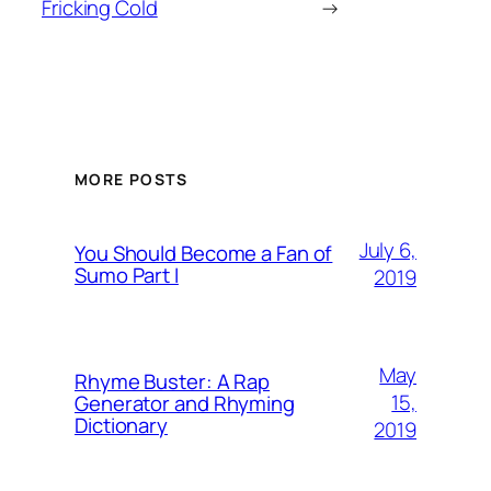
Fricking Cold
→
MORE POSTS
July 6,
You Should Become a Fan of
Sumo Part I
2019
May
Rhyme Buster: A Rap
15,
Generator and Rhyming
Dictionary
2019