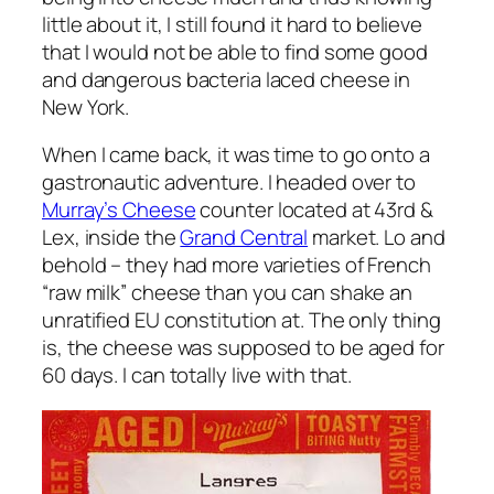
little about it, I still found it hard to believe
that I would not be able to find some good
and dangerous bacteria laced cheese in
New York.
When I came back, it was time to go onto a
gastronautic adventure. I headed over to
Murray’s Cheese
counter located at 43rd &
Lex, inside the
Grand Central
market. Lo and
behold – they had more varieties of French
“raw milk” cheese than you can shake an
unratified EU constitution at. The only thing
is, the cheese was supposed to be aged for
60 days. I can totally live with that.