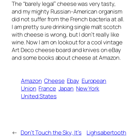
The “barely legal” cheese was very tasty,
and my mighty Russian-American organism
did not suffer from the French bacteria at all.
I am pretty sure drinking single malt scotch
with cheese is wrong, but I don’t really like
wine. Now I am on lookout for a cool vintage
Art Deco cheese board and knives on eBay
and some books about cheese at Amazon.
Amazon
Cheese
Ebay
European
Union
France
Japan
New York
United States
←
Don’t Touch the Sky, It’s
Lighsabertooth