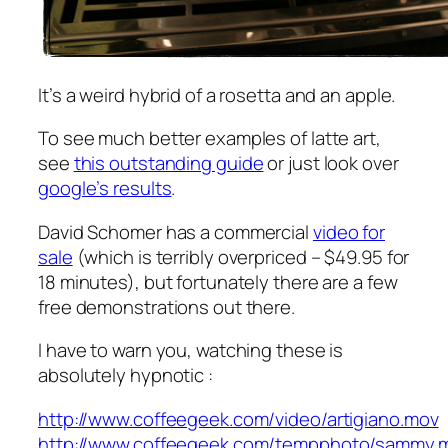
It’s a weird hybrid of a rosetta and an apple.
To see much better examples of latte art,
see
this outstanding guide
or just look over
google’s results
.
David Schomer has a commercial
video for
sale
(which is terribly overpriced – $49.95 for
18 minutes), but fortunately there are a few
free demonstrations out there.
I have to warn you, watching these is
absolutely hypnotic :
http://www.coffeegeek.com/video/artigiano.mov
http://www.coffeegeek.com/tempphoto/sammy.