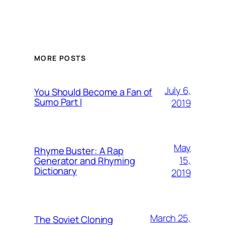
MORE POSTS
July 6,
You Should Become a Fan of
Sumo Part I
2019
May
Rhyme Buster: A Rap
15,
Generator and Rhyming
Dictionary
2019
March 25,
The Soviet Cloning