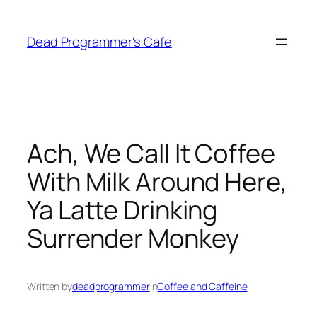
Skip
to
Dead Programmer's Cafe
content
Ach, We Call It Coffee
With Milk Around Here,
Ya Latte Drinking
Surrender Monkey
Written by
deadprogrammer
in
Coffee and Caffeine