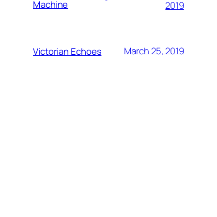
Machine
2019
March 25, 2019
Victorian Echoes