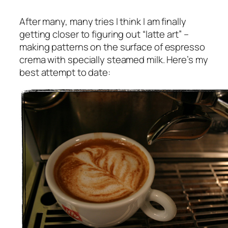
After many, many tries I think I am finally
getting closer to figuring out “latte art” –
making patterns on the surface of espresso
crema with specially steamed milk. Here’s my
best attempt to date: