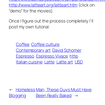
http://www.latteart.org/latteart.htm
(click on
“demo” for the movies).
Once I figure out the process completely I’ll
post my own tutorial.
Coffee
Coffee culture
Contemporary art
David Schomer
Espresso
Espresso Vivace
http
Italian cuisine
Latte
Latte art
USD
←
Homeless
Man, These Guys Must Have
Blogging
Been Really Baked
→