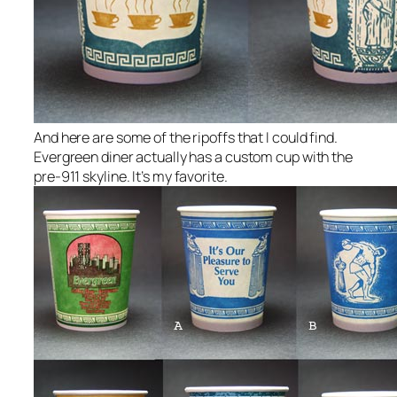
And here are some of the ripoffs that I could find.
Evergreen diner actually has a custom cup with the
pre-911 skyline. It’s my favorite.