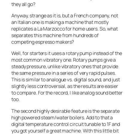
they all go?
Anyway, strange as it is, but a French company, not
an Italian one is making a machine that mostly
replicates a La Marzocco for home users. So, what
separates this machine from hundreds of
competing espresso makers?
Well, for starters it uses a rotary pump instead of the
most common vibratory one. Rotary pumps give a
steady pressure, unlike vibratory ones that provide
the same pressure in a series of very rapid pulses.
This is similar to analogue vs. digital sound, and just
slightly less controversial, as the results are easier
to compare. For the record, I like analog sound better
too.
The second highly desirable feature is the separate
high powered steam/water boilers. Add to that a
digital temperature control circuit tunable to 1F and
you got yourself a great machine. With this little bit