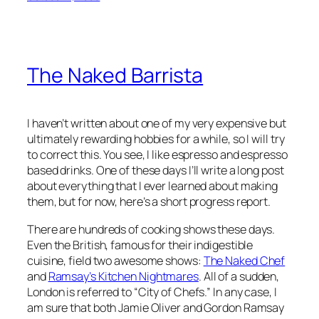
The Naked Barrista
I haven’t written about one of my very expensive but
ultimately rewarding hobbies for a while, so I will try
to correct this. You see, I like espresso and espresso
based drinks. One of these days I’ll write a long post
about everything that I ever learned about making
them, but for now, here’s a short progress report.
There are hundreds of cooking shows these days.
Even the British, famous for their indigestible
cuisine, field two awesome shows:
The Naked Chef
and
Ramsay’s Kitchen Nightmares
. All of a sudden,
London is referred to “City of Chefs.” In any case, I
am sure that both Jamie Oliver and Gordon Ramsay