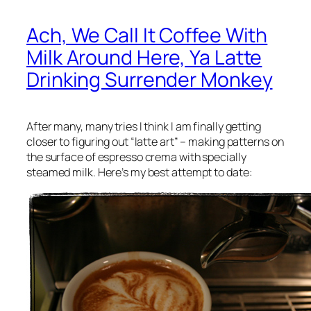
Ach, We Call It Coffee With
Milk Around Here, Ya Latte
Drinking Surrender Monkey
After many, many tries I think I am finally getting
closer to figuring out “latte art” – making patterns on
the surface of espresso crema with specially
steamed milk. Here’s my best attempt to date: