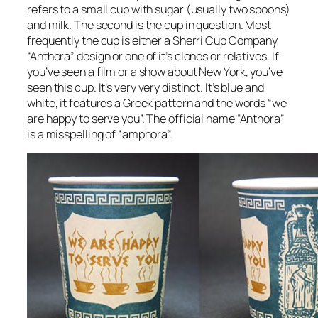
refers to a small cup with sugar (usually two spoons)
and milk. The second is the cup in question. Most
frequently the cup is either a Sherri Cup Company
“Anthora” design or one of it’s clones or relatives. If
you’ve seen a film or a show about New York, you’ve
seen this cup. It’s very very distinct. It’s blue and
white, it features a Greek pattern and the words “we
are happy to serve you”. The official name “Anthora”
is a misspelling of “amphora”.