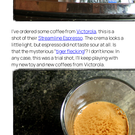
I’ve ordered some coffee from
Victorola
, this is a
shot of their
Streamline Espresso
. The crema looks a
little light, but espresso did not taste sour at all. Is
that the mysterious “
tiger flecking
“? I don’t know. In
any case, this was a trial shot, I’ll keep playing with
my new toy and new coffees from Victorola.