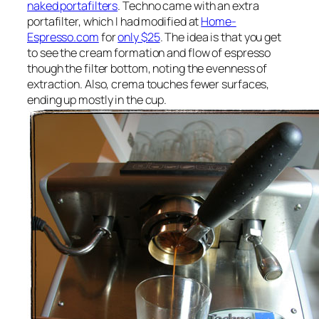
naked portafilters
. Techno came with an extra
portafilter, which I had modified at
Home-
Espresso.com
for
only $25
. The idea is that you get
to see the cream formation and flow of espresso
though the filter bottom, noting the evenness of
extraction. Also, crema touches fewer surfaces,
ending up mostly in the cup.