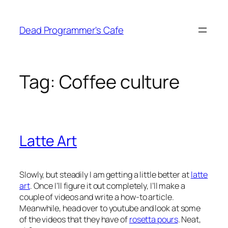
Skip
to
Dead Programmer's Cafe
content
Tag:
Coffee culture
Latte Art
Slowly, but steadily I am getting a little better at
latte
art
. Once I’ll figure it out completely, I’ll make a
couple of videos and write a how-to article.
Meanwhile, head over to youtube and look at some
of the videos that they have of
rosetta pours
. Neat,