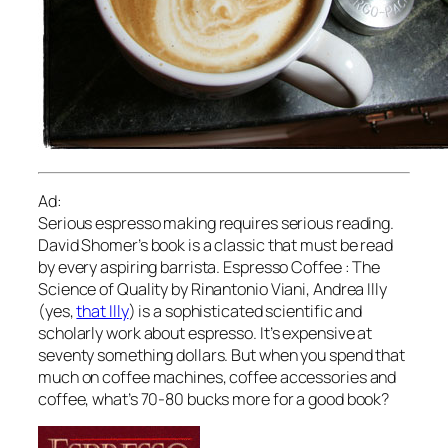
Ad:
Serious espresso making requires serious reading.
David Shomer’s book is a classic that must be read
by every aspiring barrista. Espresso Coffee : The
Science of Quality by Rinantonio Viani, Andrea Illy
(yes,
that Illy
) is a sophisticated scientific and
scholarly work about espresso. It’s expensive at
seventy something dollars. But when you spend that
much on coffee machines, coffee accessories and
coffee, what’s 70-80 bucks more for a good book?