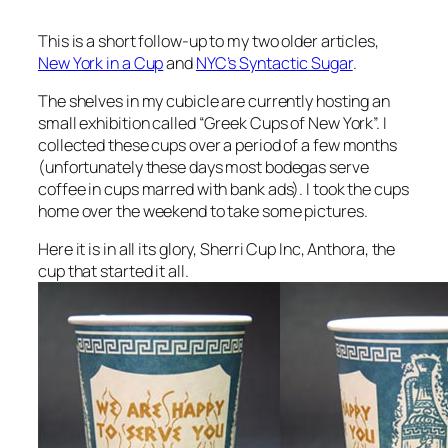
This is a short follow-up to my two older articles,
New York in a Cup
and
NYC’s Syntactic Sugar
.
The shelves in my cubicle are currently hosting an
small exhibition called “Greek Cups of New York”. I
collected these cups over a period of a few months
(unfortunately these days most bodegas serve
coffee in cups marred with bank ads). I took the cups
home over the weekend to take some pictures.
Here it is in all its glory, Sherri Cup Inc, Anthora, the
cup that started it all.