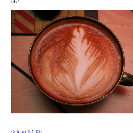
eh?
October 11, 2006