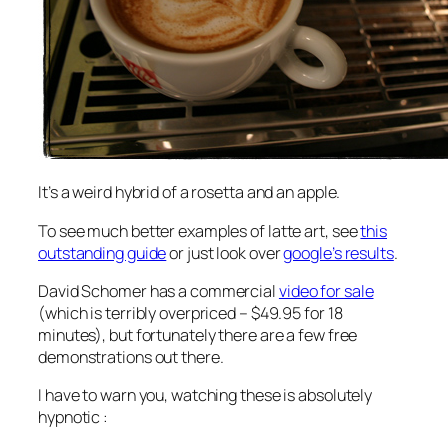
It’s a weird hybrid of a rosetta and an apple.
To see much better examples of latte art, see
this
outstanding guide
or just look over
google’s results
.
David Schomer has a commercial
video for sale
(which is terribly overpriced – $49.95 for 18
minutes), but fortunately there are a few free
demonstrations out there.
I have to warn you, watching these is absolutely
hypnotic :