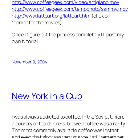
http://www.coffeegeek.com/video/artigiano.mov
http://www.coffeegeek.com/tempphoto/sammy.mov
http://www.latteart.org/latteart.htm
(click on
“demo” for the movies).
Once I figure out the process completely I’ll post my
own tutorial.
November 9, 2004
New York in a Cup
I was always addicted to coffee. In the Soviet Union,
a country of tea drinkers, brewed coffee was a rarity.
The most commonly available coffee was instant,
and even that slop was very scarce. I still remember