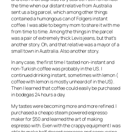
the time when our distant relative from Australia
sent us a big parcel, which among other things
contained a humongous can of Folgers instant
coffee. I was able to beg my mom to share it with me
from time to time. Among the things in the parcel
was a pair of extremely thick Levis jeans, but that’s
another story. Oh, and that relative was a mayor of a
small town in Australia. Also another story.
In any case, the first time I tasted non-instant and
non-Turkish coffee was probably in the US. I
continued drinking instant, sometimes with lemon (
coffee with lemon is mostly unheard of in the US).
Then I learned that coffee could easily be purchased
in bodegas 24 hours a day.
My tastes were becoming more and more refined. I
purchased a cheapo steam powered espresso
maker for $50 and learned the art of making
espresso with. Even with the crappy equipment I was
able to make half decent espresso and cappuccino