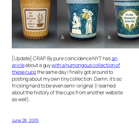
[Update] CRAP. By pure coincidence NYT has
an
aricle
about a guy
with a humongous collection of
these cups
the same day I finally got around to
posting about my own tiny collection. Damn, it’s so
fricking hard to be even semi-original (I learned
about the history of the cups from another website
as well).
June 28, 2005