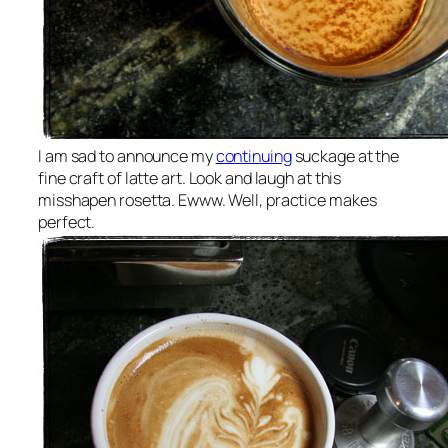
I am sad to announce my
continuing
suckage at the
fine craft of latte art. Look and laugh at this
misshapen rosetta. Ewww. Well, practice makes
perfect.