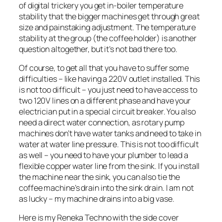
of digital trickery you get in-boiler temperature
stability that the bigger machines get through great
size and painstaking adjustment. The temperature
stability at the group (the coffee holder) is another
question altogether, but it’s not bad there too.
Of course, to get all that you have to suffer some
difficulties – like having a 220V outlet installed. This
is not too difficult – you just need to have access to
two 120V lines on a different phase and have your
electrician put in a special circuit breaker. You also
need a direct water connection, as rotary pump
machines don’t have water tanks and need to take in
water at water line pressure. This is not too difficult
as well – you need to have your plumber to lead a
flexible copper water line from the sink. If you install
the machine near the sink, you can also tie the
coffee machine’s drain into the sink drain. I am not
as lucky – my machine drains into a big vase.
Here is my Reneka Techno with the side cover