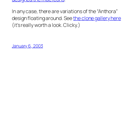
In any case, there are variations of the “Anthora”
design floating around. See
the clone gallery here
(it’s really worth a look. Clicky.)
January 6, 2003