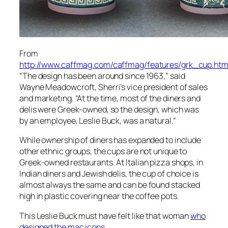
From
http://www.caffmag.com/caffmag/features/grk_cup.htm
“The design has been around since 1963,” said
Wayne Meadowcroft, Sherri’s vice president of sales
and marketing. “At the time, most of the diners and
delis were Greek-owned, so the design, which was
by an employee, Leslie Buck, was a natural.”
While ownership of diners has expanded to include
other ethnic groups, the cups are not unique to
Greek-owned restaurants. At Italian pizza shops, in
Indian diners and Jewish delis, the cup of choice is
almost always the same and can be found stacked
high in plastic covering near the coffee pots.
This Leslie Buck must have felt like that woman
who
designed the mac icons
.