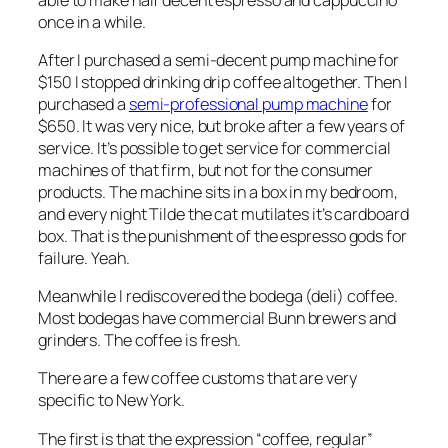
once in a while.
After I purchased a semi-decent pump machine for
$150 I stopped drinking drip coffee altogether. Then I
purchased a
semi-professional pump machine
for
$650. It was very nice, but broke after a few years of
service. It’s possible to get service for commercial
machines of that firm, but not for the consumer
products. The machine sits in a box in my bedroom,
and every night Tilde the cat mutilates it’s cardboard
box. That is the punishment of the espresso gods for
failure. Yeah.
Meanwhile I rediscovered the bodega (deli) coffee.
Most bodegas have commercial Bunn brewers and
grinders. The coffee is fresh.
There are a few coffee customs that are very
specific to New York.
The first is that the expression “coffee, regular”