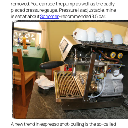
removed. You can see the pump as well as the badly
placed pressure gauge. Pressure is adjustable, mine
is set at about
Schomer
-recommended 8.5 bar.
A new trend in espresso shot-pulling is the so-called