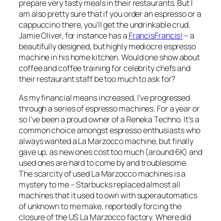
prepare very tasty meals in their restaurants. But I
am also pretty sure that if you order an espresso or a
cappuccino there, you’ll get the undrinkable crud.
Jamie Oliver, for instance has a
FrancisFrancis!
– a
beautifully designed, but highly mediocre espresso
machine in his home kitchen. Would one show about
coffee and coffee training for celebrity chefs and
their restaurant staff be too much to ask for?
As my financial means increased, I’ve progressed
through a series of espresso machines. For a year or
so I’ve been a proud owner of a Reneka Techno. It’s a
common choice amongst espresso enthusiasts who
always wanted a La Marzocco machine, but finally
gave up, as new ones cost too much (around 6K) and
used ones are hard to come by and troublesome.
The scarcity of used La Marzocco machines is a
mystery to me – Starbucks replaced almost all
machines that it used to own with superautomatics
of unknown to me make, reportedly forcing the
closure of the US La Marzocco factory. Where did