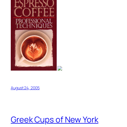
August 24, 2005
Greek Cups of New York