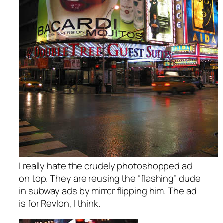
I really hate the crudely photoshopped ad
on top. They are reusing the “flashing” dude
in subway ads by mirror flipping him. The ad
is for Revlon, I think.