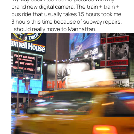
brand new digital camera. The train + train +
bus ride that usually takes 1.5 hours took me
3 hours this time because of subway repairs.
I should really move to Manhattan.