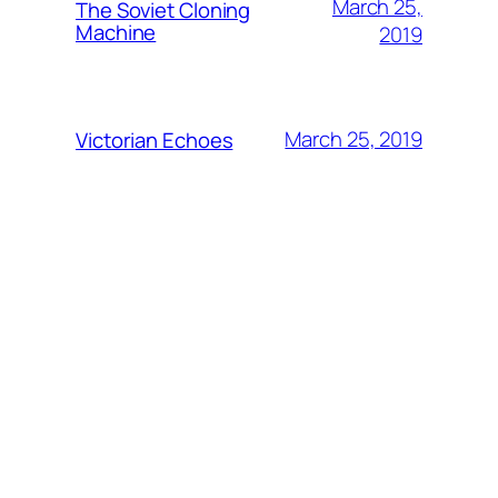
March 25,
The Soviet Cloning
Machine
2019
March 25, 2019
Victorian Echoes