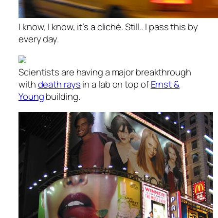
I know, I know, it’s a cliché. Still.. I pass this by
every day.
Scientists are having a major breakthrough
with
death rays
in a lab on top of
Ernst &
Young
building.