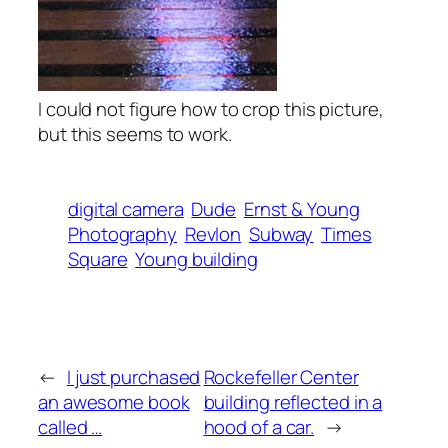
I could not figure how to crop this picture,
but this seems to work.
digital camera
Dude
Ernst & Young
Photography
Revlon
Subway
Times
Square
Young building
←
I just purchased
Rockefeller Center
an awesome book
building reflected in a
called …
hood of a car.
→