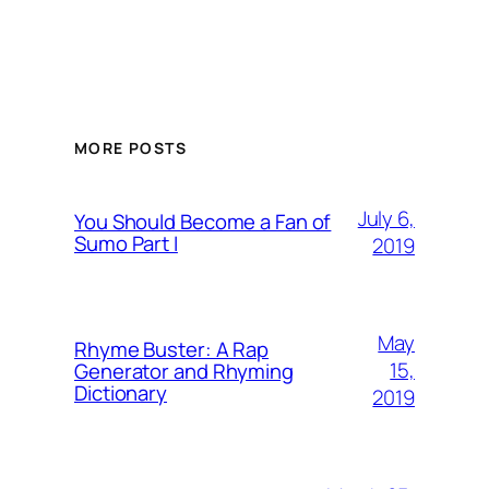
MORE POSTS
July 6,
You Should Become a Fan of
Sumo Part I
2019
May
Rhyme Buster: A Rap
15,
Generator and Rhyming
Dictionary
2019