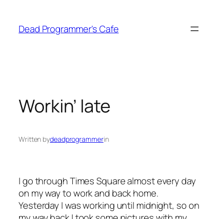
Skip
to
Dead Programmer's Cafe
content
Workin’ late
Written by
deadprogrammer
in
I go through Times Square almost every day
on my way to work and back home.
Yesterday I was working until midnight, so on
my way back I took some pictures with my