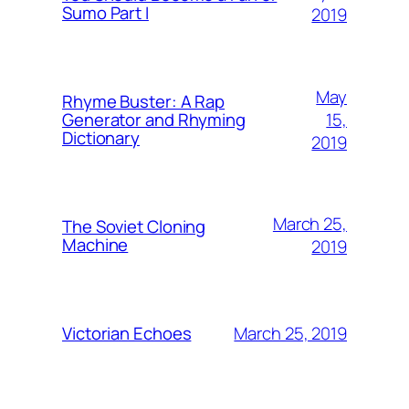
Sumo Part I
2019
May
Rhyme Buster: A Rap
15,
Generator and Rhyming
Dictionary
2019
March 25,
The Soviet Cloning
Machine
2019
March 25, 2019
Victorian Echoes