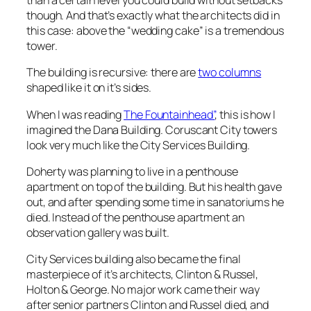
than a certain level you could build without setbacks
though. And that’s exactly what the architects did in
this case: above the “wedding cake” is a tremendous
tower.
The building is recursive: there are
two columns
shaped like it on it’s sides.
When I was reading
The Fountainhead”
, this is how I
imagined the Dana Building. Coruscant City towers
look very much like the City Services Building.
Doherty was planning to live in a penthouse
apartment on top of the building. But his health gave
out, and after spending some time in sanatoriums he
died. Instead of the penthouse apartment an
observation gallery was built.
City Services building also became the final
masterpiece of it’s architects, Clinton & Russel,
Holton & George. No major work came their way
after senior partners Clinton and Russel died, and