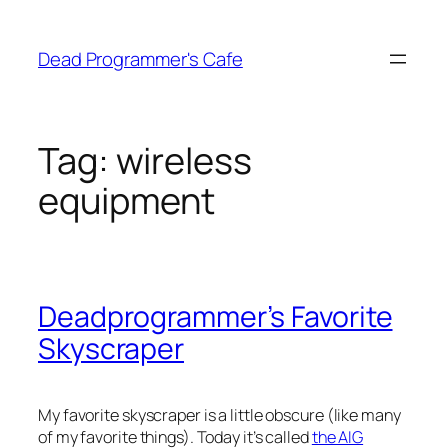
Skip
to
Dead Programmer's Cafe
content
Tag:
wireless
equipment
Deadprogrammer’s Favorite
Skyscraper
My favorite skyscraper is a little obscure (like many
of my favorite things). Today it’s called
the AIG