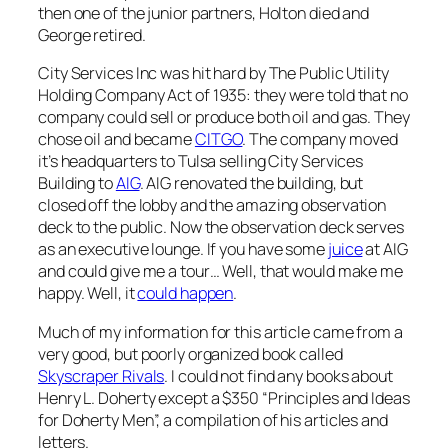
then one of the junior partners, Holton died and
George retired.
City Services Inc was hit hard by The Public Utility
Holding Company Act of 1935: they were told that no
company could sell or produce both oil and gas. They
chose oil and became
CITGO
. The company moved
it’s headquarters to Tulsa selling City Services
Building to
AIG
. AIG renovated the building, but
closed off the lobby and the amazing observation
deck to the public. Now the observation deck serves
as an executive lounge. If you have some
juice
at AIG
and could give me a tour… Well, that would make me
happy. Well, it
could happen
.
Much of my information for this article came from a
very good, but poorly organized book called
Skyscraper Rivals
. I could not find any books about
Henry L. Doherty except a $350 “Principles and Ideas
for Doherty Men”, a compilation of his articles and
letters.