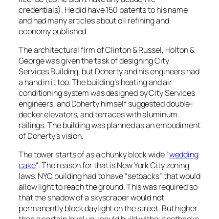
credentials). He did have 150 patents to his name
and had many articles about oil refining and
economy published.
The architectural firm of Clinton & Russel, Holton &
George was given the task of designing City
Services Building, but Doherty and his engineers had
a hand in it too. The building’s heating and air
conditioning system was designed by City Services
engineers, and Doherty himself suggested double-
decker elevators, and terraces with aluminum
railings. The building was planned as an embodiment
of Doherty’s vision.
The tower starts of as a chunky block wide “
wedding
cake
“. The reason for that is New York City zoning
laws. NYC building had to have “setbacks” that would
allow light to reach the ground. This was required so
that the shadow of a skyscraper would not
permanently block daylight on the street. But higher