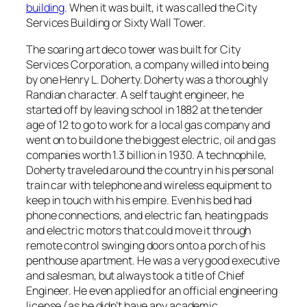
building
. When it was built, it was called the City
Services Building or Sixty Wall Tower.
The soaring art deco tower was built for City
Services Corporation, a company willed into being
by one Henry L. Doherty. Doherty was a thoroughly
Randian character. A self taught engineer, he
started off by leaving school in 1882 at the tender
age of 12 to go to work for a local gas company and
went on to build one the biggest electric, oil and gas
companies worth 1.3 billion in 1930. A technophile,
Doherty traveled around the country in his personal
train car with telephone and wireless equipment to
keep in touch with his empire. Even his bed had
phone connections, and electric fan, heating pads
and electric motors that could move it through
remote control swinging doors onto a porch of his
penthouse apartment. He was a very good executive
and salesman, but always took a title of Chief
Engineer. He even applied for an official engineering
license (as he didn’t have any academic