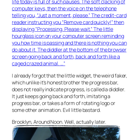
life today is full of such pauses. The soft clacking of
computer keys, then the voice on the telephone
telling you, “Just a moment, please.” The credit-card
reader instructing you “Remove card quickly!” then
displaying “Processing. Please wait.” The little
hourglass icon on your computer screen reminding
you how time is passing and there is nothing you can
do about it. The diddler at the bottom of the browser
screen going back and forth, back and forth like a
caged crazed animal. …”
I already forgot that the little widget, the weird faker,
which unlike it’s honest brother the progress bar,
does not really indicate progress, is called a diddler.
It just keeps going back and forth, imitating a
progress bar, or takes a form of rotating logo or
some other animation. Evil little bastard.
Brooklyn, Around Noon. Well, actually later.