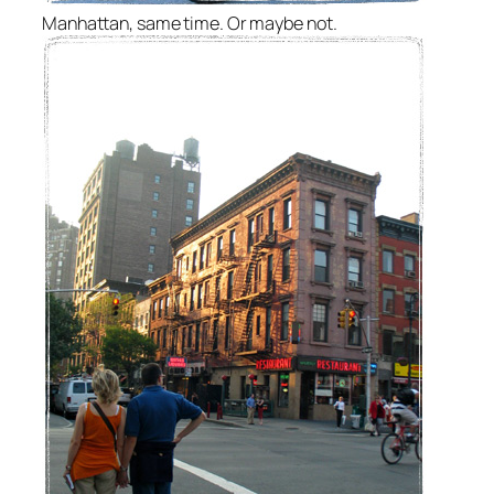
Manhattan, same time. Or maybe not.