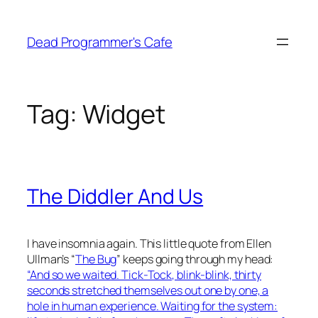
Skip
to
Dead Programmer's Cafe
content
Tag:
Widget
The Diddler And Us
I have insomnia again. This little quote from Ellen
Ullman’s “
The Bug
” keeps going through my head:
“And so we waited. Tick-Tock, blink-blink, thirty
seconds stretched themselves out one by one, a
hole in human experience. Waiting for the system: