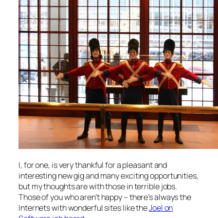
I, for one, is very thankful for a pleasant and
interesting new gig and many exciting opportunities,
but my thoughts are with those in terrible jobs.
Those of you who aren’t happy – there’s always the
Internets with wonderful sites like the
Joel on