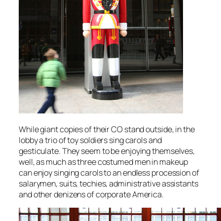
While giant copies of their CO stand outside, in the
lobby a trio of toy soldiers sing carols and
gesticulate. They seem to be enjoying themselves,
well, as much as three costumed men in makeup
can enjoy singing carols to an endless procession of
salarymen, suits, techies, administrative assistants
and other denizens of corporate America.