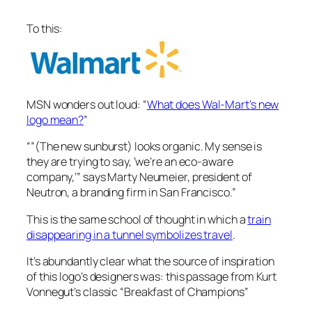
To this:
MSN wonders out loud: “
What does Wal-Mart’s new
logo mean?
”
“”(The new sunburst) looks organic. My sense is
they are trying to say, ‘we’re an eco-aware
company,’” says Marty Neumeier, president of
Neutron, a branding firm in San Francisco.”
This is the same school of thought in which a
train
disappearing in a tunnel symbolizes travel
.
It’s abundantly clear what the source of inspiration
of this logo’s designers was: this passage from Kurt
Vonnegut’s classic “Breakfast of Champions”