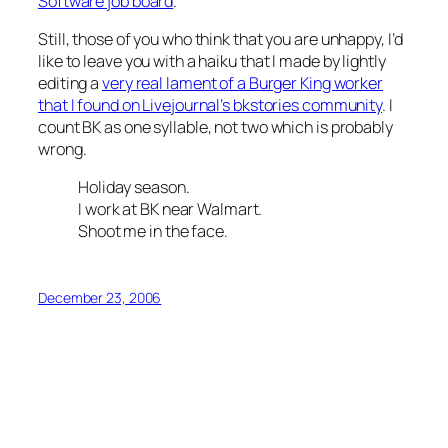
Software job board
.
Still, those of you who think that you are unhappy, I’d
like to leave you with a haiku that I made by lightly
editing a
very real lament of a Burger King worker
that I found on Livejournal’s bkstories community
. I
count BK as one syllable, not two which is probably
wrong.
Holiday season.
I work at BK near Walmart.
Shoot me in the face.
December 23, 2006