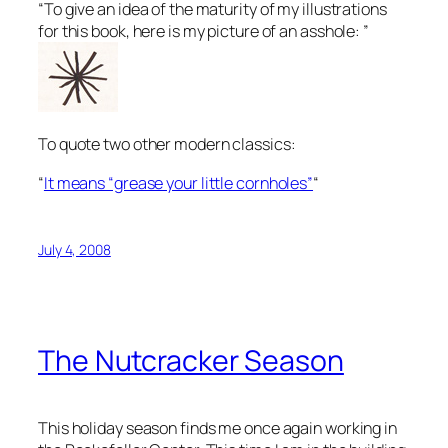
“To give an idea of the maturity of my illustrations
for this book, here is my picture of an asshole: ”
To quote two other modern classics:
“
It means “grease your little cornholes”
“
July 4, 2008
The Nutcracker Season
This holiday season finds me once again working in