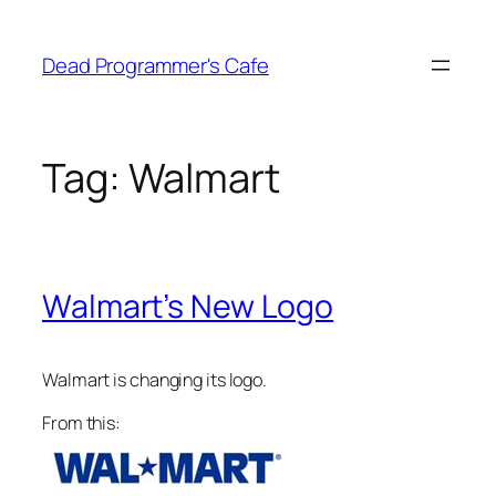
Skip
to
Dead Programmer's Cafe
content
Tag:
Walmart
Walmart’s New Logo
Walmart is changing its logo.
From this: