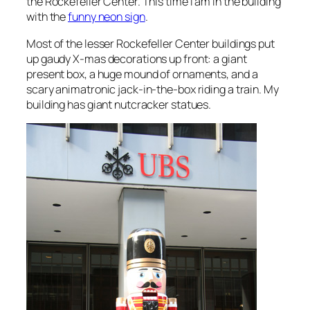
the Rockefeller Center. This time I am in the building
with the
funny neon sign
.
Most of the lesser Rockefeller Center buildings put
up gaudy X-mas decorations up front: a giant
present box, a huge mound of ornaments, and a
scary animatronic jack-in-the-box riding a train. My
building has giant nutcracker statues.