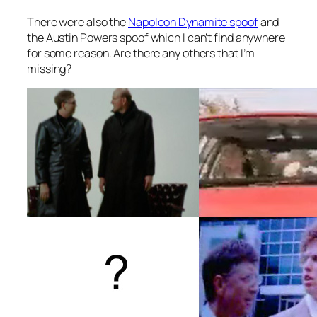
There were also the
Napoleon Dynamite spoof
and
the Austin Powers spoof which I can’t find anywhere
for some reason. Are there any others that I’m
missing?