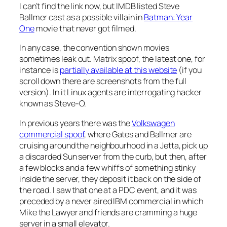
I can’t find the link now, but IMDB listed Steve
Ballmer cast as a possible villain in
Batman: Year
One
movie that never got filmed.
In any case, the convention shown movies
sometimes leak out. Matrix spoof, the latest one, for
instance is
partially available at this website
(if you
scroll down there are screenshots from the full
version). In it Linux agents are interrogating hacker
known as Steve-O.
In previous years there was the
Volkswagen
commercial spoof
, where Gates and Ballmer are
cruising around the neighbourhood in a Jetta, pick up
a discarded Sun server from the curb, but then, after
a few blocks and a few whiffs of something stinky
inside the server, they deposit it back on the side of
the road. I saw that one at a PDC event, and it was
preceded by a never aired IBM commercial in which
Mike the Lawyer and friends are cramming a huge
server in a small elevator.