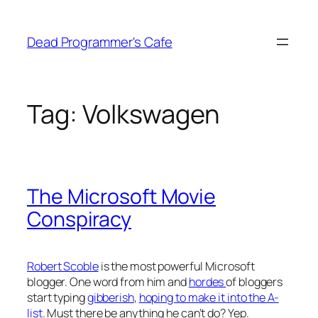
Skip
to
Dead Programmer's Cafe
content
Tag:
Volkswagen
The Microsoft Movie
Conspiracy
Robert Scoble
is the most powerful Microsoft
blogger. One word from him and
hordes
of bloggers
start typing
gibberish
,
hoping to make it into the A-
list
. Must there be anything he can’t do? Yep.