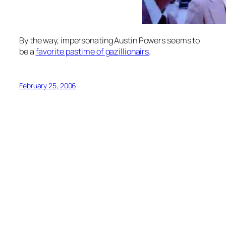
By the way, impersonating Austin Powers seems to
be a
favorite pastime of gazillionairs
.
February 25, 2006