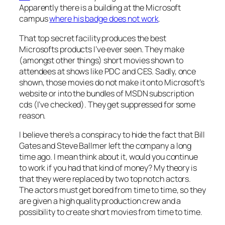
Apparently there is a building at the Microsoft
campus
where his badge does not work
.
That top secret facility produces the best
Microsofts products I’ve ever seen. They make
(amongst other things) short movies shown to
attendees at shows like PDC and CES. Sadly, once
shown, those movies do not make it onto Microsoft’s
website or into the bundles of MSDN subscription
cds (I’ve checked). They get suppressed for some
reason.
I believe there’s a conspiracy to hide the fact that Bill
Gates and Steve Ballmer left the company a long
time ago. I mean think about it, would you continue
to work if you had that kind of money? My theory is
that they were replaced by two top notch actors.
The actors must get bored from time to time, so they
are given a high quality production crew and a
possibility to create short movies from time to time.