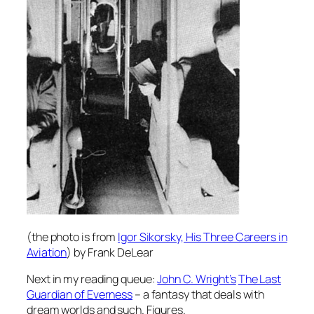
(the photo is from
Igor Sikorsky, His Three Careers in
Aviation
) by Frank DeLear
Next in my reading queue:
John C. Wright’s
The Last
Guardian of Everness
– a fantasy that deals with
dream worlds and such. Figures.