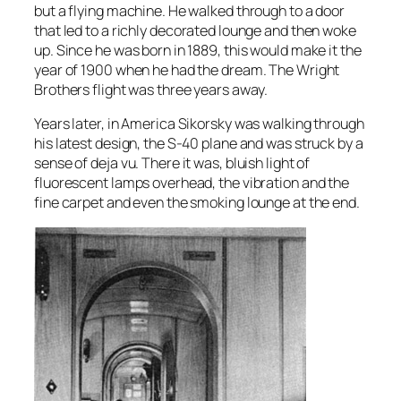
but a flying machine. He walked through to a door
that led to a richly decorated lounge and then woke
up. Since he was born in 1889, this would make it the
year of 1900 when he had the dream. The Wright
Brothers flight was three years away.
Years later, in America Sikorsky was walking through
his latest design, the S-40 plane and was struck by a
sense of deja vu. There it was, bluish light of
fluorescent lamps overhead, the vibration and the
fine carpet and even the smoking lounge at the end.