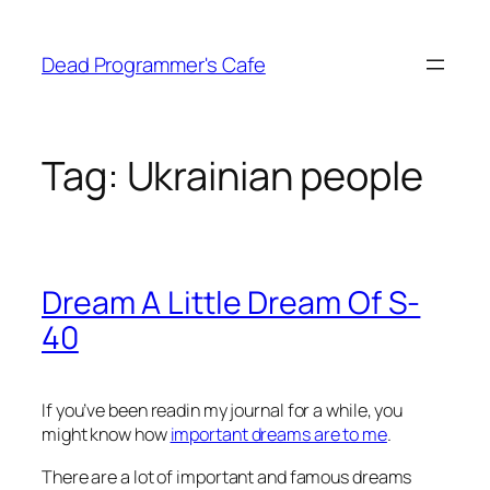
Skip
to
Dead Programmer's Cafe
content
Tag:
Ukrainian people
Dream A Little Dream Of S-
40
If you’ve been readin my journal for a while, you
might know how
important dreams are to me
.
There are a lot of important and famous dreams