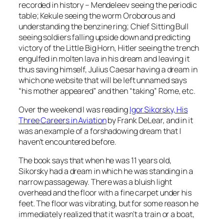
recorded in history – Mendeleev seeing the periodic
table; Kekule seeing the worm Oroborous and
understanding the benzine ring; Chief Sitting Bull
seeing soldiers falling upside down and predicting
victory of the Little Big Horn, Hitler seeing the trench
engulfed in molten lava in his dream and leaving it
thus saving himself, Julius Caesar having a dream in
which one website that will be left unnamed says
“his mother appeared” and then “taking” Rome, etc.
Over the weekend I was reading
Igor Sikorsky, His
Three Careers in Aviation
by Frank DeLear, and in it
was an example of a forshadowing dream that I
haven’t encountered before.
The book says that when he was 11 years old,
Sikorsky had a dream in which he was standing in a
narrow passageway. There was a bluish light
overhead and the floor with a fine carpet under his
feet. The floor was vibrating, but for some reason he
immediately realized that it wasn’t a train or a boat,