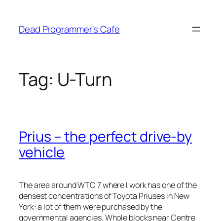
Skip
to
Dead Programmer's Cafe
content
Tag:
U-Turn
Prius – the perfect drive-by
vehicle
The area around WTC 7 where I work has one of the
densest concentrations of Toyota Priuses in New
York: a lot of them were purchased by the
governmental agencies. Whole blocks near Centre