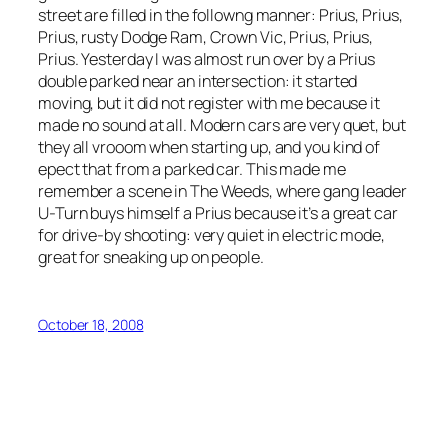
street are filled in the followng manner: Prius, Prius,
Prius, rusty Dodge Ram, Crown Vic, Prius, Prius,
Prius. Yesterday I was almost run over by a Prius
double parked near an intersection: it started
moving, but it did not register with me because it
made no sound at all. Modern cars are very quet, but
they all vrooom when starting up, and you kind of
epect that from a parked car. This made me
remember a scene in The Weeds, where gang leader
U-Turn buys himself a Prius because it’s a great car
for drive-by shooting: very quiet in electric mode,
great for sneaking up on people.
October 18, 2008