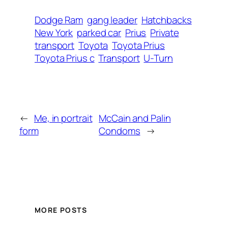
Dodge Ram
gang leader
Hatchbacks
New York
parked car
Prius
Private
transport
Toyota
Toyota Prius
Toyota Prius c
Transport
U-Turn
←
Me, in portrait
McCain and Palin
form
Condoms
→
MORE POSTS