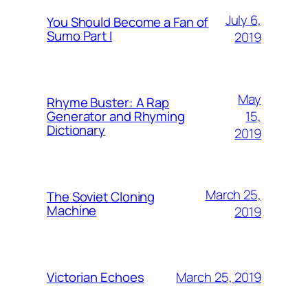
July 6,
You Should Become a Fan of
Sumo Part I
2019
May
Rhyme Buster: A Rap
15,
Generator and Rhyming
Dictionary
2019
March 25,
The Soviet Cloning
Machine
2019
March 25, 2019
Victorian Echoes