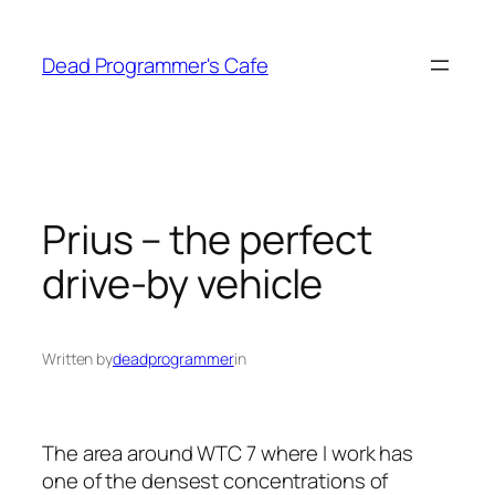
Skip
to
Dead Programmer's Cafe
content
Prius – the perfect
drive-by vehicle
Written by
deadprogrammer
in
The area around WTC 7 where I work has
one of the densest concentrations of