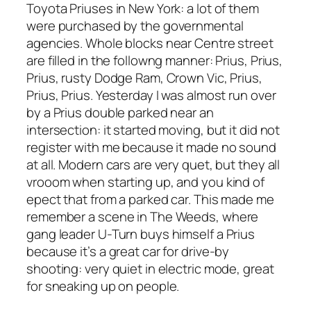
Toyota Priuses in New York: a lot of them
were purchased by the governmental
agencies. Whole blocks near Centre street
are filled in the followng manner: Prius, Prius,
Prius, rusty Dodge Ram, Crown Vic, Prius,
Prius, Prius. Yesterday I was almost run over
by a Prius double parked near an
intersection: it started moving, but it did not
register with me because it made no sound
at all. Modern cars are very quet, but they all
vrooom when starting up, and you kind of
epect that from a parked car. This made me
remember a scene in The Weeds, where
gang leader U-Turn buys himself a Prius
because it’s a great car for drive-by
shooting: very quiet in electric mode, great
for sneaking up on people.