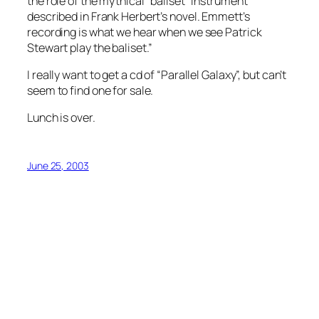
the role of the mythical “baliset” instrument
described in Frank Herbert’s novel. Emmett’s
recording is what we hear when we see Patrick
Stewart play the baliset.”
I really want to get a cd of “Parallel Galaxy”, but can’t
seem to find one for sale.
Lunch is over.
June 25, 2003