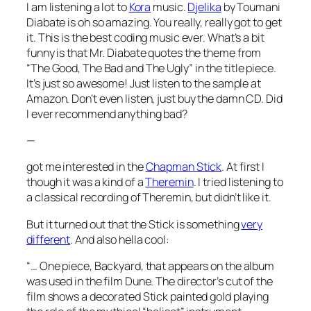
I am listening a lot to
Kora
music.
Djelika
by Toumani
Diabate is oh so amazing. You really, really got to get
it. This is the best coding music ever. What’s a bit
funny is that Mr. Diabate quotes the theme from
“The Good, The Bad and The Ugly” in the title piece.
It’s just so awesome! Just listen to the sample at
Amazon. Don’t even listen, just buy the damn CD. Did
I ever recommend anything bad?
—
got me interested in the
Chapman Stick
. At first I
though it was a kind of a
Theremin
. I tried listening to
a classical recording of Theremin, but didn’t like it.
But it turned out that the Stick is something
very
different
. And also hella cool:
“… One piece, Backyard, that appears on the album
was used in the film Dune. The director’s cut of the
film shows a decorated Stick painted gold playing