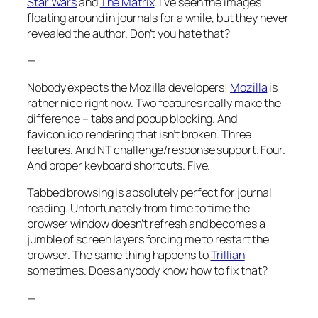
Star Wars
and
The Matrix
. I’ve seen the images
floating around in journals for a while, but they never
revealed the author. Don’t you hate that?
—
Nobody expects the Mozilla developers!
Mozilla
is
rather nice right now. Two features really make the
difference – tabs and popup blocking. And
favicon.ico rendering that isn’t broken. Three
features. And NT challenge/response support. Four.
And proper keyboard shortcuts. Five.
Tabbed browsing is absolutely perfect for journal
reading. Unfortunately from time to time the
browser window doesn’t refresh and becomes a
jumble of screen layers forcing me to restart the
browser. The same thing happens to
Trillian
sometimes. Does anybody know how to fix that?
—