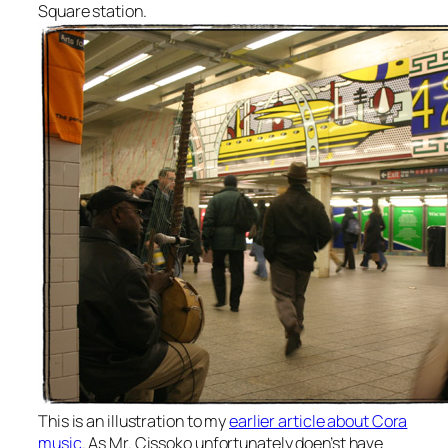
Square station.
This is an illustration to my
earlier article about Cora
music
. As Mr. Cissoko unfortunately doen’st have