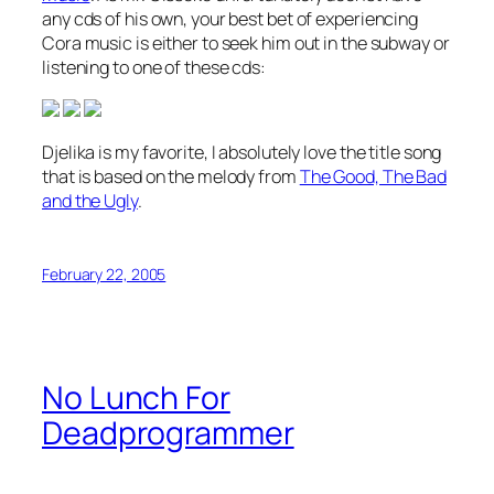
any cds of his own, your best bet of experiencing
Cora music is either to seek him out in the subway or
listening to one of these cds:
Djelika is my favorite, I absolutely love the title song
that is based on the melody from
The Good, The Bad
and the Ugly
.
February 22, 2005
No Lunch For
Deadprogrammer