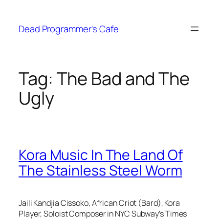
Skip
to
Dead Programmer's Cafe
content
Tag:
The Bad and The
Ugly
Kora Music In The Land Of
The Stainless Steel Worm
Jaili Kandjia Cissoko, African Criot (Bard), Kora
Player, Soloist Composer in NYC Subway’s Times