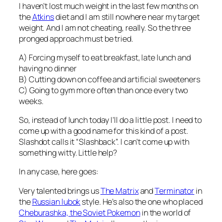
I haven’t lost much weight in the last few months on
the
Atkins
diet and I am still nowhere near my target
weight. And I am not cheating, really. So the three
pronged approach must be tried.
A) Forcing myself to eat breakfast, late lunch and
having no dinner
B) Cutting down on coffee and artificial sweeteners
C) Going to gym more often than once every two
weeks.
So, instead of lunch today I’ll do a little post. I need to
come up with a good name for this kind of a post.
Slashdot calls it “Slashback”. I can’t come up with
something witty. Little help?
In any case, here goes:
Very talented
brings us
The Matrix
and
Terminator
in
the
Russian lubok
style. He’s also the one who placed
Cheburashka, the Soviet Pokemon
in the world of