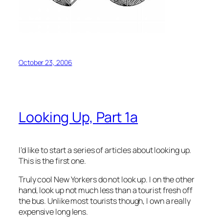
October 23, 2006
Looking Up, Part 1a
I’d like to start a series of articles about looking up.
This is the first one.
Truly cool New Yorkers do not look up. I on the other
hand, look up not much less than a tourist fresh off
the bus. Unlike most tourists though, I own a really
expensive long lens.