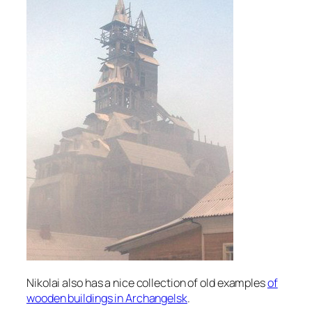
Nikolai also has a nice collection of old examples
of
wooden buildings in Archangelsk
.