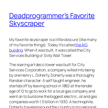
Deadprogrammer’s Favorite
Skyscraper
My favorite skyscraper is a little obscure (like many
of my favorite things). Today it’s called
the AIG
building
. When it was built, it was called the City
Services Building or Sixty Wall Tower.
The soaring art deco tower was built for City
Services Corporation, a company willed into being
by one Henry L. Doherty. Doherty was a thoroughly
Randian character. A self taught engineer, he
started off by leaving school in 1882 at the tender
age of 12 to go to work for a local gas company and
went on to build one the biggest electric, oil and gas
companies worth 1.3 billion in 1930. A technophile,
Doherty traveled around the country in his personal