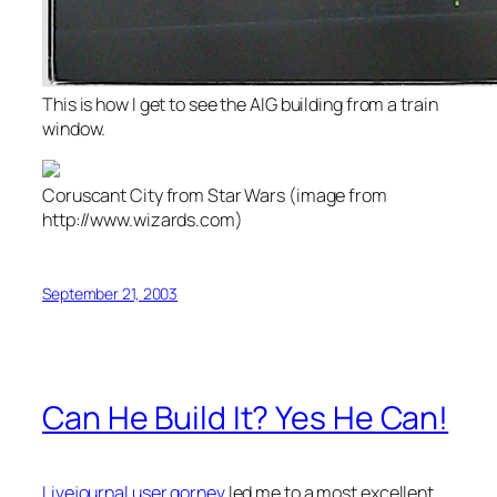
This is how I get to see the AIG building from a train
window.
Coruscant City from Star Wars (image from
http://www.wizards.com)
September 21, 2003
Can He Build It? Yes He Can!
Livejournal user gornev
led me to a most excellent