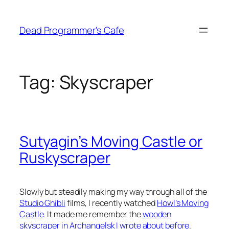
Skip
to
Dead Programmer's Cafe
content
Tag:
Skyscraper
Sutyagin’s Moving Castle or
Ruskyscraper
Slowly but steadily making my way through all of the
Studio Ghibli
films, I recently watched
Howl’s Moving
Castle
. It made me remember the
wooden
skyscraper in Archangelsk I wrote about before
.