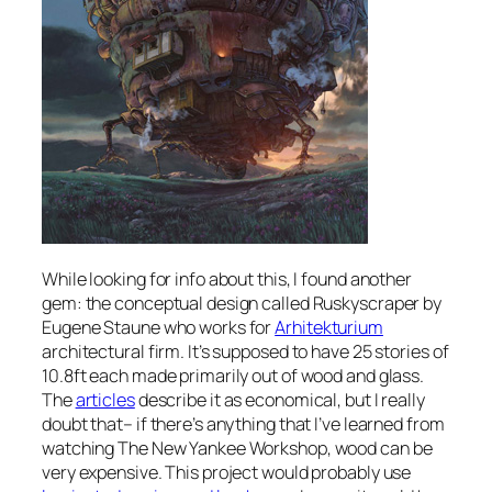
While looking for info about this, I found another
gem: the conceptual design called Ruskyscraper by
Eugene Staune who works for
Arhitekturium
architectural firm. It’s supposed to have 25 stories of
10.8ft each made primarily out of wood and glass.
The
articles
describe it as economical, but I really
doubt that– if there’s anything that I’ve learned from
watching The New Yankee Workshop, wood can be
very expensive. This project would probably use