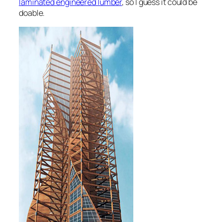
laminated engineered lumber
, so I guess it could be
doable.