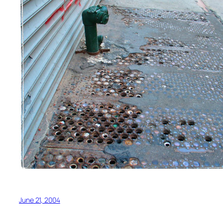
June 21, 2004