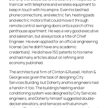
train car with telephone and wireless equipment to
keep in touch with his empire. Even his bed had
phone connections, and electric fan, heating pads
and electric motors that could move it through
remote control swinging doors onto a porch of his
penthouse apartment. He was a very good executive
and salesman, but always took a title of Chief
Engineer. He even applied for an official engineering
license (as he didn’t have any academic
credentials). He did have 150 patents to his name
and had many articles about oil refining and
economy published.
The architectural firm of Clinton & Russel, Holton &
George was given the task of designing City
Services Building, but Doherty and his engineers had
a hand in it too. The building’s heating and air
conditioning system was designed by City Services
engineers, and Doherty himself suggested double-
decker elevators, and terraces with aluminum