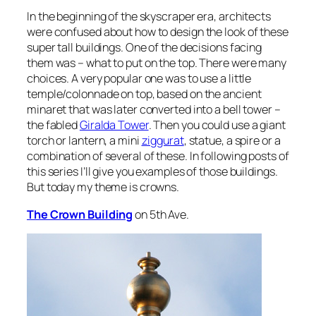
In the beginning of the skyscraper era, architects
were confused about how to design the look of these
super tall buildings. One of the decisions facing
them was – what to put on the top. There were many
choices. A very popular one was to use a little
temple/colonnade on top, based on the ancient
minaret that was later converted into a bell tower –
the fabled
Giralda Tower
. Then you could use a giant
torch or lantern, a mini
ziggurat
, statue, a spire or a
combination of several of these. In following posts of
this series I’ll give you examples of those buildings.
But today my theme is crowns.
The Crown Building
on 5th Ave.