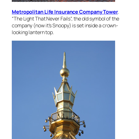
Metropolitan Life Insurance Company Tower
.
“The Light That Never Fails”, the old symbol of the
company (now it’s Snoopy) is set inside a crown-
looking lantern top.