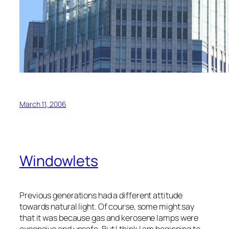
March 11, 2006
Windowlets
Previous generations had a different attitude
towards natural light. Of course, some might say
that it was because gas and kerosene lamps were
expensive and unsafe. But I think I am beginning to