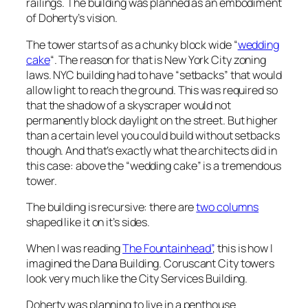
railings. The building was planned as an embodiment
of Doherty’s vision.
The tower starts of as a chunky block wide “
wedding
cake
“. The reason for that is New York City zoning
laws. NYC building had to have “setbacks” that would
allow light to reach the ground. This was required so
that the shadow of a skyscraper would not
permanently block daylight on the street. But higher
than a certain level you could build without setbacks
though. And that’s exactly what the architects did in
this case: above the “wedding cake” is a tremendous
tower.
The building is recursive: there are
two columns
shaped like it on it’s sides.
When I was reading
The Fountainhead”
, this is how I
imagined the Dana Building. Coruscant City towers
look very much like the City Services Building.
Doherty was planning to live in a penthouse