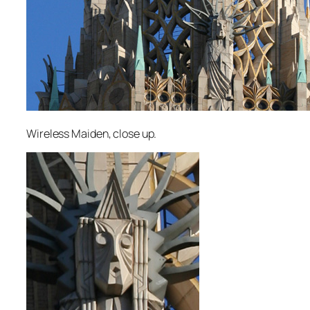
Wireless Maiden, close up.