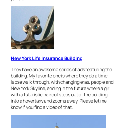
New York Life Insurance Building
.
They have an awesome series of ads featuring the
building. My favorite one is where they do a time-
lapse walk through, with changing eras, people and
New York Skyline, ending in the future where a girl
with a futuristic haircut steps out of the building,
into a hovertaxy and zooms away. Please let me
know if you find a video of that.