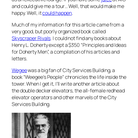
and could give me a tour… Well, that would make me
happy. Well, it
could happen
.
Much of my information for this article came from a
very good, but poorly organized book called
Skyscraper Rivals
. I could not find any books about
Henry L. Doherty except a $350 “Principles and Ideas
for Doherty Men”, a compilation of his articles and
letters.
Wegee
was a big fan of City Services Building, a
book “Weegee’s People” chronicles the life inside the
tower. When I get it, I’ll write another article about
the double decker elevators, the all-female redhead
elevator operators and other marvels of the City
Services Building.