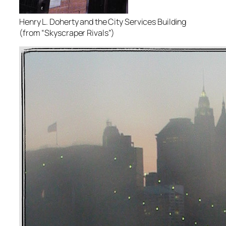
Henry L. Doherty and the City Services Building
(from “Skyscraper Rivals”)