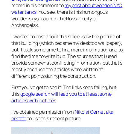
meme in his comment to
my post about wooden NYC
water tanks
. You see, there is this humongous
wooden skyscraper in the Russian city of
Archangelsk.
I wanted to post about this since I saw the picture of
that building (which became my desktop wallpaper),
but it took some time to find more information and to
find the time to write it up. The sources that I used
provide somewhat conflicting information, but that’s
mostly because the articles were written at
different points during the construction.
First you’ve got to see it. The links keep failing, but
this
google search will lead you to at least some
articles with pictures
.
I’ve obtained permission from
Nikolai Gernet aka
nixette
to use this recent picture: