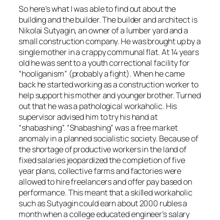
So here’s what I was able to find out about the
building and the builder. The builder and architect is
Nikolai Sutyagin, an owner of a lumber yard and a
small construction company. He was brought up by a
single mother in a crappy communal flat. At 14 years
old he was sent to a youth correctional facility for
“hooliganism” (probably a fight). When he came
back he started working as a construction worker to
help support his mother and younger brother. Turned
out that he was a pathological workaholic. His
supervisor advised him to try his hand at
“shabashing”. “Shabashing” was a free market
anomaly in a planned socialistic society. Because of
the shortage of productive workers in the land of
fixed salaries jeopardized the completion of five
year plans, collective farms and factories were
allowed to hire freelancers and offer pay based on
performance. This meant that a skilled workaholic
such as Sutyagin could earn about 2000 rubles a
month when a college educated engineer’s salary