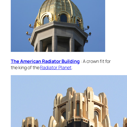
The American Radiator Building
: A crown fit for
the king of the
Radiator Planet
.