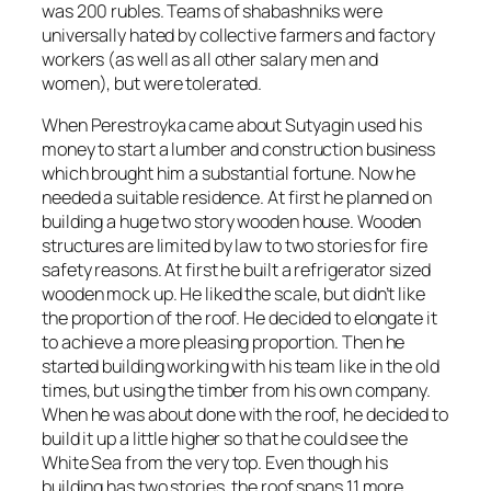
was 200 rubles. Teams of shabashniks were
universally hated by collective farmers and factory
workers (as well as all other salary men and
women), but were tolerated.
When Perestroyka came about Sutyagin used his
money to start a lumber and construction business
which brought him a substantial fortune. Now he
needed a suitable residence. At first he planned on
building a huge two story wooden house. Wooden
structures are limited by law to two stories for fire
safety reasons. At first he built a refrigerator sized
wooden mock up. He liked the scale, but didn’t like
the proportion of the roof. He decided to elongate it
to achieve a more pleasing proportion. Then he
started building working with his team like in the old
times, but using the timber from his own company.
When he was about done with the roof, he decided to
build it up a little higher so that he could see the
White Sea from the very top. Even though his
building has two stories, the roof spans 11 more