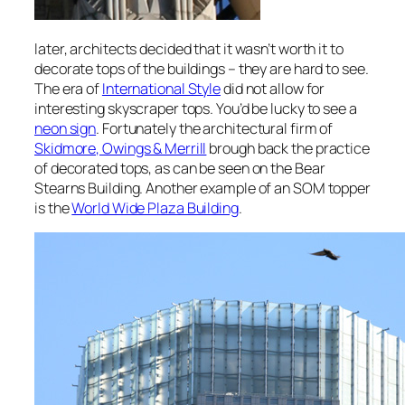
later, architects decided that it wasn’t worth it to
decorate tops of the buildings – they are hard to see.
The era of
International Style
did not allow for
interesting skyscraper tops. You’d be lucky to see a
neon sign
. Fortunately the architectural firm of
Skidmore, Owings & Merrill
brough back the practice
of decorated tops, as can be seen on the
Bear
Stearns Building. Another example of an SOM topper
is the
World Wide Plaza Building
.