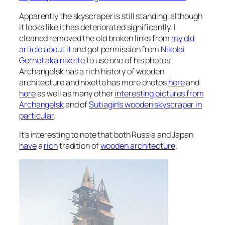
Apparently the skyscraper is still standing, although
it looks like it has deteriorated significantly. I
cleaned removed the old broken links from
my old
article about it
and got permission from
Nikolai
Gernet aka nixette
to use one of his photos.
Archangelsk has a rich history of wooden
architecture and nixette has more photos
here
and
here
as well as many other
interesting pictures from
Archangelsk
and of
Sutiagin’s wooden skyscraper in
particular
.
It’s interesting to note that both Russia and Japan
have
a
rich
tradition of
wooden architecture
.