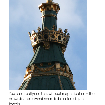
You can’t really see that without magnification – the
crown features what seem to be colored glass
jewels.