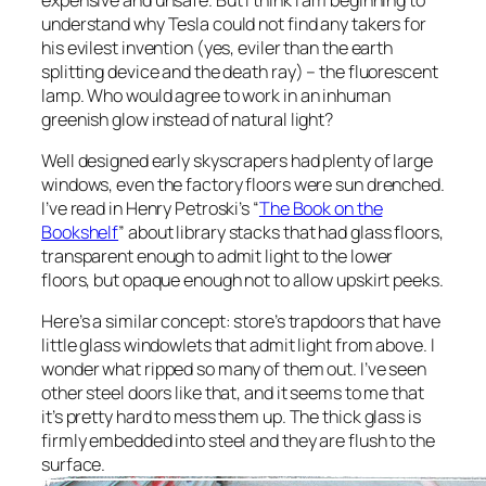
understand why Tesla could not find any takers for
his evilest invention (yes, eviler than the earth
splitting device and the death ray) – the fluorescent
lamp. Who would agree to work in an inhuman
greenish glow instead of natural light?
Well designed early skyscrapers had plenty of large
windows, even the factory floors were sun drenched.
I’ve read in Henry Petroski’s “
The Book on the
Bookshelf
” about library stacks that had glass floors,
transparent enough to admit light to the lower
floors, but opaque enough not to allow upskirt peeks.
Here’s a similar concept: store’s trapdoors that have
little glass windowlets that admit light from above. I
wonder what ripped so many of them out. I’ve seen
other steel doors like that, and it seems to me that
it’s pretty hard to mess them up. The thick glass is
firmly embedded into steel and they are flush to the
surface.