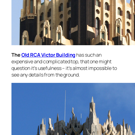
The
Old RCA Victor Building
has such an
expensive and complicated top, that one might
question it’s usefulness – it’s almost impossible to
see any details from the ground.