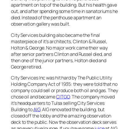
apartment on top of the building. But his health gave
out, and after spending some time in sanatoriums he
died. Instead of the penthouse apartment an
observation gallery was built.
City Services building also became the final
masterpiece of it’s architects, Clinton & Russel,
Holton & George. No major work came their way
after senior partners Clinton and Russel died, and
then one of the junior partners, Holton died and
George retired.
City Services Inc was hit hard by The Public Utility
Holding Company Act of 1935: they were told that no
company could sell or produce both oil and gas. They
chose oil and became
CITGO
. The company moved
it’s headquarters to Tulsa selling City Services
Building to
AIG
. AIG renovated the building, but
closed off the lobby and the amazing observation
deck to the public. Now the observation deck serves
as an executive lounge. If you have some
juice
at AIG