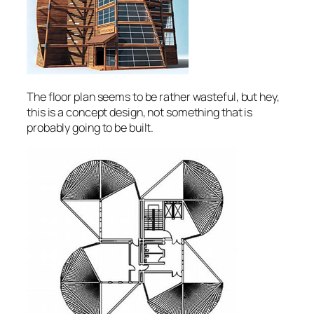
The floor plan seems to be rather wasteful, but hey,
this is a concept design, not something that is
probably going to be built.