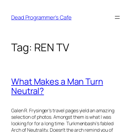
Skip
to
Dead Programmer's Cafe
content
Tag:
REN TV
What Makes a Man Turn
Neutral?
Galen R. Frysinger’s travel pages yield an amazing
selection of photos. Amongst them is what I was
looking for for a long time: Turkmenbashi’s fabled
Arch of Neutrality. Doesn’t the arch remind you of