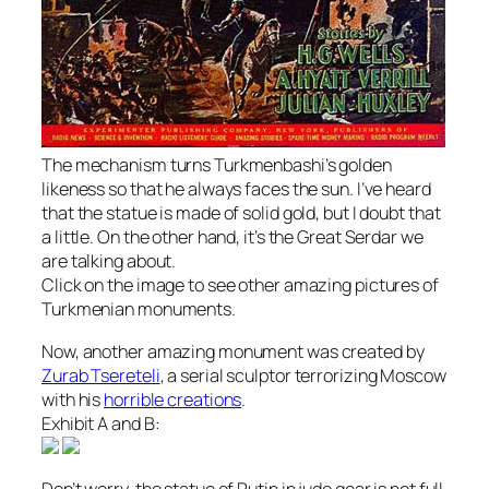
The mechanism turns Turkmenbashi’s golden
likeness so that he always faces the sun. I’ve heard
that the statue is made of solid gold, but I doubt that
a little. On the other hand, it’s the Great Serdar we
are talking about.
Click on the image to see other amazing pictures of
Turkmenian monuments.
Now, another amazing monument was created by
Zurab Tsereteli
, a serial sculptor terrorizing Moscow
with his
horrible creations
.
Exhibit A and B:
Don’t worry, the statue of Putin in judo gear is not full