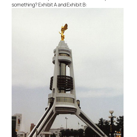
something? Exhibit A and Exhibit B: