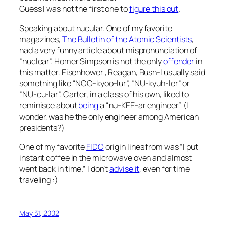
Guess I was not the first one to
figure this out
.
Speaking about nucular. One of my favorite
magazines,
The Bulletin of the Atomic Scientists
,
had a very funny article about mispronunciation of
“nuclear”. Homer Simpson is not the only
offender
in
this matter. Eisenhower , Reagan, Bush-I usually said
something like “NOO-kyoo-lur”, “NU-kyuh-ler” or
“NU-cu-lar”. Carter, in a class of his own, liked to
reminisce about
being
a “nu-KEE-ar engineer” (I
wonder, was he the only engineer among American
presidents?)
One of my favorite
FIDO
origin lines from was “I put
instant coffee in the microwave oven and almost
went back in time.” I don’t
advise it
, even for time
traveling :)
May 31, 2002