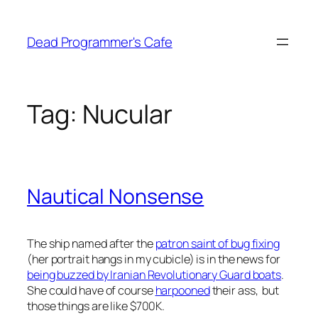
Skip
to
Dead Programmer's Cafe
content
Tag:
Nucular
Nautical Nonsense
The ship named after the
patron saint of bug fixing
(her portrait hangs in my cubicle) is in the news for
being buzzed by Iranian Revolutionary Guard boats
.
She could have of course
harpooned
their ass, but
those things are like $700K.