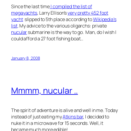
Since the last time
I compiled the list of
megayachts
, Larry Ellison’s
very pretty 452 foot
yacht
slipped to 5th place according to
Wikipedia’s
list
. My advice to the various oligarchs: private
nucular
submarine is the way to go. Man, do I wish I
could afford a 27 foot fishing boat…
January 8, 2008
Mmmm, nucular ..
The spirit of adventure is alive and well in me. Today
instead of just eating my
Atkins bar
, I decided to
nuke it in a microwave for 15 seconds. Well, it
became much more edible!