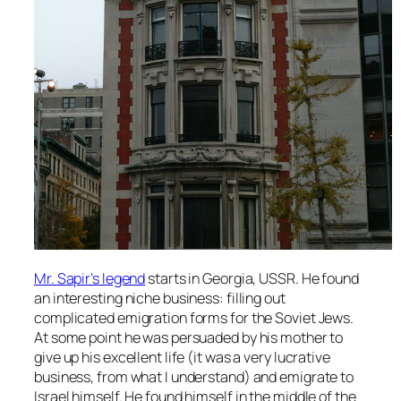
Mr. Sapir’s legend
starts in Georgia, USSR. He found
an interesting niche business: filling out
complicated emigration forms for the Soviet Jews.
At some point he was persuaded by his mother to
give up his excellent life (it was a very lucrative
business, from what I understand) and emigrate to
Israel himself. He found himself in the middle of the