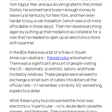
Yom Kippur War, and quickly emigrated to the United
States. He worked hard to earn enough money to
leave rural Kentucky for New York, and then even
harder to buy a cab medallion (which was a lot more
affordable in those days). Then he risked everything
again by putting up that medallion as collateral for a
loan that he needed to open up an electronics store
with a partner.
In the 80s there was a bit of a thaw in Sovet-
American relations –
Perestroyka
and whatnot.
There was a significant amount of people visiting
the US – diplomats, scientists, sailors, and those
invited by relatives. These people were allowed to
exchange a small sum of rubles into dollars at the
official rate – if I remember correctly, 60-something
kopeks to a dollar.
What these lucky tourists wanted the most was
electronics. In particular – vcrs, doule deck cassette
players, and Walkmen. They had the money to buy