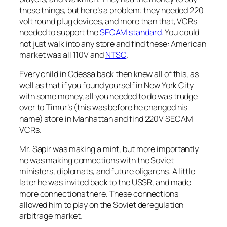
these things, but here’s a problem: they needed 220
volt round plug devices, and more than that, VCRs
needed to support the
SECAM standard
. You could
not just walk into any store and find these: American
market was all 110V and
NTSC
.
Every child in Odessa back then knew all of this, as
well as that if you found yourself in New York City
with some money, all you needed to do was trudge
over to Timur’s (this was before he changed his
name) store in Manhattan and find 220V SECAM
VCRs.
Mr. Sapir was making a mint, but more importantly
he was making connections with the Soviet
ministers, diplomats, and future oligarchs. A little
later he was invited back to the USSR, and made
more connections there. These connections
allowed him to play on the Soviet deregulation
arbitrage market.