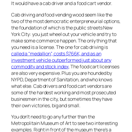
It would have a cab driver and a food cart vendor.
Cab driving and food vending wood seem like the
two of the most democratic enterpreneurial options,
the foundation of which is the public streets New
York City: you just wheel out your vehicle and try to
make some commerce happen. The only thing that
you need is a license. The one for cab driving is
called a “medallion”, costs $766K, and as an
investment vehicle outperformed just about any
commodity and stock index
. The food cart licesnses
are also very expensive. Plus you are hounded by
NYPD, Department of Sanitation, and who knows
what else. Cab drivers and food cart vendors are
some of the hardest working and most prosecuted
businesmen in the city, but sometimes they have
their own victories, big and small.
You don’t need to go any further than the
Metropolitain Museum of Art to see two interesting
examples. Right in front of the museum there’s a