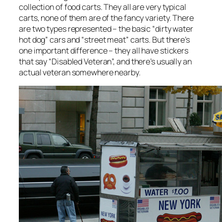
collection of food carts. They all are very typical
carts, none of them are of the fancy variety. There
are two types represented – the basic “dirty water
hot dog” cars and “street meat” carts. But there’s
one important difference – they all have stickers
that say “Disabled Veteran”, and there’s usually an
actual veteran somewhere nearby.