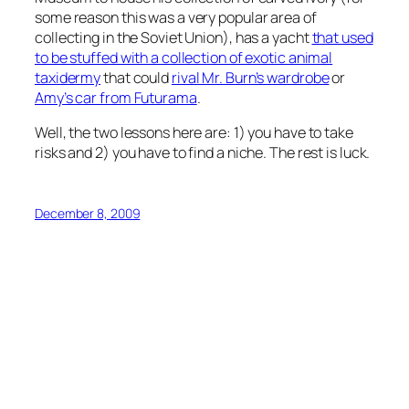
some reason this was a very popular area of
collecting in the Soviet Union), has a yacht
that used
to be stuffed with a collection of exotic animal
taxidermy
that could
rival Mr. Burn’s wardrobe
or
Amy’s car from Futurama
.
Well, the two lessons here are: 1) you have to take
risks and 2) you have to find a niche. The rest is luck.
December 8, 2009