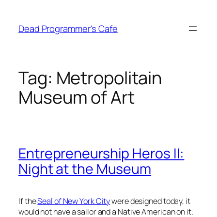
Skip
to
Dead Programmer's Cafe
content
Tag:
Metropolitain
Museum of Art
Entrepreneurship Heros II:
Night at the Museum
If the
Seal of New York City
were designed today, it
would not have a sailor and a Native American on it.