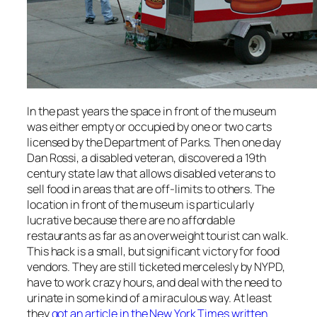
In the past years the space in front of the museum
was either empty or occupied by one or two carts
licensed by the Department of Parks. Then one day
Dan Rossi, a disabled veteran, discovered a 19th
century state law that allows disabled veterans to
sell food in areas that are off-limits to others. The
location in front of the museum is particularly
lucrative because there are no affordable
restaurants as far as an overweight tourist can walk.
This hack is a small, but significant victory for food
vendors. They are still ticketed mercelesly by NYPD,
have to work crazy hours, and deal with the need to
urinate in some kind of a miraculous way. At least
they
got an article in the New York Times written