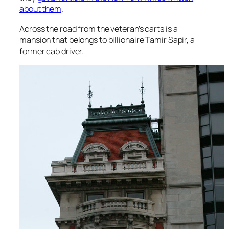
about them
.
Across the road from the veteran’s carts is a
mansion that belongs to billionaire Tamir Sapir, a
former cab driver.