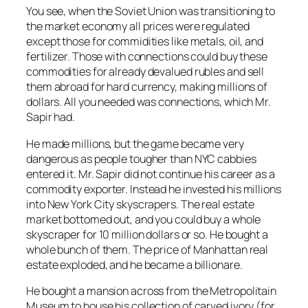
You see, when the Soviet Union was transitioning to
the market economy all prices were regulated
except those for commidities like metals, oil, and
fertilizer. Those with connections could buy these
commodities for already devalued rubles and sell
them abroad for hard currency, making millions of
dollars. All you needed was connections, which Mr.
Sapir had.
He made millions, but the game became very
dangerous as people tougher than NYC cabbies
entered it. Mr. Sapir did not continue his career as a
commodity exporter. Instead he invested his millions
into New York City skyscrapers. The real estate
market bottomed out, and you could buy a whole
skyscraper for 10 million dollars or so. He bought a
whole bunch of them. The price of Manhattan real
estate exploded, and he became a billionare.
He bought a mansion across from the Metropolitain
Museum to house his collection of carved ivory (for