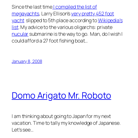
Since the last time
I compiled the list of
megayachts
, Larry Ellison’s
very pretty 452 foot
yacht
slipped to 5th place according to
Wikipedia’s
list
. My advice to the various oligarchs: private
nucular
submarine is the way to go. Man, do I wish I
could afford a 27 foot fishing boat…
January 8, 2008
Domo Arigato Mr. Roboto
I am thinking about going to Japan for my next
vacation. Time to tally my knowledge of Japanese.
Let’s see…