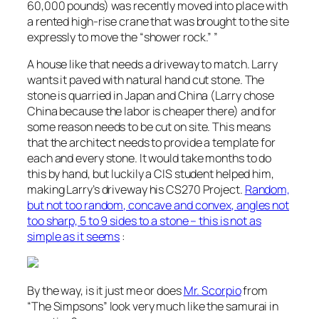
60,000 pounds) was recently moved into place with
a rented high-rise crane that was brought to the site
expressly to move the “shower rock.” ”
A house like that needs a driveway to match. Larry
wants it paved with natural hand cut stone. The
stone is quarried in Japan and China (Larry chose
China because the labor is cheaper there) and for
some reason needs to be cut on site. This means
that the architect needs to provide a template for
each and every stone. It would take months to do
this by hand, but luckily a CIS student helped him,
making Larry’s driveway his CS270 Project.
Random,
but not too random, concave and convex, angles not
too sharp, 5 to 9 sides to a stone – this is not as
simple as it seems
:
By the way, is it just me or does
Mr. Scorpio
from
“The Simpsons” look very much like the samurai in