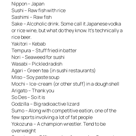
Nippon – Japan
Sushi – Raw fish with rice
Sashimi – Raw fish
Sake – Alcoholic drink. Some call it Japanese vodka
or rice wine, but what do they know. It’s technically a
rice beer.
Yakitori – Kebab
Tempura – Stuff fried in batter
Nori – Seaweed for sushi
Wasabi – Pickled radish
Agari – Green tea (in sushi restaurants)
Miso – Soy paste soup
Mochi – Ice-cream (or other stuff) in a dough shell
Arigato – Thank you
So Des – So it is
Godzilla – Big radioactive lizard
Sumo – Along with competitive eation, one of the
few sports involving a lot of fat people
Yokozuna – A champion wrestler. Tend to be
overweight