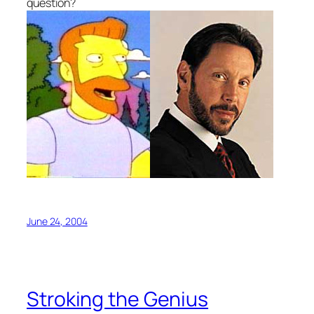
question?
June 24, 2004
Stroking the Genius