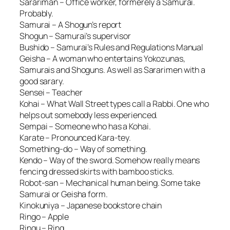
Sarariman – Office worker, formerely a Samurai.
Probably.
Samurai – A Shogun’s report
Shogun – Samurai’s supervisor
Bushido – Samurai’s Rules and Regulations Manual
Geisha – A woman who entertains Yokozunas,
Samurais and Shoguns. As well as Sararimen with a
good sarary.
Sensei – Teacher
Kohai – What Wall Street types call a Rabbi. One who
helps out somebody less experienced.
Sempai – Someone who has a Kohai.
Karate – Pronounced Kara-tey.
Something-do – Way of something.
Kendo – Way of the sword. Somehow really means
fencing dressed skirts with bamboo sticks.
Robot-san – Mechanical human being. Some take
Samurai or Geisha form.
Kinokuniya – Japanese bookstore chain
Ringo – Apple
Ringu – Ring