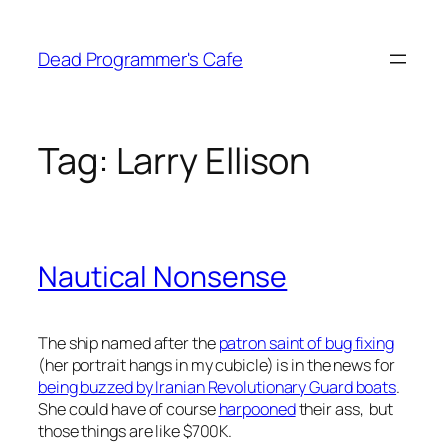
Skip
to
Dead Programmer's Cafe
content
Tag:
Larry Ellison
Nautical Nonsense
The ship named after the
patron saint of bug fixing
(her portrait hangs in my cubicle) is in the news for
being buzzed by Iranian Revolutionary Guard boats
.
She could have of course
harpooned
their ass, but
those things are like $700K.