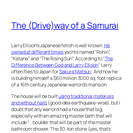
The (Drive)way of a Samurai
Larry Ellison’s Japanese fetish is well known.
He
owned at different times
yachts named “Ronin”,
“Katana” and “The Rising Sun”. According to “
The
Difference Between God and Larry Ellison
” Larry
often flies to Japan for
Sakura Matsuri
. And now he
is building himself a $60 million 3000 sq. foot replica
of a 16th century Japanese warlord’s mansion.
The house will be built
using traditional materials
and without nails
(good idea earthquake-wise), but I
doubt that any warlord had a house that big,
especially with an amazing master bath that will
include “.. boulder that will be part of the master
bathroom shower. The 30-ton stone (yes, that’s