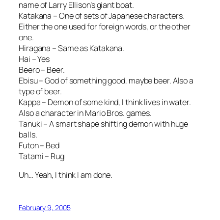
name of Larry Ellison’s giant boat.
Katakana – One of sets of Japanese characters.
Either the one used for foreign words, or the other
one.
Hiragana – Same as Katakana.
Hai – Yes
Beero – Beer.
Ebisu – God of something good, maybe beer. Also a
type of beer.
Kappa – Demon of some kind, I think lives in water.
Also a character in Mario Bros. games.
Tanuki – A smart shape shifting demon with huge
balls.
Futon – Bed
Tatami – Rug
Uh… Yeah, I think I am done.
February 9, 2005