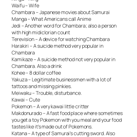
Waifu – Wife
Chambara – Japanese movies about Samurai
Manga – What Americans call Anime
Jedi – Another word for Chambara; also a person
with high midiclorian count
Terevision – A device for watching Chambara
Harakiri – A suicide method very popular in
Chambara
Kamikaze – A suicide method not very popular in
Chambara. Also a drink
Kohee – 8 dollar coffee
Yakuza – Legitimate businessmen with a lot of
tattoos and missing pinkies.
Meiwaku – Trouble, disturbance.
Kawai – Cute
Pokemon – A very kawai little critter
Makdonurado – A fast food place where sometimes
you get a toy Pokemon with you meal and your food
tastes like it’s made out of Pokemons.
Katana – A type of Samurai’s cutting sword. Also