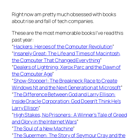
Right now am pretty much obsessed with books
about rise and fall of tech companies.
These are the most memorable books I’ve read this
past year:
“
Hackers: Heroes of the Computer Revolution
”
“
Insanely Great: The Life and Times of Macintosh,
the Computer That Changed Everything
”
“
Dealers of Lightning: Xerox Parc and the Dawn of
the Computer Age
”
“
Show-Stopper!: The Breakneck Race to Create
Windows Nt and the Next Generation at Microsoft
”
“
The Difference Between God and Larry Ellison:
Inside Oracle Corporation: God Doesn’t Think He’s
Larry Ellison
”
“
High Stakes, No Prisoners : A Winner’s Tale of Greed
and Glory in the Internet Wars
”
“
The Soul of a New Machine
”
“
The Supermen: The Story of Seymour Cray and the