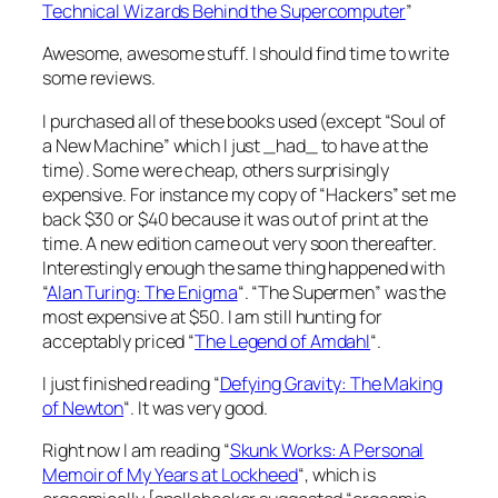
Technical Wizards Behind the Supercomputer
”
Awesome, awesome stuff. I should find time to write
some reviews.
I purchased all of these books used (except “Soul of
a New Machine” which I just _had_ to have at the
time). Some were cheap, others surprisingly
expensive. For instance my copy of “Hackers” set me
back $30 or $40 because it was out of print at the
time. A new edition came out very soon thereafter.
Interestingly enough the same thing happened with
“
Alan Turing: The Enigma
“. “The Supermen” was the
most expensive at $50. I am still hunting for
acceptably priced “
The Legend of Amdahl
“.
I just finished reading “
Defying Gravity: The Making
of Newton
“. It was very good.
Right now I am reading “
Skunk Works: A Personal
Memoir of My Years at Lockheed
“, which is