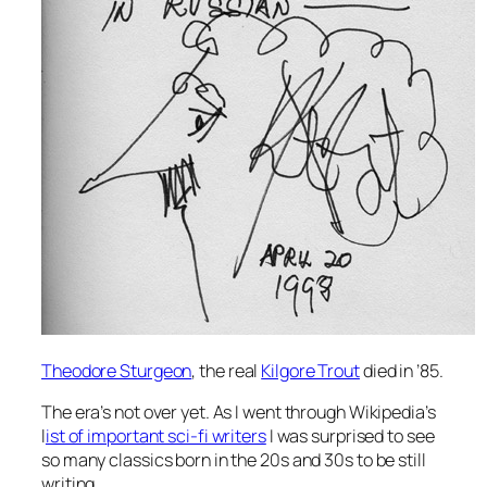
Theodore Sturgeon
, the real
Kilgore Trout
died in ’85.
The era’s not over yet. As I went through Wikipedia’s
l
ist of important sci-fi writers
I was surprised to see
so many classics born in the 20s and 30s to be still
writing.