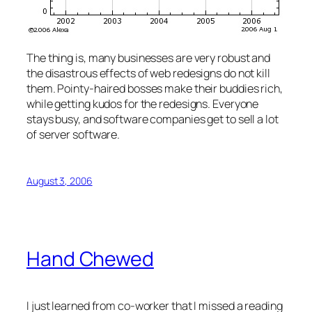
The thing is, many businesses are very robust and
the disastrous effects of web redesigns do not kill
them. Pointy-haired bosses make their buddies rich,
while getting kudos for the redesigns. Everyone
stays busy, and software companies get to sell a lot
of server software.
August 3, 2006
Hand Chewed
I just learned from co-worker that I missed a reading