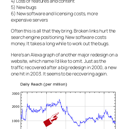
4) Loss of features and content
5) New bugs
6) New software and licensing costs, more
expensive servers
Often this is all that they bring. Broken links hurt the
search engine positioning. New software costs
money. It takes a long while to work out the bugs.
Here’s an Alexa graph of another major redesign on a
website, which name I’d like to omit. Just as the
traffic recovered after a big redesign in 2000, a new
one hit in 2003. It seems to be recovering again.