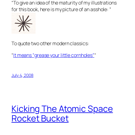
“To give an idea of the maturity of my illustrations
for this book, here is my picture of an asshole: ”
To quote two other modern classics:
“
It means “grease your little cornholes”
“
July 4, 2008
Kicking The Atomic Space
Rocket Bucket