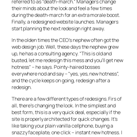
referred to as “death-march.” Managers change
their minds about the look and feel a few times
during the death-march for an extra morale boost.
Finally, a redesigned website launches. Managers
start planning the next redesign right away.
In the olden times the CEO’s nephew often got the
web design job. Well, these days the nephew grew
up, he has a consulting agency. “This is old and
busted, let me redesign this mess and you’ll get new
hotness” – he says. Pointy-haired bosses
everywhere nod and say – “yes, yes, new hotness”,
and the cycle keeps on going, redesign after a
redesign.
There are a few different types of redesigns. Firs of
all, there’s changing the look. In the simplest and
best form, this is a very quick deal, especially if the
site is properly architected for quick changes. It’s
like taking your plain vanilla cellphone, buying a
snazzy faceplate, one click – instant new hotness. I