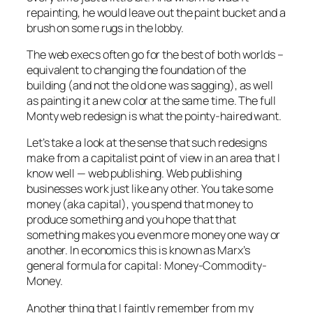
repainting, he would leave out the paint bucket and a
brush on some rugs in the lobby.
The web execs often go for the best of both worlds –
equivalent to changing the foundation of the
building (and not the old one was sagging), as well
as painting it a new color at the same time. The full
Monty web redesign is what the pointy-haired want.
Let’s take a look at the sense that such redesigns
make from a capitalist point of view in an area that I
know well — web publishing. Web publishing
businesses work just like any other. You take some
money (aka capital), you spend that money to
produce something and you hope that that
something makes you even more money one way or
another. In economics this is known as Marx’s
general formula for capital: Money-Commodity-
Money.
Another thing that I faintly remember from my