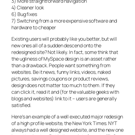
3) More straightforward navigation
4) Cleaner look
6) Bug fixes
7) Switching from a more expensive software and
hardware to cheaper
Existing users will probably like you better, but will
new ones all of a sudden descend onto the
redesigned site? Not likely. In fact, some think that
the ugliness of MySpace design is an asset rather
than a drawback. People want something from
websites. Be it news, funny links, videos, naked
pictures, savings coupons or product reviews,
design does not matter too much to them. If they
can click it, read it and (for the valuable geeks with
blogs and websites) link to it – users are generally
satisfied.
Here’s an example of a well executed major redesign
of a high profile website, the New York Times. NYT
always had a well designed website, and the new one