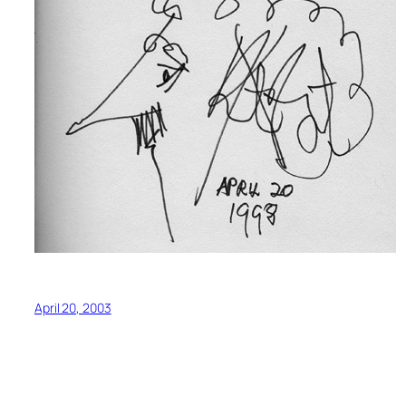
April 20, 2003