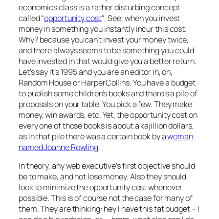
economics class is a rather disturbing concept
called “
opportunity cost
“. See, when you invest
money in something you instantly incur this cost.
Why? because you can’t invest your money twice,
and there always seems to be something you could
have invested in that would give you a better return.
Let’s say it’s 1995 and you are an editor in, oh,
Random House or HarperCollins. You have a budget
to publish some children’s books and there’s a pile of
proposals on your table. You pick a few. They make
money, win awards, etc. Yet, the opportunity cost on
every one of those books is about a kajillion dollars,
as in that pile there was a certain book by a
woman
named Joanne Rowling
.
In theory, any web executive’s first objective should
be to make, and not lose money. Also they should
look to minimize the opportunity cost whenever
possible. This is of course not the case for many of
them. They are thinking: hey I have this fat budget – I