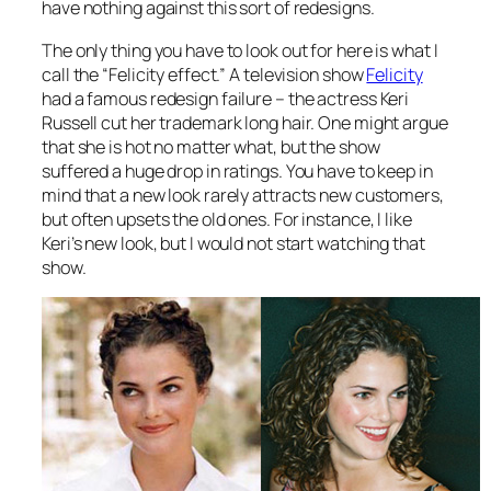
have nothing against this sort of redesigns.
The only thing you have to look out for here is what I
call the “Felicity effect.” A television show
Felicity
had a famous redesign failure – the actress Keri
Russell cut her trademark long hair. One might argue
that she is hot no matter what, but the show
suffered a huge drop in ratings. You have to keep in
mind that a new look rarely attracts new customers,
but often upsets the old ones. For instance, I like
Keri’s new look, but I would not start watching that
show.