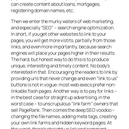
can create content about loans, mortgages,
registering domain names, etc.
Then we enter the murky waters of web marketing,
and especially “SEO” – search engine optimization.
In short, if you get other websites to link to your
pages, you will get more vistits, partially from those
links, and even more importantly, because search
engines will place your pages higher in their results.
The hard, but honest way to do this is to produce
unique, interesting and timely content. No body’s
interested in that. Encouraging the readers to link by
providing urls that never change and even “link to us”
buttons is not in vogue: most web execs prefer non-
linkable flash pages. Another way is to pay for links –
in the best case for straight up advertising, in the
worst case – to unscrupulous “link farm” owners that
sell PageRank. Then comes the deep SEO voodoo –
changing the file names, adding meta tags, creating
your own link farms and hidden keyword pages. At