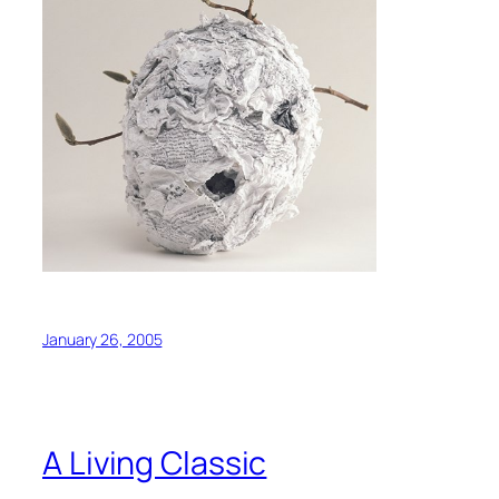
January 26, 2005
A Living Classic