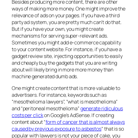
Besides producing more content, there are other
ways of making more money. One might improve the
relevance of ads on your pages. If you have a third
party ad system, you are pretty much can’t do that.
But if you have your own, you might create
mechanisms for serving super-relevant ads.
Sometimes you might add e-commerce capability
to your content website. For instance, if you have a
gadget review site, injecting opportunities to easily
and cheaply buy the gadgets that you are writing
about will likely bring in more more money than
machine generated dumb ads.
One might create content that is more valuable to
advertisers. For instance, keywords such as
“mesothelioma lawyers”, “what is mesothelioma”
and “peritoneal mesothelioma”
generate ridiculous
costs per click
on Google’s AdSense. If creating
content about “
form of cancer that is almost always
caused by previous exposure to asbestos
” that is so
popular with lawyers is not your piece of cake, you