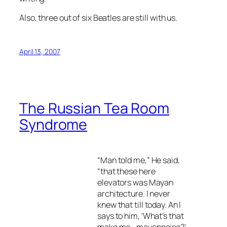
Also, three out of six Beatles are still with us.
April 13, 2007
The Russian Tea Room
Syndrome
“Man told me,” He said,
“that these here
elevators was Mayan
architecture. I never
knew that till today. An I
says to him, ‘What’s that
make me– mayonnaise?’