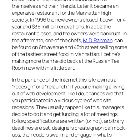
themselves and their friends. Later it became an
expensive restaurant for the Manhattan high
society. In 1996 the new owners closed it down for 4
year and $36 million renovations. In 2002 the
restaurant closed, and the owners were bankrupt. In
the aftermath, one of the chefs,
M.D. Rahman
, can
be found on 6th avenue and 45th street selling some
of the tastiest street food in Manhattan. I bet he’s
making more than he did back at the Russian Tea
Room now with his little cart.
In the parlance of the Internet this is known as a
“redesign” or a “relaunch.” If you are making a living
out of web development, like I do, chances are that
you participated in a vicious cycle of web site
redesigns. They usually happen like this: managers
decide to do it and get funding, a lot of meetings
follow, specifications are written (or not), arbitrary
deadlines are set, designers create graphical mock-
ups, then coders swarm and engage in what’s