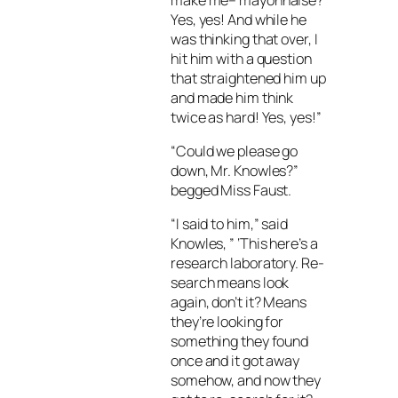
Yes, yes! And while he
was thinking that over, I
hit him with a question
that straightened him up
and made him think
twice as hard! Yes, yes!”
“Could we please go
down, Mr. Knowles?”
begged Miss Faust.
“I said to him,” said
Knowles, ” ‘This here’s a
research laboratory. Re-
search means look
again, don’t it? Means
they’re looking for
something they found
once and it got away
somehow, and now they