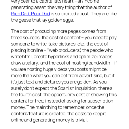
very dear to a capitalist’s heart – an income
generating asset, the very thing that the author of
Rich Dad, Poor Dad
is so excited about. They are like
the geese that lay golden eggs.
The cost of producing more pages comes from
three sources: the cost of content – you need to pay
someone to write, take pictures, etc; the cost of
placing it online – “web producers”, the people who
write html, create hyperlinks and optimize images
draw a salary; and the cost of hosting/bandwidth – if
you are hosting huge videos you costs might be
more than what you can get from advertising, but if
it’s just text and pictures you are golden. As you
surely don’t expect the Spanish Inquisition, there’s
the fourth cost: the opportunity cost of showing this
content for free, instead of asking for subscription
money. The main thing to remember, once the
content/feature is created, the costs to keep it
online and generating money is trivial.