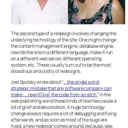
The second type of a redesign involves changing the
underlying technology of the site. One might change
the content management engine, database engine,
rewrite the site in a different language, make it run
on a different web server, different operating
system, etc. These usually turn out to be the most
disastrous and costly of redesigns.
Joel Spolsky wrote about “
… the single worst
strategic mistake that any software company can
make: … rewrit[ing] the code from scratch.
” In the
web publishing world these kinds of rewrites cause a
lot of grief and devastation. A huge technology
change always requires a lot of debugging and fixing
afterwards, and as soon as most of the bugs are
fixed, a new redesign comes around, because, see,