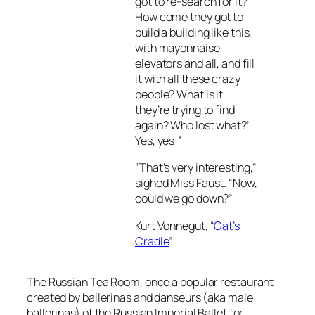
got to re-search for it?
How come they got to
build a building like this,
with mayonnaise
elevators and all, and fill
it with all these crazy
people? What is it
they’re trying to find
again? Who lost what?’
Yes, yes!”
“That’s very interesting,”
sighed Miss Faust. “Now,
could we go down?”
Kurt Vonnegut, “
Cat’s
Cradle
”
The Russian Tea Room, once a popular restaurant
created by ballerinas and danseurs (aka male
ballerinas) of the Russian Imperial Ballet for