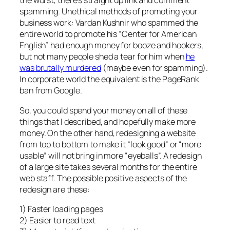
the worst, there’s straight up link and comment
spamming. Unethical methods of promoting your
business work: Vardan Kushnir who spammed the
entire world to promote his “Center for American
English” had enough money for booze and hookers,
but not many people shed a tear for him when
he
was brutally murdered
(maybe even for spamming).
In corporate world the equivalent is the PageRank
ban from Google.
So, you could spend your money on all of these
things that I described, and hopefully make more
money. On the other hand, redesigning a website
from top to bottom to make it “look good” or “more
usable” will not bring in more “eyeballs”. A redesign
of a large site takes several months for the entire
web staff. The possible positive aspects of the
redesign are these:
1) Faster loading pages
2) Easier to read text