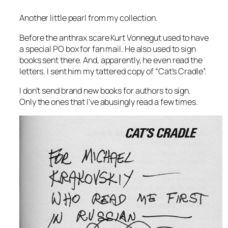
Another little pearl from my collection.
Before the anthrax scare Kurt Vonnegut used to have
a special PO box for fan mail. He also used to sign
books sent there. And, apparently, he even read the
letters. I sent him my tattered copy of “Cat’s Cradle”.
I don’t send brand new books for authors to sign.
Only the ones that I’ve abusingly read a few times.