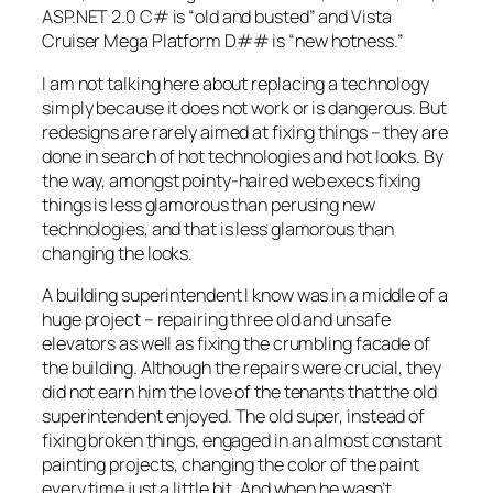
ASP.NET 2.0 C# is “old and busted” and Vista
Cruiser Mega Platform D## is “new hotness.”
I am not talking here about replacing a technology
simply because it does not work or is dangerous. But
redesigns are rarely aimed at fixing things – they are
done in search of hot technologies and hot looks. By
the way, amongst pointy-haired web execs fixing
things is less glamorous than perusing new
technologies, and that is less glamorous than
changing the looks.
A building superintendent I know was in a middle of a
huge project – repairing three old and unsafe
elevators as well as fixing the crumbling facade of
the building. Although the repairs were crucial, they
did not earn him the love of the tenants that the old
superintendent enjoyed. The old super, instead of
fixing broken things, engaged in an almost constant
painting projects, changing the color of the paint
every time just a little bit. And when he wasn’t