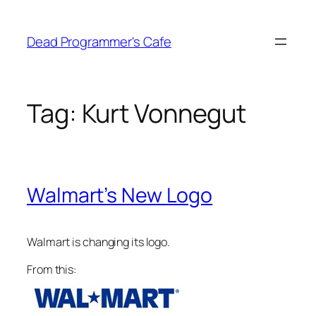
Skip
to
Dead Programmer's Cafe
content
Tag:
Kurt Vonnegut
Walmart’s New Logo
Walmart is changing its logo.
From this: