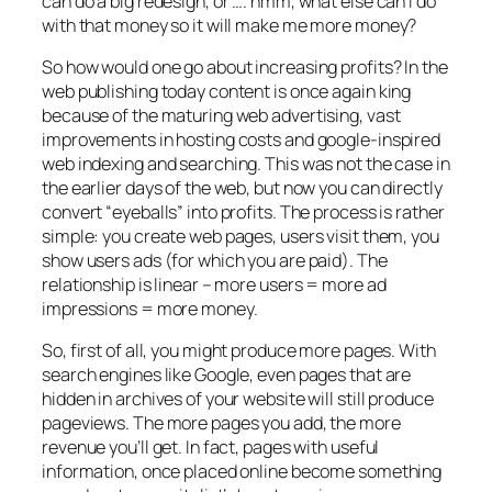
can do a big redesign, or …. hmm, what else can I do
with that money so it will make me more money?
So how would one go about increasing profits? In the
web publishing today content is once again king
because of the maturing web advertising, vast
improvements in hosting costs and google-inspired
web indexing and searching. This was not the case in
the earlier days of the web, but now you can directly
convert “eyeballs” into profits. The process is rather
simple: you create web pages, users visit them, you
show users ads (for which you are paid). The
relationship is linear – more users = more ad
impressions = more money.
So, first of all, you might produce more pages. With
search engines like Google, even pages that are
hidden in archives of your website will still produce
pageviews. The more pages you add, the more
revenue you’ll get. In fact, pages with useful
information, once placed online become something