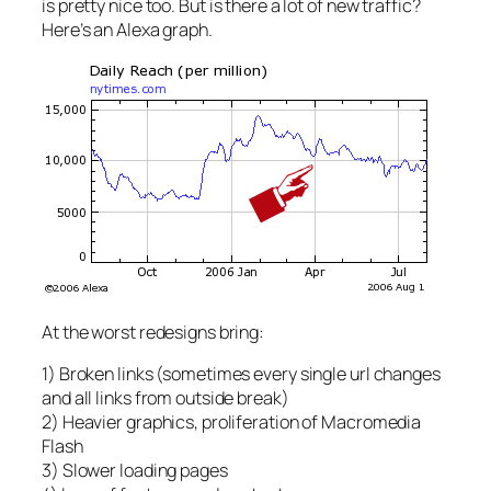
is pretty nice too. But is there a lot of new traffic?
Here’s an Alexa graph.
At the worst redesigns bring:
1) Broken links (sometimes every single url changes
and all links from outside break)
2) Heavier graphics, proliferation of Macromedia
Flash
3) Slower loading pages