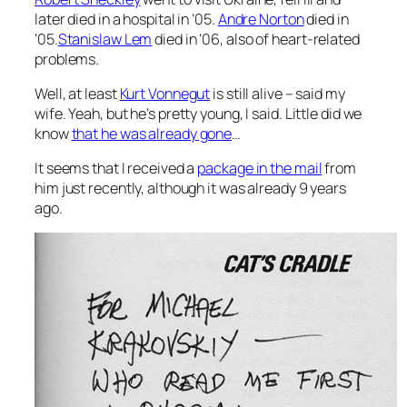
later died in a hospital in ’05.
Andre Norton
died in
’05.
Stanislaw Lem
died in ’06, also of heart-related
problems.
Well, at least
Kurt Vonnegut
is still alive – said my
wife. Yeah, but he’s pretty young, I said. Little did we
know
that he was already gone
…
It seems that I received a
package in the mail
from
him just recently, although it was already 9 years
ago.