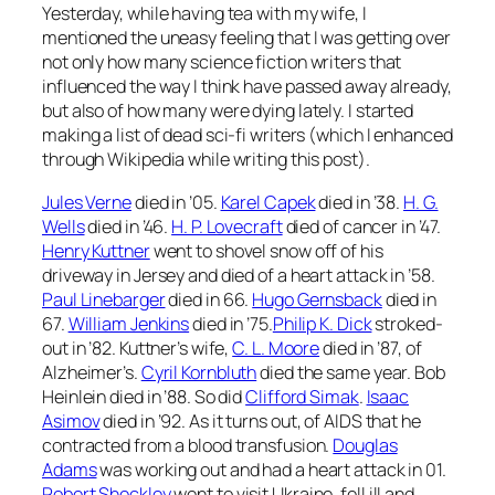
Yesterday, while having tea with my wife, I
mentioned the uneasy feeling that I was getting over
not only how many science fiction writers that
influenced the way I think have passed away already,
but also of how many were dying lately. I started
making a list of dead sci-fi writers (which I enhanced
through Wikipedia while writing this post).
Jules Verne
died in ’05.
Karel Capek
died in ’38.
H. G.
Wells
died in ’46.
H. P. Lovecraft
died of cancer in ’47.
Henry Kuttner
went to shovel snow off of his
driveway in Jersey and died of a heart attack in ’58.
Paul Linebarger
died in 66.
Hugo Gernsback
died in
67.
William Jenkins
died in ’75.
Philip K. Dick
stroked-
out in ’82. Kuttner’s wife,
C. L. Moore
died in ’87, of
Alzheimer’s.
Cyril Kornbluth
died the same year. Bob
Heinlein died in ’88. So did
Clifford Simak
.
Isaac
Asimov
died in ’92. As it turns out, of AIDS that he
contracted from a blood transfusion.
Douglas
Adams
was working out and had a heart attack in 01.
Robert Sheckley
went to visit Ukraine, fell ill and