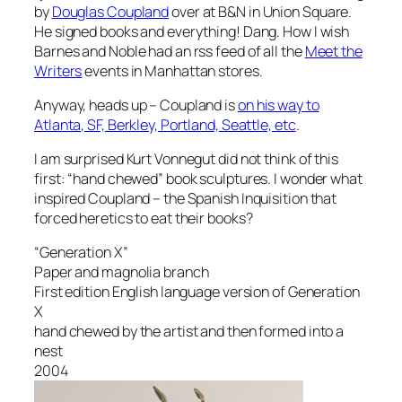
by
Douglas Coupland
over at B&N in Union Square.
He signed books and everything! Dang. How I wish
Barnes and Noble had an rss feed of all the
Meet the
Writers
events in Manhattan stores.
Anyway, heads up – Coupland is
on his way to
Atlanta, SF, Berkley, Portland, Seattle, etc
.
I am surprised Kurt Vonnegut did not think of this
first: “hand chewed” book sculptures. I wonder what
inspired Coupland – the Spanish Inquisition that
forced heretics to eat their books?
“Generation X”
Paper and magnolia branch
First edition English language version of Generation
X
hand chewed by the artist and then formed into a
nest
2004