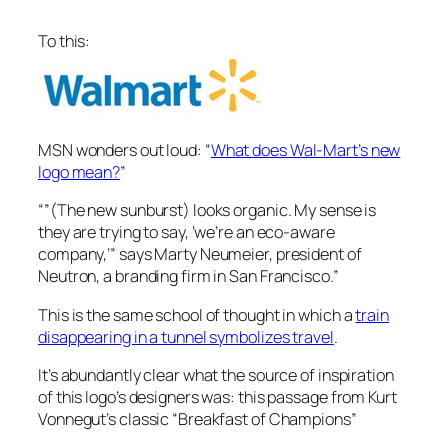
To this:
MSN wonders out loud: “
What does Wal-Mart’s new
logo mean?
”
“”(The new sunburst) looks organic. My sense is
they are trying to say, ‘we’re an eco-aware
company,’” says Marty Neumeier, president of
Neutron, a branding firm in San Francisco.”
This is the same school of thought in which a
train
disappearing in a tunnel symbolizes travel
.
It’s abundantly clear what the source of inspiration
of this logo’s designers was: this passage from Kurt
Vonnegut’s classic “Breakfast of Champions”