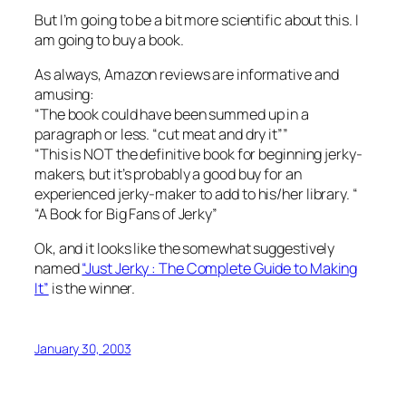
But I’m going to be a bit more scientific about this. I
am going to buy a book.
As always, Amazon reviews are informative and
amusing:
“The book could have been summed up in a
paragraph or less. “cut meat and dry it””
“This is NOT the definitive book for beginning jerky-
makers, but it’s probably a good buy for an
experienced jerky-maker to add to his/her library. “
“A Book for Big Fans of Jerky”
Ok, and it looks like the somewhat suggestively
named
“Just Jerky : The Complete Guide to Making
It”
is the winner.
January 30, 2003