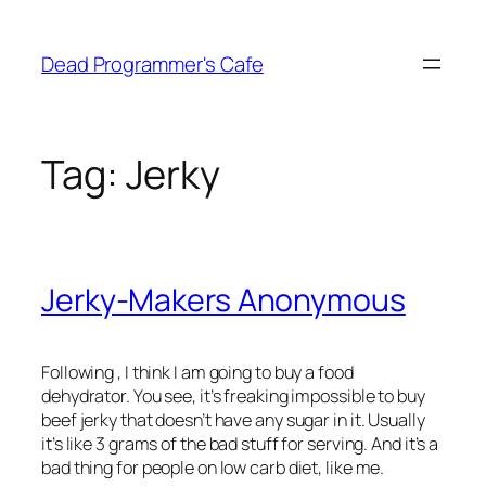
Skip
to
Dead Programmer's Cafe
content
Tag:
Jerky
Jerky-Makers Anonymous
Following
, I think I am going to buy a food
dehydrator. You see, it’s freaking impossible to buy
beef jerky that doesn’t have any sugar in it. Usually
it’s like 3 grams of the bad stuff for serving. And it’s a
bad thing for people on low carb diet, like me.