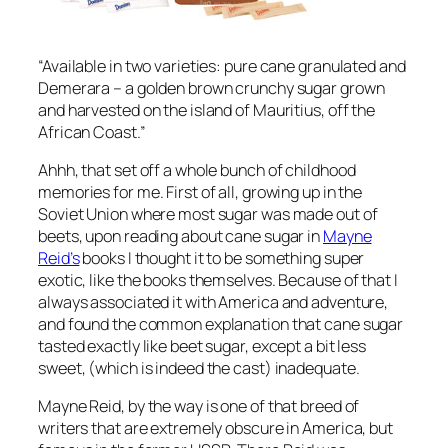
“Available in two varieties: pure cane granulated and
Demerara – a golden brown crunchy sugar grown
and harvested on the island of Mauritius, off the
African Coast.”
Ahhh, that set off a whole bunch of childhood
memories for me. First of all, growing up in the
Soviet Union where most sugar was made out of
beets, upon reading about cane sugar in
Mayne
Reid’s
books I thought it to be something super
exotic, like the books themselves. Because of that I
always associated it with America and adventure,
and found the common explanation that cane sugar
tasted exactly like beet sugar, except a bit less
sweet, (which is indeed the cast) inadequate.
Mayne Reid, by the way is one of that breed of
writers that are extremely obscure in America, but