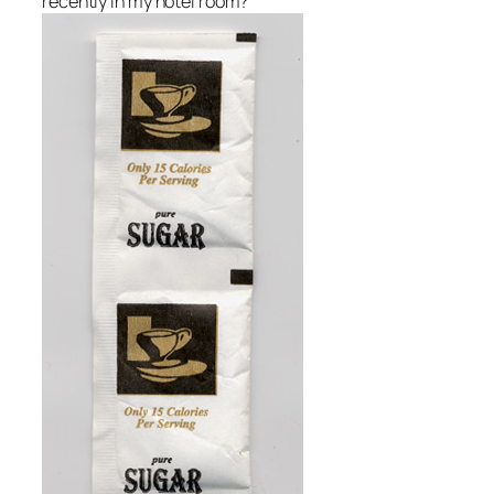
recently in my hotel room?