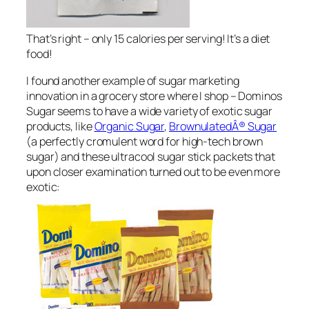
That’s right – only 15 calories per serving! It’s a diet
food!
I found another example of sugar marketing
innovation in a grocery store where I shop – Dominos
Sugar seems to have a wide variety of exotic sugar
products, like
Organic Sugar
,
BrownulatedÂ® Sugar
(a perfectly cromulent word for high-tech brown
sugar) and these ultracool sugar stick packets that
upon closer examination turned out to be even more
exotic: