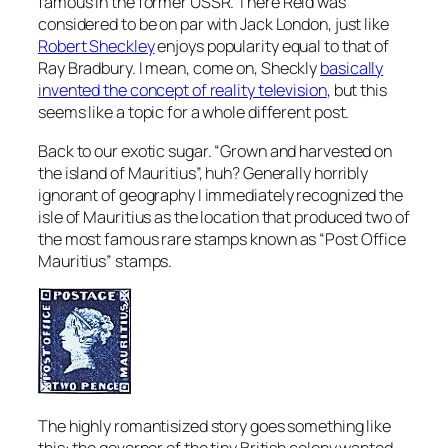
famous in the former USSR. There Reid was
considered to be on par with Jack London, just like
Robert Sheckley
enjoys popularity equal to that of
Ray Bradbury. I mean, come on, Sheckly
basically
invented the concept of reality television
, but this
seems like a topic for a whole different post.
Back to our exotic sugar. “Grown and harvested on
the island of Mauritius”, huh? Generally horribly
ignorant of geography I immediately recognized the
isle of Mauritius as the location that produced two of
the most famous rare stamps known as “Post Office
Mauritius” stamps.
The highly romantisized story goes something like