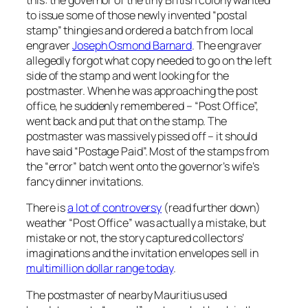
this: the governor of the tiny British colony wanted
to issue some of those newly invented “postal
stamp” thingies and ordered a batch from local
engraver
Joseph Osmond Barnard
. The engraver
allegedly forgot what copy needed to go on the left
side of the stamp and went looking for the
postmaster. When he was approaching the post
office, he suddenly remembered – “Post Office”,
went back and put that on the stamp. The
postmaster was massively pissed off – it should
have said “Postage Paid”. Most of the stamps from
the “error” batch went onto the governor’s wife’s
fancy dinner invitations.
There is
a lot of controversy
(read further down)
weather “Post Office” was actually a mistake, but
mistake or not, the story captured collectors’
imaginations and the invitation envelopes sell in
multimillion dollar range today
.
The postmaster of nearby Mauritius used