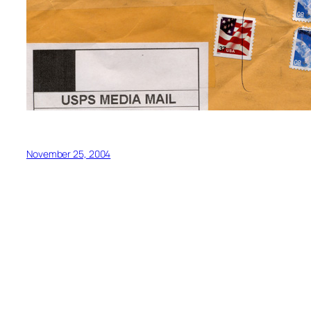
November 25, 2004