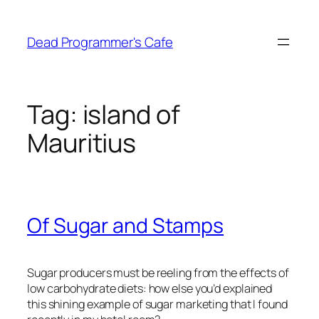
Skip
to
Dead Programmer's Cafe
content
Tag:
island of
Mauritius
Of Sugar and Stamps
Sugar producers must be reeling from the effects of
low carbohydrate diets: how else you’d explained
this shining example of sugar marketing that I found