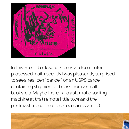
In this age of book superstores and computer
processed mail, recently I was pleasantly surprised
to see a real pen “cancel” on an USPS parcel
containing shipment of books from a small
bookshop. Maybe there is no automatic sorting
machine at that remote little town and the
postmaster could not locate a handstamp :)