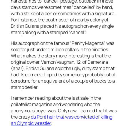
handstamps to “cancel” postage, but back in those
days stamps were sometimes “cancelled” by hand,
with a strike of a pen or sometimes with a signature.
For instance, the postmaster of nearby colony of
British Guiana placed his autograph on every single
stamp along with a stamped “cancel”.
His autograph on the famous “Penny Magenta” was
sold for just under 1 million dollars in the nineties.
What makes the story more interesting is that the
original owner, Vernon Vaughan, 12, of Demerara
(aha!), British Guiana sold the ugly, dirty stamp that
had its corners clipped by somebody probably out of
boredom, for an equivalent of a couple of bucks to a
stamp dealer.
I remember reading about the last sale in the
philatelist magazine and wondering who the
anonymous buyer was. Only now I learned that it was
the crazy
du Pont heir that was convicted of killing
an Olympic wrestler
.