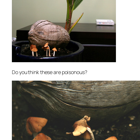
Do you think these are poisonous?