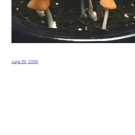
June 29, 2006