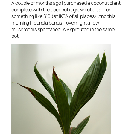
A couple of months ago I purchased a coconut plant,
complete with the coconut it grew out of, all for
something like $10 (at IKEA of all places). And this
morning I found a bonus – overnight a few
mushrooms spontaneously sprouted in the same
pot.