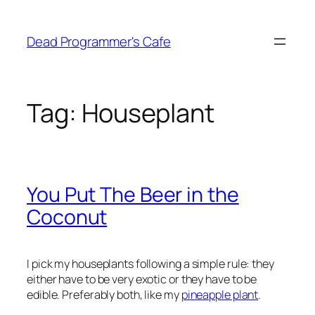
Skip
to
Dead Programmer's Cafe
content
Tag:
Houseplant
You Put The Beer in the
Coconut
I pick my houseplants following a simple rule: they
either have to be very exotic or they have to be
edible. Preferably both, like my
pineapple plant
.