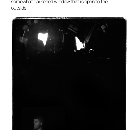
somewhat darkened window that is open to the
outside.