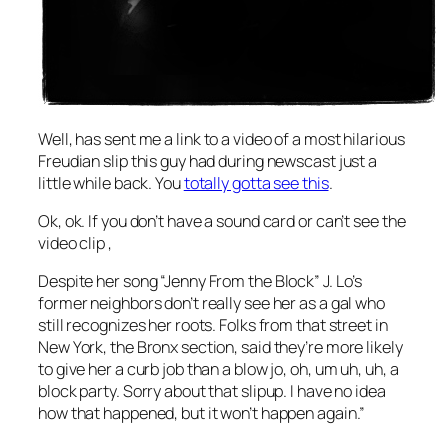
Well,
has sent me a link to a video of a most hilarious
Freudian slip this guy had during newscast just a
little while back. You
totally gotta see this
.
Ok, ok. If you don’t have a sound card or can’t see the
video clip ,
Despite her song “Jenny From the Block” J. Lo’s
former neighbors don’t really see her as a gal who
still recognizes her roots. Folks from that street in
New York, the Bronx section, said they’re more likely
to give her a curb job than a blow jo, oh, um uh, uh, a
block party. Sorry about that slipup. I have no idea
how that happened, but it won’t happen again.”