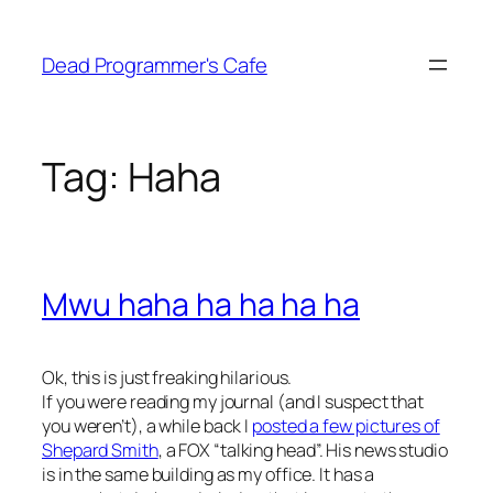
Skip
to
Dead Programmer's Cafe
content
Tag:
Haha
Mwu haha ha ha ha ha
Ok, this is just freaking hilarious.
If you were reading my journal (and I suspect that
you weren’t), a while back I
posted a few pictures of
Shepard Smith
, a FOX “talking head”. His news studio
is in the same building as my office. It has a